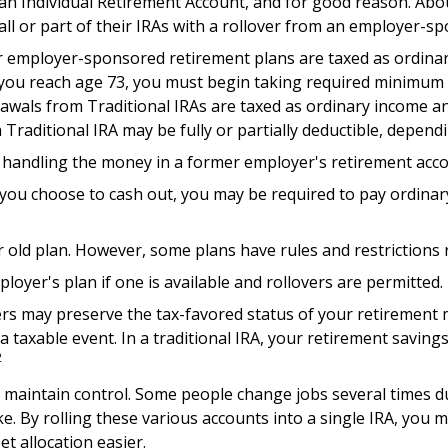
n Individual Retirement Account, and for good reason. About
all or part of their IRAs with a rollover from an employer-s
er employer-sponsored retirement plans are taxed as ordina
 you reach age 73, you must begin taking required minimum d
wals from Traditional IRAs are taxed as ordinary income an
 Traditional IRA may be fully or partially deductible, depen
o handling the money in a former employer's retirement acco
f you choose to cash out, you may be required to pay ordina
r old plan. However, some plans have rules and restrictions
loyer's plan if one is available and rollovers are permitted.
vers may preserve the tax-favored status of your retiremen
 a taxable event. In a traditional IRA, your retirement savin
2
 maintain control. Some people change jobs several times duri
. By rolling these various accounts into a single IRA, you
t allocation easier.