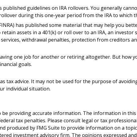
as published guidelines on IRA rollovers. You generally can
ollover during this one-year period from the IRA to which th
 (FINRA) has published some material that may help you bett
etain assets in a 401(k) or roll over to an IRA, an investor 
, services, withdrawal penalties, protection from creditors 
ving one job for another or retiring altogether. But how you
inancial goals.
 as tax advice. It may not be used for the purpose of avoiding
r individual situation.
be providing accurate information. The information in this ma
deral tax penalties. Please consult legal or tax professiona
and produced by FMG Suite to provide information on a topic t
tered investment advisory firm. The opinions expressed and