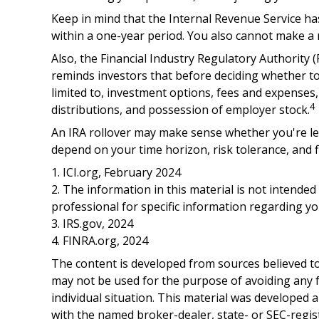
Keep in mind that the Internal Revenue Service h
within a one-year period. You also cannot make a r
Also, the Financial Industry Regulatory Authority
reminds investors that before deciding whether to r
limited to, investment options, fees and expenses
4
distributions, and possession of employer stock.
An IRA rollover may make sense whether you're lea
depend on your time horizon, risk tolerance, and f
1. ICI.org, February 2024
2. The information in this material is not intended
professional for specific information regarding you
3. IRS.gov, 2024
4. FINRA.org, 2024
The content is developed from sources believed to 
may not be used for the purpose of avoiding any fe
individual situation. This material was developed 
with the named broker-dealer, state- or SEC-regis