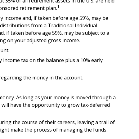
 35% of all retirement assets in the U.S. are held
1
ponsored retirement plan.
ry income and, if taken before age 59½, may be
istributions from a Traditional Individual
d, if taken before age 59½, may be subject to a
ding on your adjusted gross income.
unt.
ry income tax on the balance plus a 10% early
 regarding the money in the account.
t money. As long as your money is moved through a
gs will have the opportunity to grow tax-deferred
ng the course of their careers, leaving a trail of
 might make the process of managing the funds,