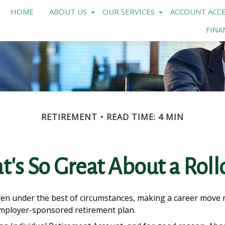
HOME
ABOUT US
OUR SERVICES
ACCOUNT ACCE
FINA
RETIREMENT
READ TIME: 4 MIN
's So Great About a Roll
n under the best of circumstances, making a career move req
 employer-sponsored retirement plan.