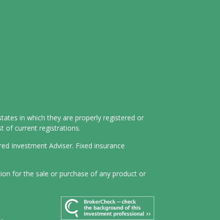
tates in which they are properly registered or
 of current registrations.
ered Investment Adviser. Fixed insurance
tion for the sale or purchase of any product or