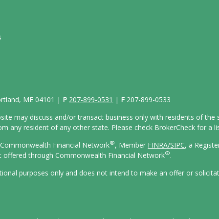
s
Portland, ME 04101 |
P
207-899-0531
|
F
207-899-0533
site may discuss and/or transact business only with residents of the s
 any resident of any other state. Please check BrokerCheck for a list
®
gh Commonwealth Financial Network
, Member
FINRA/
SIPC
, a Regist
®
ot offered through Commonwealth Financial Network
.
ational purposes only and does not intend to make an offer or solicita