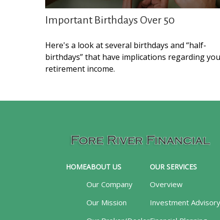
Important Birthdays Over 50
Here's a look at several birthdays and “half-
birthdays” that have implications regarding yo
retirement income.
HOME
ABOUT US
OUR SERVICES
Our Company
Overview
Our Mission
Investment Advisor