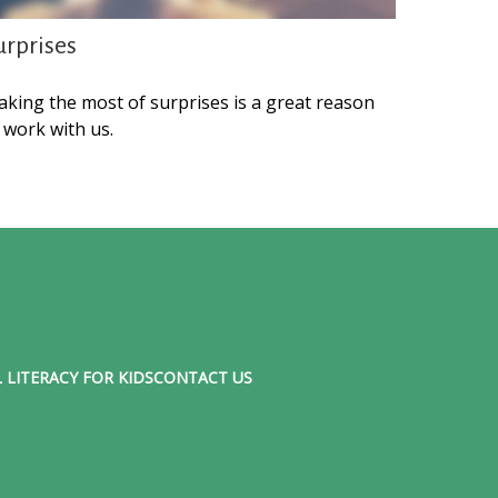
urprises
king the most of surprises is a great reason
 work with us.
 LITERACY FOR KIDS
CONTACT US