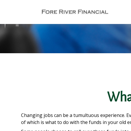
What
Changing jobs can be a tumultuous experience. Eve
of which is what to do with the funds in your old