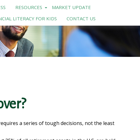
SS
RESOURCES
MARKET UPDATE
NCIAL LITERACY FOR KIDS
CONTACT US
over?
uires a series of tough decisions, not the least