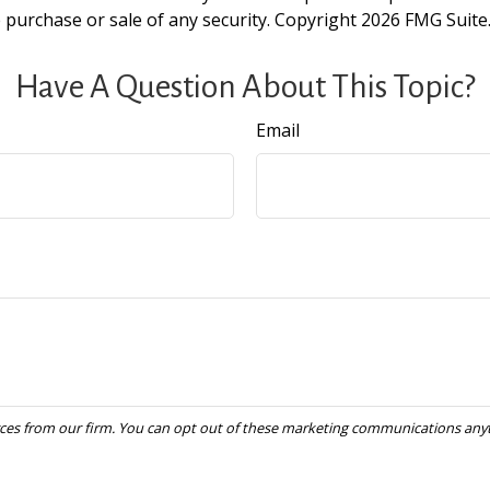
e purchase or sale of any security. Copyright
2026 FMG Suite
Have A Question About This Topic?
Email