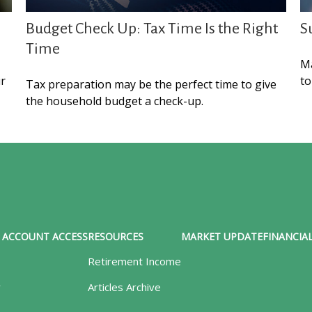
Budget Check Up: Tax Time Is the Right
S
Time
Ma
ur
to
Tax preparation may be the perfect time to give
the household budget a check-up.
ACCOUNT ACCESS
RESOURCES
MARKET UPDATE
FINANCIAL
Retirement Income
y
Articles Archive