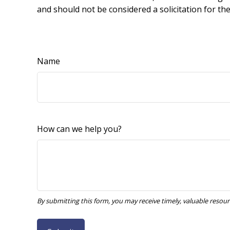
and should not be considered a solicitation for th
Name
How can we help you?