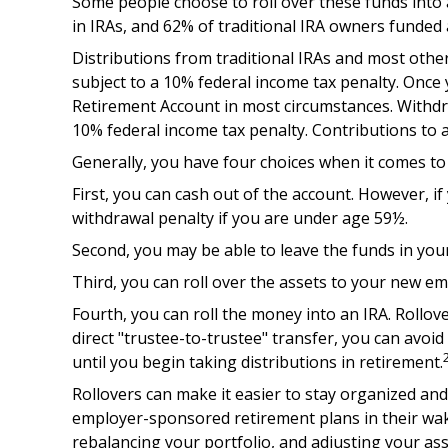
Some people choose to roll over these funds into a
in IRAs, and 62% of traditional IRA owners funded 
Distributions from traditional IRAs and most oth
subject to a 10% federal income tax penalty. Once
Retirement Account in most circumstances. Withdra
10% federal income tax penalty. Contributions to a
Generally, you have four choices when it comes t
First, you can cash out of the account. However, i
withdrawal penalty if you are under age 59½.
Second, you may be able to leave the funds in you
Third, you can roll over the assets to your new emp
Fourth, you can roll the money into an IRA. Rollo
direct "trustee-to-trustee" transfer, you can avoid
until you begin taking distributions in retirement.
Rollovers can make it easier to stay organized and
employer-sponsored retirement plans in their wake
rebalancing your portfolio, and adjusting your asse