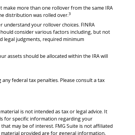
not make more than one rollover from the same IRA
3
e distribution was rolled over.
er understand your rollover choices. FINRA
should consider various factors including, but not
and legal judgments, required minimum
r assets should be allocated within the IRA will
 any federal tax penalties. Please consult a tax
terial is not intended as tax or legal advice. It
ls for specific information regarding your
hat may be of interest. FMG Suite is not affiliated
 material provided are for general information,