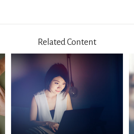
Related Content