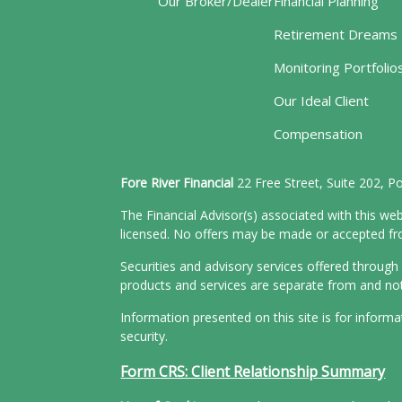
Our Broker/Dealer
Financial Planning
Retirement Dreams
Monitoring Portfolio
Our Ideal Client
Compensation
Fore River Financial
22 Free Street, Suite 202, 
The Financial Advisor(s) associated with this web
licensed. No offers may be made or accepted from
Securities and advisory services offered throu
products and services are separate from and n
Information presented on this site is for inform
security.
Form CRS: Client Relationship Summary