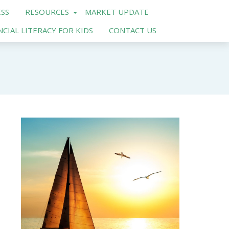
SS
RESOURCES
MARKET UPDATE
NCIAL LITERACY FOR KIDS
CONTACT US