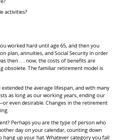
re?
e activities?
You worked hard until age 65, and then you
on plan, annuities, and Social Security in order
s then . . . now, the costs of benefits are
 obsolete. The familiar retirement model is
 extended the average lifespan, and with many
asts as long as our working years, ending our
le—or even desirable. Changes in the retirement
ing.
ment? Perhaps you are the type of person who
other day on your calendar, counting down
to hang up your hat. Whatever category you fall