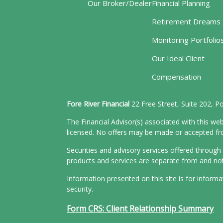
Our Broker/Dealer
Financial Planning
Retirement Dreams
Monitoring Portfolio
Our Ideal Client
Compensation
Fore River Financial
22 Free Street, Suite 202, 
The Financial Advisor(s) associated with this web
licensed. No offers may be made or accepted from
Securities and advisory services offered throu
products and services are separate from and n
Information presented on this site is for inform
security.
Form CRS: Client Relationship Summary