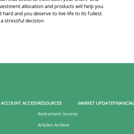
vestment allocation and products will help you
ard and you deserve to live life to its fullest.
 stressful decision.
ACCOUNT ACCESS
RESOURCES
MARKET UPDATE
FINANCIAL
Retirement Income
y
Articles Archive