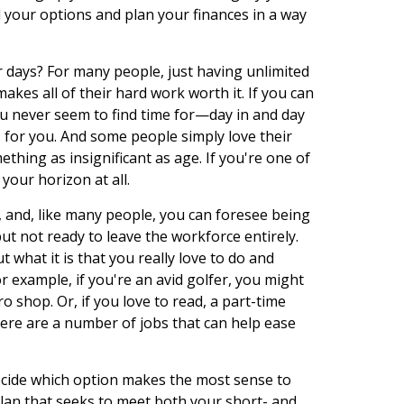
d your options and plan your finances in a way
r days? For many people, just having unlimited
akes all of their hard work worth it. If you can
ou never seem to find time for—day in and day
s for you. And some people simply love their
ething as insignificant as age. If you're one of
your horizon at all.
 and, like many people, you can foresee being
t not ready to leave the workforce entirely.
t what it is that you really love to do and
or example, if you're an avid golfer, you might
o shop. Or, if you love to read, a part-time
here are a number of jobs that can help ease
decide which option makes the most sense to
plan that seeks to meet both your short- and