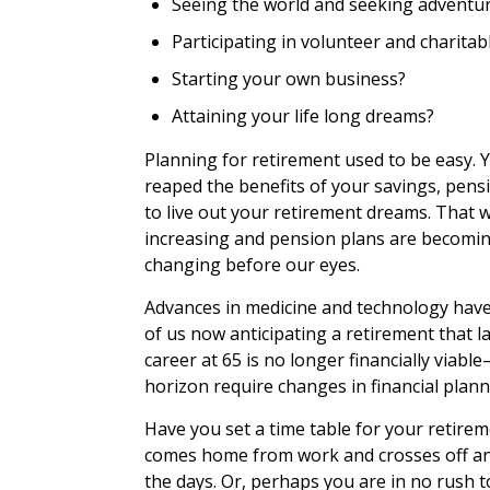
Seeing the world and seeking adventu
Participating in volunteer and charitabl
Starting your own business?
Attaining your life long dreams?
Planning for retirement used to be easy. 
reaped the benefits of your savings, pensi
to live out your retirement dreams. That wa
increasing and pension plans are becoming
changing before our eyes.
Advances in medicine and technology have
of us now anticipating a retirement that l
career at 65 is no longer financially viab
horizon require changes in financial plann
Have you set a time table for your retire
comes home from work and crosses off an
the days. Or, perhaps you are in no rush 