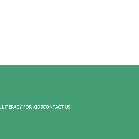
 LITERACY FOR KIDS
CONTACT US