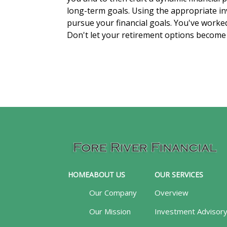
long-term goals. Using the appropriate in
pursue your financial goals. You've worked h
Don't let your retirement options become a
HOME
ABOUT US
OUR SERVICES
Our Company
Overview
Our Mission
Investment Advisor