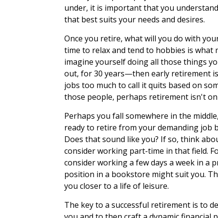
under, it is important that you understan
that best suits your needs and desires.
Once you retire, what will you do with you
time to relax and tend to hobbies is what m
imagine yourself doing all those things y
out, for 30 years—then early retirement i
jobs too much to call it quits based on som
those people, perhaps retirement isn't on 
Perhaps you fall somewhere in the middle,
ready to retire from your demanding job bu
Does that sound like you? If so, think abou
consider working part-time in that field. F
consider working a few days a week in a pr
position in a bookstore might suit you. T
you closer to a life of leisure.
The key to a successful retirement is to 
you and to then craft a dynamic financial 