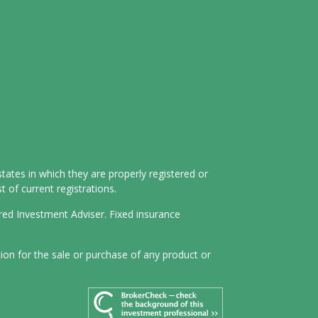
tates in which they are properly registered or
 of current registrations.
ered Investment Adviser. Fixed insurance
tion for the sale or purchase of any product or