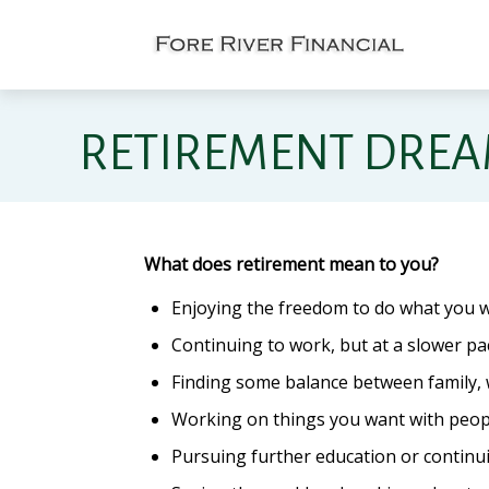
RETIREMENT DRE
What does retirement mean to you?
Enjoying the freedom to do what you w
Continuing to work, but at a slower pa
Finding some balance between family, 
Working on things you want with peopl
Pursuing further education or continui