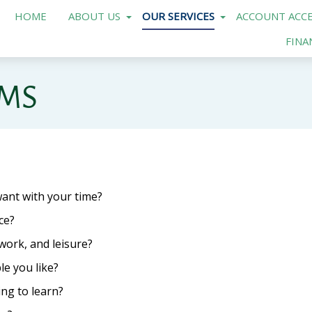
HOME
ABOUT US
OUR SERVICES
ACCOUNT ACCE
FINA
AMS
ant with your time?
ce?
work, and leisure?
e you like?
ng to learn?