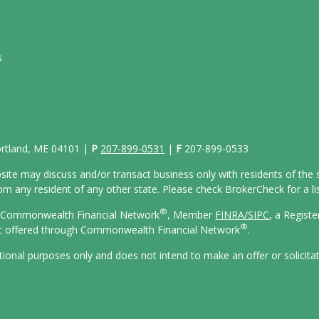
s
Portland, ME 04101 |
P
207-899-0531
|
F
207-899-0533
site may discuss and/or transact business only with residents of the s
 any resident of any other state. Please check BrokerCheck for a list
®
gh Commonwealth Financial Network
, Member
FINRA/
SIPC
, a Regist
®
ot offered through Commonwealth Financial Network
.
ational purposes only and does not intend to make an offer or solicita