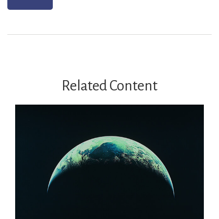
Related Content