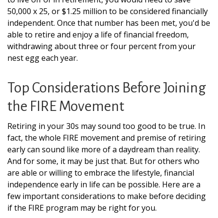
50,000 x 25, or $1.25 million to be considered financially
independent. Once that number has been met, you'd be
able to retire and enjoy a life of financial freedom,
withdrawing about three or four percent from your
nest egg each year.
Top Considerations Before Joining
the FIRE Movement
Retiring in your 30s may sound too good to be true. In
fact, the whole FIRE movement and premise of retiring
early can sound like more of a daydream than reality.
And for some, it may be just that. But for others who
are able or willing to embrace the lifestyle, financial
independence early in life can be possible. Here are a
few important considerations to make before deciding
if the FIRE program may be right for you.