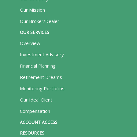
Our Mission
Our Broker/Dealer
OUR SERVICES
Overview
Investment Advisory
Financial Planning
Retirement Dreams
Monitoring Portfolios
Our Ideal Client
Compensation
ACCOUNT ACCESS
RESOURCES