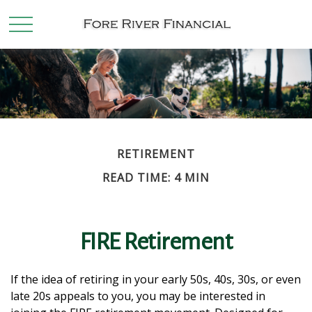
RETIREMENT
READ TIME: 4 MIN
FIRE Retirement
If the idea of retiring in your early 50s, 40s, 30s, or even
late 20s appeals to you, you may be interested in