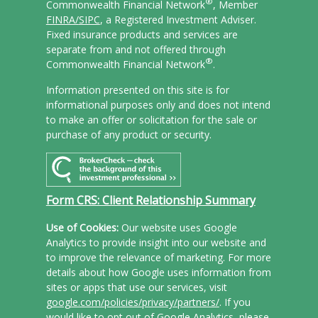
®
Commonwealth Financial Network
, Member
FINRA/
SIPC
, a Registered Investment Adviser.
Fixed insurance products and services are
separate from and not offered through
®
Commonwealth Financial Network
.
Information presented on this site is for
informational purposes only and does not intend
to make an offer or solicitation for the sale or
purchase of any product or security.
Form CRS: Client Relationship Summary
Use of Cookies:
Our website uses Google
Analytics to provide insight into our website and
to improve the relevance of marketing. For more
details about how Google uses information from
sites or apps that use our services, visit
google.com/policies/privacy/partners/
. If you
would like to opt out of Google Analytics, please