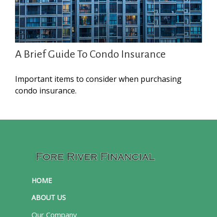
A Brief Guide To Condo Insurance
Important items to consider when purchasing
condo insurance.
HOME
ABOUT US
Our Company