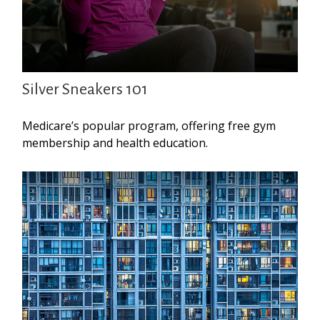
Silver Sneakers 101
Medicare’s popular program, offering free gym
membership and health education.