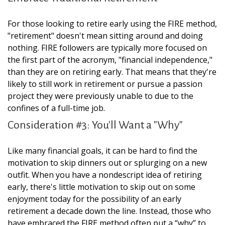
For those looking to retire early using the FIRE method,
"retirement" doesn't mean sitting around and doing
nothing. FIRE followers are typically more focused on
the first part of the acronym, "financial independence,"
than they are on retiring early. That means that they're
likely to still work in retirement or pursue a passion
project they were previously unable to due to the
confines of a full-time job.
Consideration #3: You'll Want a "Why"
Like many financial goals, it can be hard to find the
motivation to skip dinners out or splurging on a new
outfit. When you have a nondescript idea of retiring
early, there's little motivation to skip out on some
enjoyment today for the possibility of an early
retirement a decade down the line. Instead, those who
have embraced the FIRE method often put a “why” to