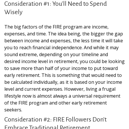
Consideration #1: You'll Need to Spend
Wisely
The big factors of the FIRE program are income,
expenses, and time. The idea being, the bigger the gap
between income and expenses, the less time it will take
you to reach financial independence. And while it may
sound extreme, depending on your timeline and
desired income level in retirement, you could be looking
to save more than half of your income to put toward
early retirement. This is something that would need to
be calculated individually, as it is based on your income
level and current expenses. However, living a frugal
lifestyle now is almost always a universal requirement
of the FIRE program and other early retirement
seekers.
Consideration #2: FIRE Followers Don't
Embrace Traditional Retirement