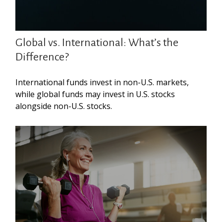
Global vs. International: What’s the
Difference?
International funds invest in non-U.S. markets,
while global funds may invest in U.S. stocks
alongside non-U.S. stocks.