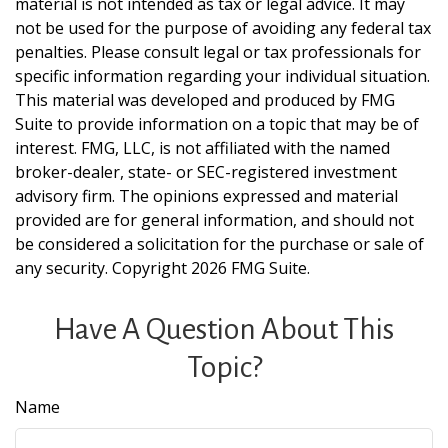
material is not intended as tax or legal advice. It may
not be used for the purpose of avoiding any federal tax
penalties. Please consult legal or tax professionals for
specific information regarding your individual situation.
This material was developed and produced by FMG
Suite to provide information on a topic that may be of
interest. FMG, LLC, is not affiliated with the named
broker-dealer, state- or SEC-registered investment
advisory firm. The opinions expressed and material
provided are for general information, and should not
be considered a solicitation for the purchase or sale of
any security. Copyright
2026 FMG Suite.
Have A Question About This
Topic?
Name