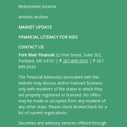
Retirement Income
Articles Archive
MARKET UPDATE
FINANCIAL LITERACY FOR KIDS
CONTACT US
Fore River Financial
22 Free Street, Suite 202,
Portland, ME 04101 |
P
207-899-0531
|
F
207-
899-0533
The Financial Advisor(s) associated with this
website may discuss and/or transact business
only with residents of the states in which they
are properly registered or licensed. No offers
may be made or accepted from any resident of
any other state. Please check BrokerCheck for a
list of current registrations.
Securities and advisory services offered through