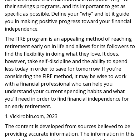
their savings programs, and it’s important to get as
specific as possible. Define your “why” and let it guide
you in making positive progress toward your financial
independence.
The FIRE program is an appealing method of reaching
retirement early on in life and allows for its followers to
find the flexibility in doing what they love. It does,
however, take self-discipline and the ability to spend
less today in order to save for tomorrow. If you’re
considering the FIRE method, it may be wise to work
with a financial professional who can help you
understand your current spending habits and what
you’ll need in order to find financial independence for
an early retirement.
1. Vickirobin.com, 2023
The content is developed from sources believed to be
providing accurate information. The information in this