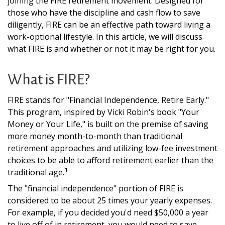
joining the FIRE retirement movement. Designed for
those who have the discipline and cash flow to save
diligently, FIRE can be an effective path toward living a
work-optional lifestyle. In this article, we will discuss
what FIRE is and whether or not it may be right for you.
What is FIRE?
FIRE stands for "Financial Independence, Retire Early."
This program, inspired by Vicki Robin's book "Your
Money or Your Life," is built on the premise of saving
more money month-to-month than traditional
retirement approaches and utilizing low-fee investment
choices to be able to afford retirement earlier than the
1
traditional age.
The "financial independence" portion of FIRE is
considered to be about 25 times your yearly expenses.
For example, if you decided you'd need $50,000 a year
to live off of in retirement, you would need to save