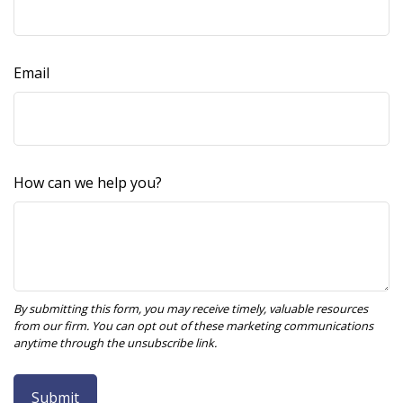
Email
How can we help you?