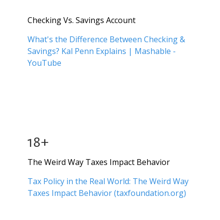
Checking Vs. Savings Account
What's the Difference Between Checking &
Savings? Kal Penn Explains | Mashable -
YouTube
18+
The Weird Way Taxes Impact Behavior
Tax Policy in the Real World: The Weird Way
Taxes Impact Behavior (taxfoundation.org)