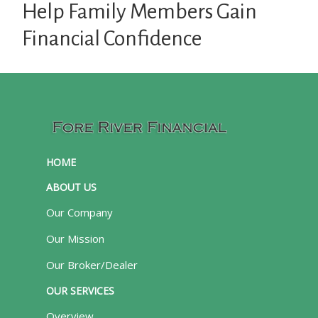
Help Family Members Gain
Financial Confidence
HOME
ABOUT US
Our Company
Our Mission
Our Broker/Dealer
OUR SERVICES
Overview