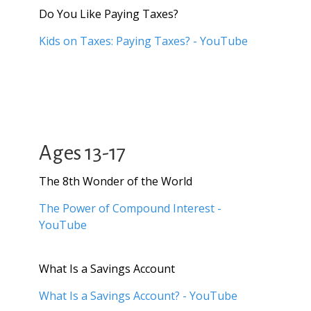
Do You Like Paying Taxes?
Kids on Taxes: Paying Taxes? - YouTube
Ages 13-17
The 8th Wonder of the World
The Power of Compound Interest -
YouTube
What Is a Savings Account
What Is a Savings Account? - YouTube