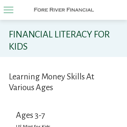
FINANCIAL LITERACY FOR
KIDS
Learning Money Skills At
Various Ages
Ages 3-7
US Mint for Kids