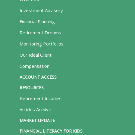
Investment Advisory
Financial Planning
Retirement Dreams
Monitoring Portfolios
Our Ideal Client
Compensation
ACCOUNT ACCESS
RESOURCES
Retirement Income
Articles Archive
MARKET UPDATE
FINANCIAL LITERACY FOR KIDS