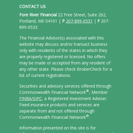
CONTACT US
Fore River Financial
22 Free Street, Suite 202,
Portland, ME 04101 |
P
207-899-0531
|
F
207-
899-0533
The Financial Advisor(s) associated with this
website may discuss and/or transact business
only with residents of the states in which they
are properly registered or licensed. No offers
may be made or accepted from any resident of
any other state. Please check BrokerCheck for a
list of current registrations.
Securities and advisory services offered through
®
Commonwealth Financial Network
, Member
FINRA/
SIPC
, a Registered Investment Adviser.
Fixed insurance products and services are
separate from and not offered through
®
Commonwealth Financial Network
.
Information presented on this site is for