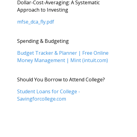
Dollar-Cost-Averaging: A Systematic
Approach to Investing
mfse_dca_fly.pdf
Spending & Budgeting
Budget Tracker & Planner | Free Online
Money Management | Mint (intuit.com)
Should You Borrow to Attend College?
Student Loans for College -
Savingforcollege.com