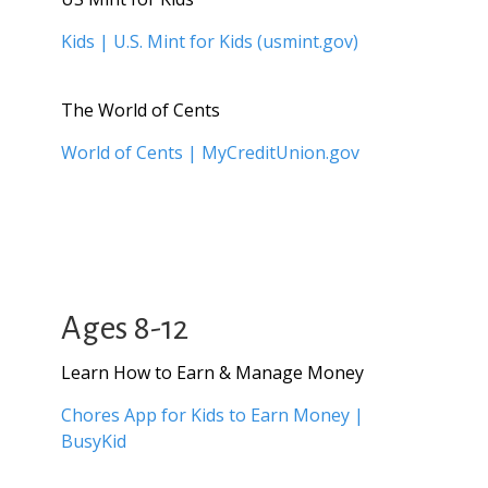
Kids | U.S. Mint for Kids (usmint.gov)
The World of Cents
World of Cents | MyCreditUnion.gov
Ages 8-12
Learn How to Earn & Manage Money
Chores App for Kids to Earn Money |
BusyKid