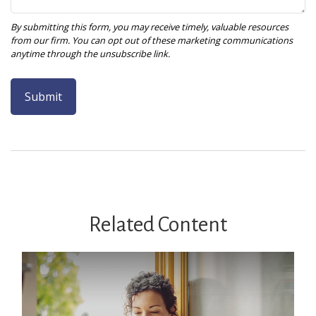
Related Content