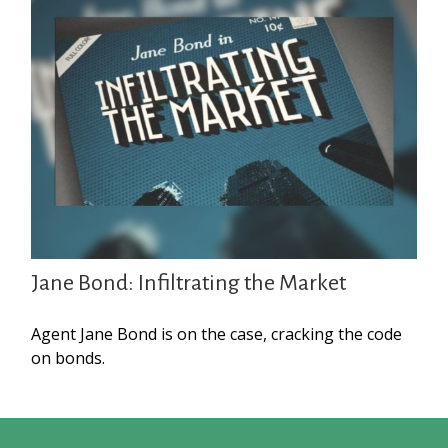
Jane Bond: Infiltrating the Market
Agent Jane Bond is on the case, cracking the code
on bonds.