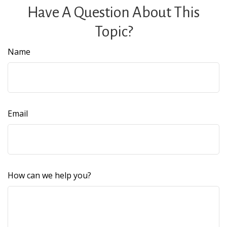
Have A Question About This
Topic?
Name
Email
How can we help you?