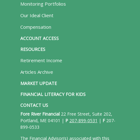
Monitoring Portfolios
Our Ideal Client
Compensation
ACCOUNT ACCESS
RESOURCES
Retirement Income
Articles Archive
MARKET UPDATE
FINANCIAL LITERACY FOR KIDS
CONTACT US
Fore River Financial
22 Free Street, Suite 202,
Portland, ME 04101 |
P
207-899-0531
|
F
207-
899-0533
The Financial Advisor(s) associated with this