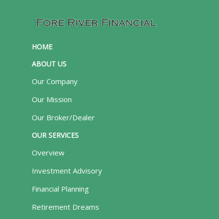
HOME
ABOUT US
Our Company
Our Mission
Our Broker/Dealer
OUR SERVICES
Overview
Investment Advisory
Financial Planning
Retirement Dreams