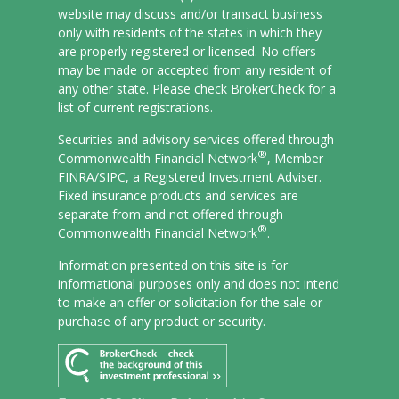
website may discuss and/or transact business
only with residents of the states in which they
are properly registered or licensed. No offers
may be made or accepted from any resident of
any other state. Please check BrokerCheck for a
list of current registrations.
Securities and advisory services offered through
®
Commonwealth Financial Network
, Member
FINRA/
SIPC
, a Registered Investment Adviser.
Fixed insurance products and services are
separate from and not offered through
®
Commonwealth Financial Network
.
Information presented on this site is for
informational purposes only and does not intend
to make an offer or solicitation for the sale or
purchase of any product or security.