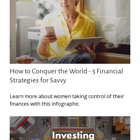
How to Conquer the World - 5 Financial
Strategies for Savvy
Learn more about women taking control of their
finances with this infographic.