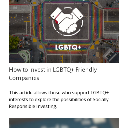
How to Invest in LGBTQ+ Friendly
Companies
This article allows those who support LGBTQ+
interests to explore the possibilities of Socially
Responsible Investing.