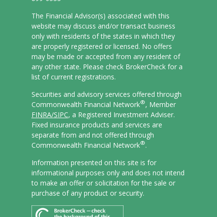
The Financial Advisor(s) associated with this
website may discuss and/or transact business
only with residents of the states in which they
are properly registered or licensed. No offers
may be made or accepted from any resident of
any other state. Please check BrokerCheck for a
list of current registrations.
Securities and advisory services offered through
®
Commonwealth Financial Network
, Member
FINRA/
SIPC
, a Registered Investment Adviser.
Fixed insurance products and services are
separate from and not offered through
®
Commonwealth Financial Network
.
Information presented on this site is for
informational purposes only and does not intend
to make an offer or solicitation for the sale or
purchase of any product or security.