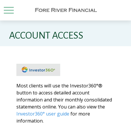
ACCOUNT ACCESS
Most clients will use the Investor360°®
button to access detailed account
information and their monthly consolidated
statements online. You can also view the
Investor360° user guide
for more
information.