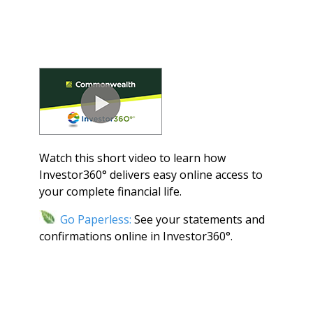
Watch this short video to learn how
Investor360° delivers easy online access to
your complete financial life.
Go Paperless:
See your statements and
confirmations online in Investor360°.