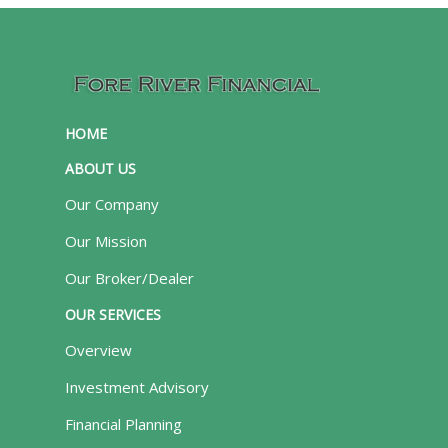
HOME
ABOUT US
Our Company
Our Mission
Our Broker/Dealer
OUR SERVICES
Overview
Investment Advisory
Financial Planning