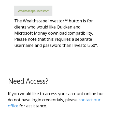
The Wealthscape Investor℠ button is for
clients who would like Quicken and
Microsoft Money download compatibility.
Please note that this requires a separate
username and password than Investor360°.
Need Access?
If you would like to access your account online but
do not have login credentials, please
contact our
office
for assistance.