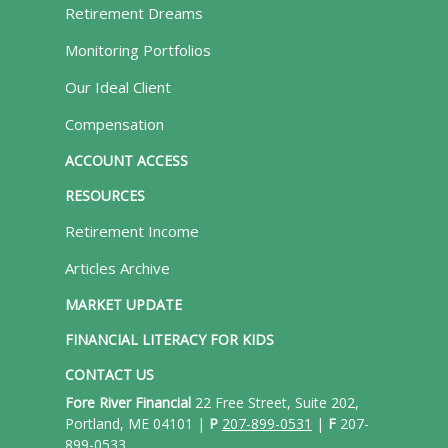
Retirement Dreams
Monitoring Portfolios
Our Ideal Client
Compensation
ACCOUNT ACCESS
RESOURCES
Retirement Income
Articles Archive
MARKET UPDATE
FINANCIAL LITERACY FOR KIDS
CONTACT US
Fore River Financial
22 Free Street, Suite 202,
Portland, ME 04101 |
P
207-899-0531
|
F
207-
899-0533