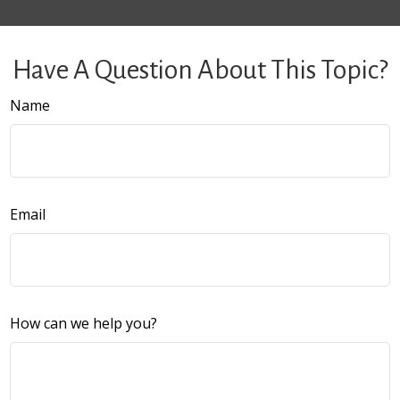
Have A Question About This Topic?
Name
Email
How can we help you?