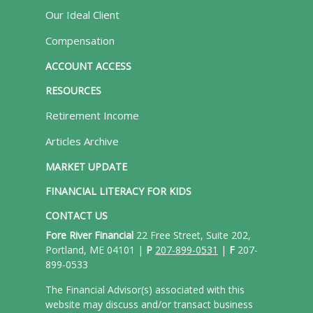
Our Ideal Client
Compensation
ACCOUNT ACCESS
RESOURCES
Retirement Income
Articles Archive
MARKET UPDATE
FINANCIAL LITERACY FOR KIDS
CONTACT US
Fore River Financial
22 Free Street, Suite 202,
Portland, ME 04101 |
P
207-899-0531
|
F
207-
899-0533
The Financial Advisor(s) associated with this
website may discuss and/or transact business