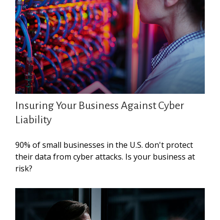
Insuring Your Business Against Cyber
Liability
90% of small businesses in the U.S. don't protect
their data from cyber attacks. Is your business at
risk?