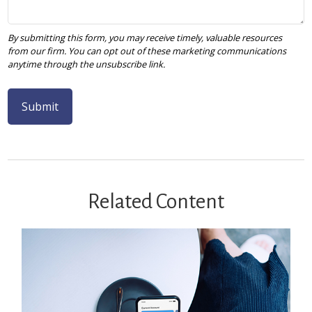
Related Content