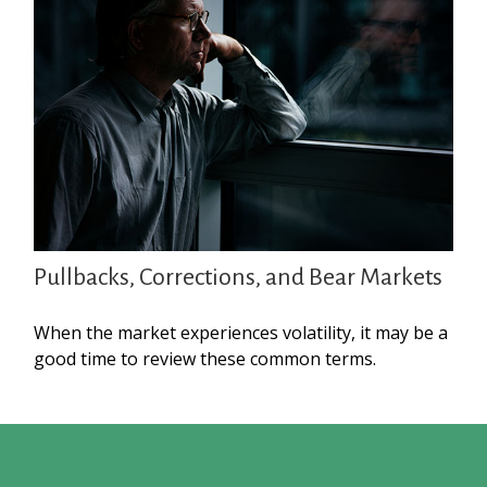
Pullbacks, Corrections, and Bear Markets
When the market experiences volatility, it may be a
good time to review these common terms.