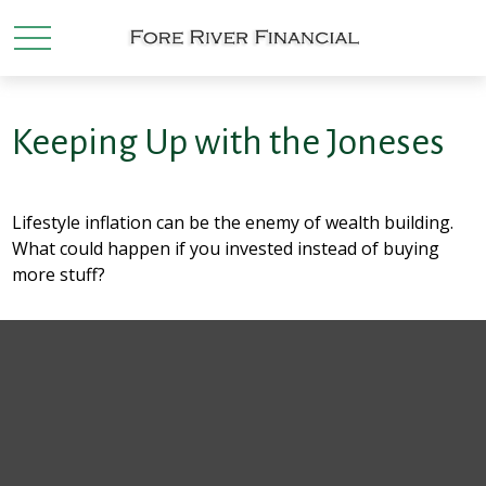
Keeping Up with the Joneses
Lifestyle inflation can be the enemy of wealth building.
What could happen if you invested instead of buying
more stuff?