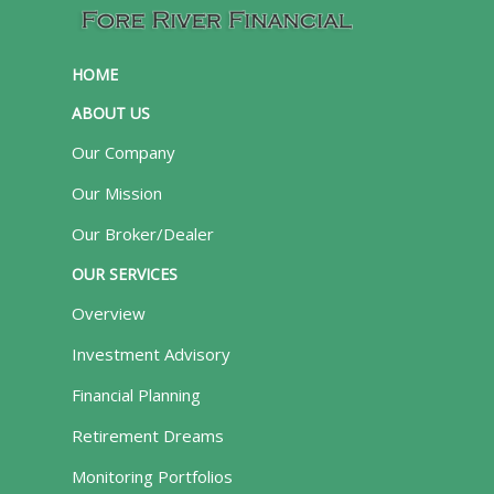
HOME
ABOUT US
Our Company
Our Mission
Our Broker/Dealer
OUR SERVICES
Overview
Investment Advisory
Financial Planning
Retirement Dreams
Monitoring Portfolios