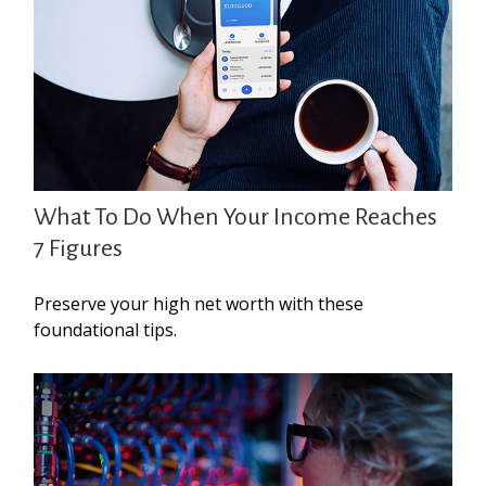
What To Do When Your Income Reaches
7 Figures
Preserve your high net worth with these
foundational tips.