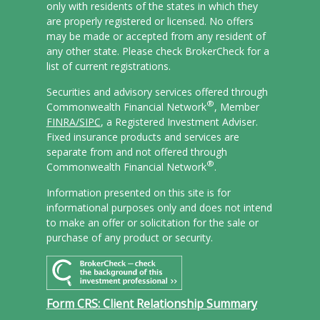
only with residents of the states in which they
are properly registered or licensed. No offers
may be made or accepted from any resident of
any other state. Please check BrokerCheck for a
list of current registrations.
Securities and advisory services offered through
®
Commonwealth Financial Network
, Member
FINRA/
SIPC
, a Registered Investment Adviser.
Fixed insurance products and services are
separate from and not offered through
®
Commonwealth Financial Network
.
Information presented on this site is for
informational purposes only and does not intend
to make an offer or solicitation for the sale or
purchase of any product or security.
Form CRS: Client Relationship Summary