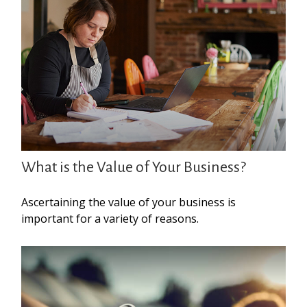
What is the Value of Your Business?
Ascertaining the value of your business is
important for a variety of reasons.