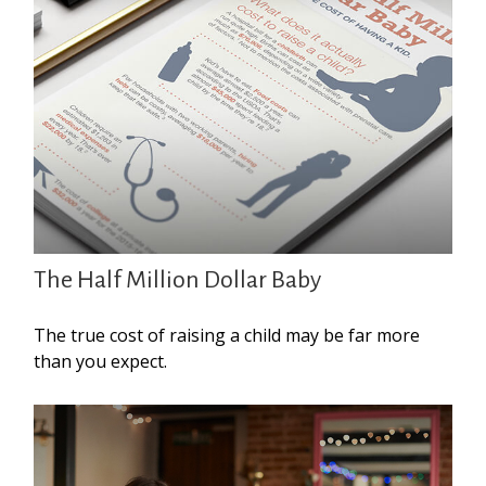
The Half Million Dollar Baby
The true cost of raising a child may be far more
than you expect.