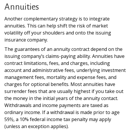
Annuities
Another complementary strategy is to integrate
annuities. This can help shift the risk of market
volatility off your shoulders and onto the issuing
insurance company.
The guarantees of an annuity contract depend on the
issuing company’s claims-paying ability. Annuities have
contract limitations, fees, and charges, including
account and administrative fees, underlying investment
management fees, mortality and expense fees, and
charges for optional benefits. Most annuities have
surrender fees that are usually highest if you take out
the money in the initial years of the annuity contact.
Withdrawals and income payments are taxed as
ordinary income. If a withdrawal is made prior to age
59½, a 10% federal income tax penalty may apply
(unless an exception applies).