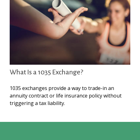
What Is a 1035 Exchange?
1035 exchanges provide a way to trade-in an
annuity contract or life insurance policy without
triggering a tax liability.