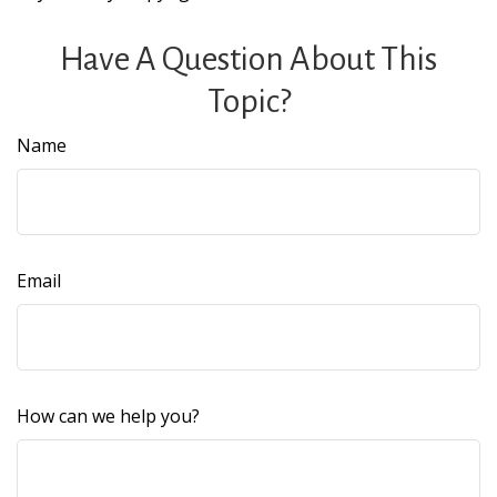
Have A Question About This
Topic?
Name
Email
How can we help you?