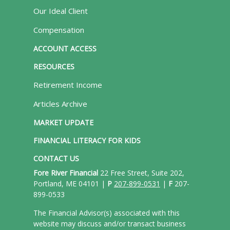
Our Ideal Client
Compensation
ACCOUNT ACCESS
RESOURCES
Retirement Income
Articles Archive
MARKET UPDATE
FINANCIAL LITERACY FOR KIDS
CONTACT US
Fore River Financial
22 Free Street, Suite 202,
Portland, ME 04101 |
P
207-899-0531
|
F
207-
899-0533
The Financial Advisor(s) associated with this
website may discuss and/or transact business