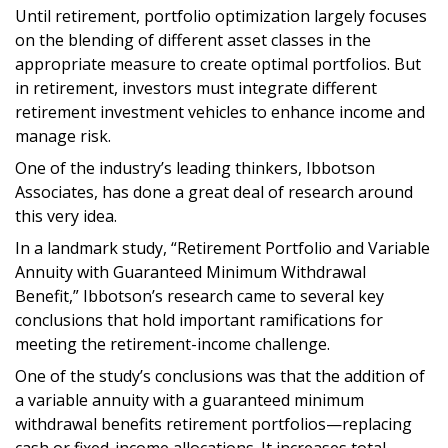
Until retirement, portfolio optimization largely focuses
on the blending of different asset classes in the
appropriate measure to create optimal portfolios. But
in retirement, investors must integrate different
retirement investment vehicles to enhance income and
manage risk.
One of the industry’s leading thinkers, Ibbotson
Associates, has done a great deal of research around
this very idea.
In a landmark study, “Retirement Portfolio and Variable
Annuity with Guaranteed Minimum Withdrawal
Benefit,” Ibbotson’s research came to several key
conclusions that hold important ramifications for
meeting the retirement-income challenge.
One of the study’s conclusions was that the addition of
a variable annuity with a guaranteed minimum
withdrawal benefits retirement portfolios—replacing