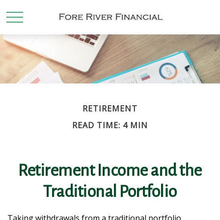
RETIREMENT
READ TIME: 4 MIN
Retirement Income and the
Traditional Portfolio
Taking withdrawals from a traditional portfolio