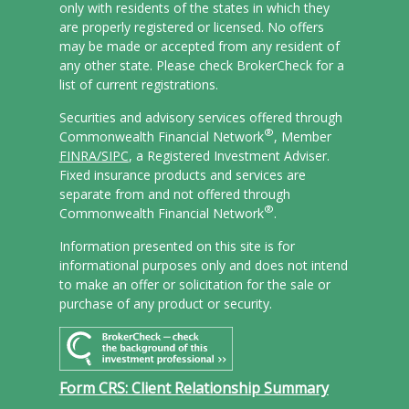
only with residents of the states in which they
are properly registered or licensed. No offers
may be made or accepted from any resident of
any other state. Please check BrokerCheck for a
list of current registrations.
Securities and advisory services offered through
®
Commonwealth Financial Network
, Member
FINRA/
SIPC
, a Registered Investment Adviser.
Fixed insurance products and services are
separate from and not offered through
®
Commonwealth Financial Network
.
Information presented on this site is for
informational purposes only and does not intend
to make an offer or solicitation for the sale or
purchase of any product or security.
Form CRS: Client Relationship Summary