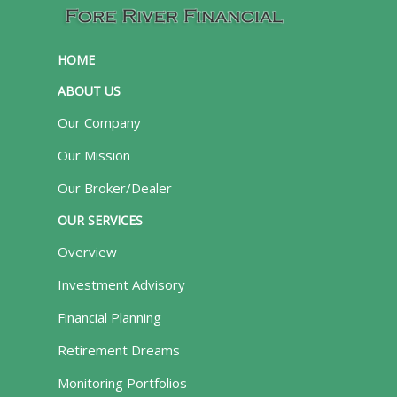
HOME
ABOUT US
Our Company
Our Mission
Our Broker/Dealer
OUR SERVICES
Overview
Investment Advisory
Financial Planning
Retirement Dreams
Monitoring Portfolios