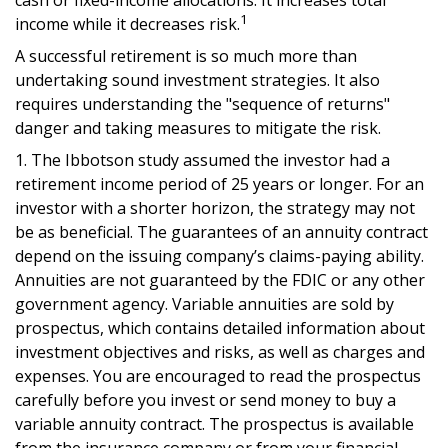
cash or fixed-income allocations. It increases total
1
income while it decreases risk.
A successful retirement is so much more than
undertaking sound investment strategies. It also
requires understanding the "sequence of returns"
danger and taking measures to mitigate the risk.
1. The Ibbotson study assumed the investor had a
retirement income period of 25 years or longer. For an
investor with a shorter horizon, the strategy may not
be as beneficial. The guarantees of an annuity contract
depend on the issuing company’s claims-paying ability.
Annuities are not guaranteed by the FDIC or any other
government agency. Variable annuities are sold by
prospectus, which contains detailed information about
investment objectives and risks, as well as charges and
expenses. You are encouraged to read the prospectus
carefully before you invest or send money to buy a
variable annuity contract. The prospectus is available