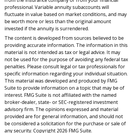
from the insurance company or from your financial
professional. Variable annuity subaccounts will
fluctuate in value based on market conditions, and may
be worth more or less than the original amount
invested if the annuity is surrendered.
The content is developed from sources believed to be
providing accurate information. The information in this
material is not intended as tax or legal advice. It may
not be used for the purpose of avoiding any federal tax
penalties. Please consult legal or tax professionals for
specific information regarding your individual situation.
This material was developed and produced by FMG
Suite to provide information on a topic that may be of
interest. FMG Suite is not affiliated with the named
broker-dealer, state- or SEC-registered investment
advisory firm. The opinions expressed and material
provided are for general information, and should not
be considered a solicitation for the purchase or sale of
any security. Copyright
2026 FMG Suite.