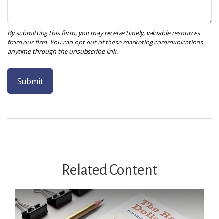
Related Content