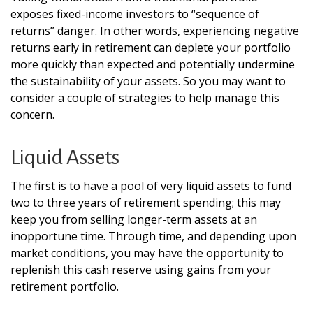
exposes fixed-income investors to “sequence of
returns” danger. In other words, experiencing negative
returns early in retirement can deplete your portfolio
more quickly than expected and potentially undermine
the sustainability of your assets. So you may want to
consider a couple of strategies to help manage this
concern.
Liquid Assets
The first is to have a pool of very liquid assets to fund
two to three years of retirement spending; this may
keep you from selling longer-term assets at an
inopportune time. Through time, and depending upon
market conditions, you may have the opportunity to
replenish this cash reserve using gains from your
retirement portfolio.