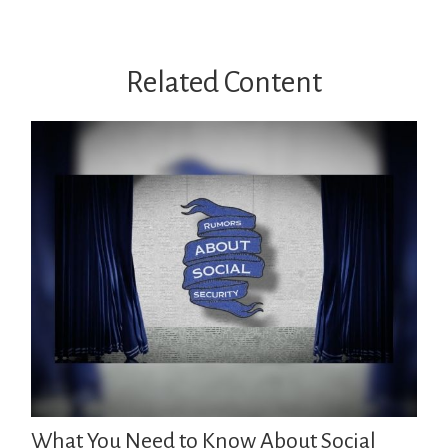
Related Content
What You Need to Know About Social