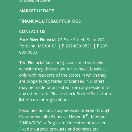
MARKET UPDATE
FINANCIAL LITERACY FOR KIDS
CONTACT US
Fore River Financial
22 Free Street, Suite 202,
Portland, ME 04101 |
P
207-899-0531
|
F
207-
899-0533
The Financial Advisor(s) associated with this
website may discuss and/or transact business
only with residents of the states in which they
are properly registered or licensed. No offers
may be made or accepted from any resident of
any other state. Please check BrokerCheck for a
list of current registrations.
Securities and advisory services offered through
®
Commonwealth Financial Network
, Member
FINRA/
SIPC
, a Registered Investment Adviser.
Fixed insurance products and services are