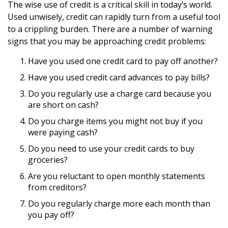
The wise use of credit is a critical skill in today’s world.
Used unwisely, credit can rapidly turn from a useful tool
to a crippling burden. There are a number of warning
signs that you may be approaching credit problems:
Have you used one credit card to pay off another?
Have you used credit card advances to pay bills?
Do you regularly use a charge card because you
are short on cash?
Do you charge items you might not buy if you
were paying cash?
Do you need to use your credit cards to buy
groceries?
Are you reluctant to open monthly statements
from creditors?
Do you regularly charge more each month than
you pay off?