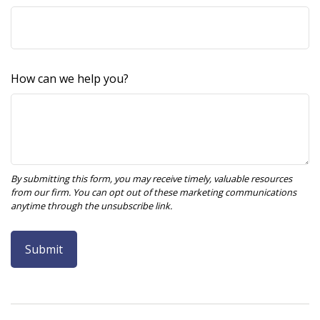
How can we help you?