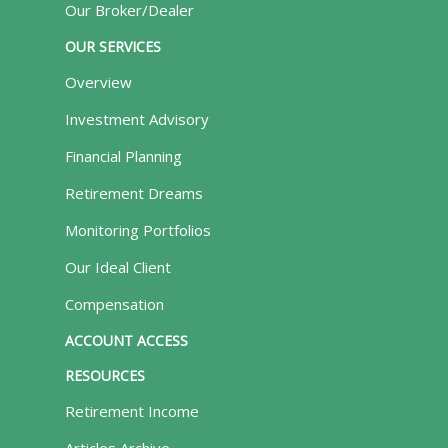
Our Broker/Dealer
OUR SERVICES
Overview
Investment Advisory
Financial Planning
Retirement Dreams
Monitoring Portfolios
Our Ideal Client
Compensation
ACCOUNT ACCESS
RESOURCES
Retirement Income
Articles Archive