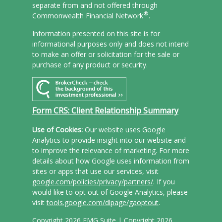
separate from and not offered through
®
Commonwealth Financial Network
.
Information presented on this site is for
informational purposes only and does not intend
to make an offer or solicitation for the sale or
purchase of any product or security.
Form CRS: Client Relationship Summary
Use of Cookies:
Our website uses Google
Analytics to provide insight into our website and
to improve the relevance of marketing. For more
details about how Google uses information from
sites or apps that use our services, visit
google.com/policies/privacy/partners/
. If you
would like to opt out of Google Analytics, please
visit
tools.google.com/dlpage/gaoptout
.
Copyright 2026 FMG Suite |
Copyright 2026