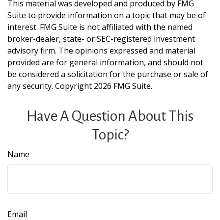
This material was developed and produced by FMG
Suite to provide information on a topic that may be of
interest. FMG Suite is not affiliated with the named
broker-dealer, state- or SEC-registered investment
advisory firm. The opinions expressed and material
provided are for general information, and should not
be considered a solicitation for the purchase or sale of
any security. Copyright
2026 FMG Suite.
Have A Question About This
Topic?
Name
Email