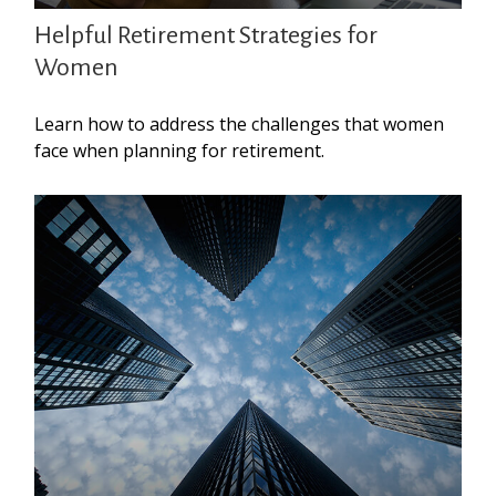
Helpful Retirement Strategies for
Women
Learn how to address the challenges that women
face when planning for retirement.