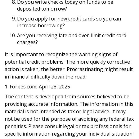
Do you write checks today on funds to be
deposited tomorrow?
Do you apply for new credit cards so you can
increase borrowing?
Are you receiving late and over-limit credit card
charges?
It is important to recognize the warning signs of
potential credit problems. The more quickly corrective
action is taken, the better. Procrastinating might result
in financial difficulty down the road.
1. Forbes.com, April 28, 2025
The content is developed from sources believed to be
providing accurate information. The information in this
material is not intended as tax or legal advice. It may
not be used for the purpose of avoiding any federal tax
penalties. Please consult legal or tax professionals for
specific information regarding your individual situation.