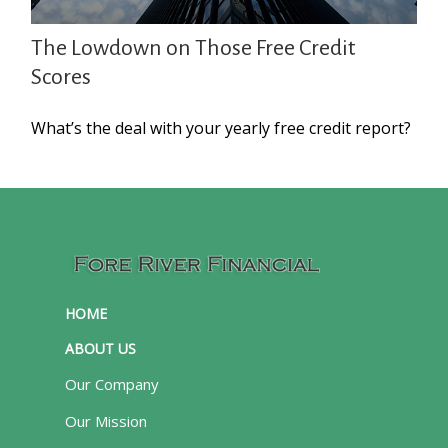
The Lowdown on Those Free Credit
Scores
What’s the deal with your yearly free credit report?
HOME
ABOUT US
Our Company
Our Mission