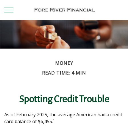
MONEY
READ TIME: 4 MIN
Spotting Credit Trouble
As of February 2025, the average American had a credit
1
card balance of $6,455.