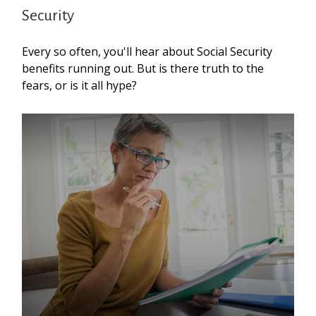
Security
Every so often, you'll hear about Social Security
benefits running out. But is there truth to the
fears, or is it all hype?