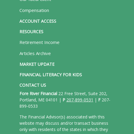
Compensation
ACCOUNT ACCESS
RESOURCES
Retirement Income
Articles Archive
MARKET UPDATE
FINANCIAL LITERACY FOR KIDS
CONTACT US
Fore River Financial
22 Free Street, Suite 202,
Portland, ME 04101 |
P
207-899-0531
|
F
207-
899-0533
The Financial Advisor(s) associated with this
website may discuss and/or transact business
only with residents of the states in which they