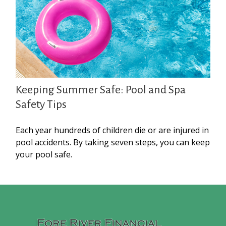
Keeping Summer Safe: Pool and Spa
Safety Tips
Each year hundreds of children die or are injured in
pool accidents. By taking seven steps, you can keep
your pool safe.