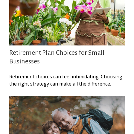
Retirement Plan Choices for Small
Businesses
Retirement choices can feel intimidating. Choosing
the right strategy can make all the difference.