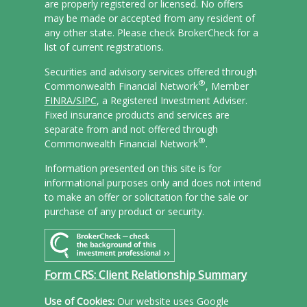
are properly registered or licensed. No offers
may be made or accepted from any resident of
any other state. Please check BrokerCheck for a
list of current registrations.
Securities and advisory services offered through
®
Commonwealth Financial Network
, Member
FINRA/
SIPC
, a Registered Investment Adviser.
Fixed insurance products and services are
separate from and not offered through
®
Commonwealth Financial Network
.
Information presented on this site is for
informational purposes only and does not intend
to make an offer or solicitation for the sale or
purchase of any product or security.
Form CRS: Client Relationship Summary
Use of Cookies:
Our website uses Google