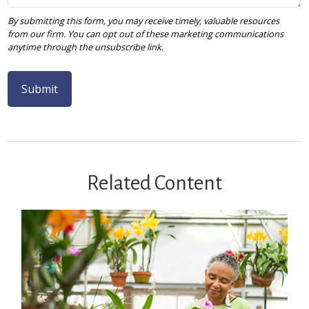
Related Content