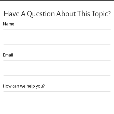
Have A Question About This Topic?
Name
Email
How can we help you?