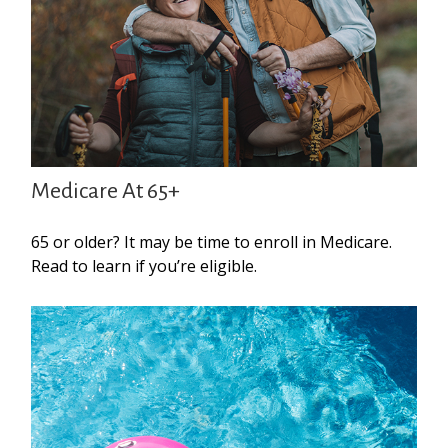
Medicare At 65+
65 or older? It may be time to enroll in Medicare.
Read to learn if you’re eligible.