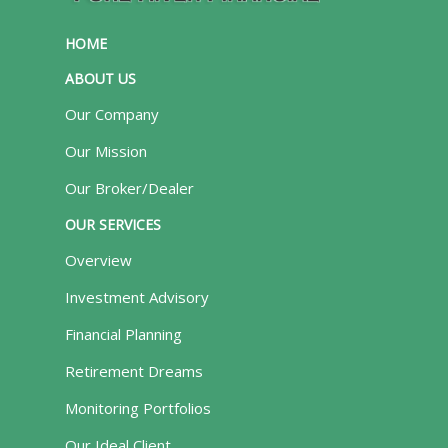
HOME
ABOUT US
Our Company
Our Mission
Our Broker/Dealer
OUR SERVICES
Overview
Investment Advisory
Financial Planning
Retirement Dreams
Monitoring Portfolios
Our Ideal Client