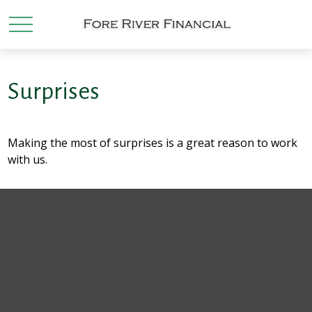
Surprises
Making the most of surprises is a great reason to work
with us.