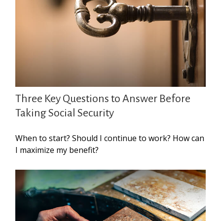
Three Key Questions to Answer Before
Taking Social Security
When to start? Should I continue to work? How can
I maximize my benefit?