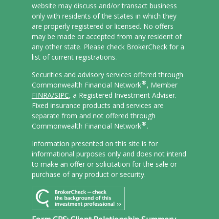
website may discuss and/or transact business
only with residents of the states in which they
are properly registered or licensed. No offers
may be made or accepted from any resident of
any other state. Please check BrokerCheck for a
list of current registrations.
Securities and advisory services offered through
®
Commonwealth Financial Network
, Member
FINRA/
SIPC
, a Registered Investment Adviser.
Fixed insurance products and services are
separate from and not offered through
®
Commonwealth Financial Network
.
Information presented on this site is for
informational purposes only and does not intend
to make an offer or solicitation for the sale or
purchase of any product or security.