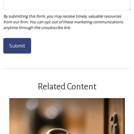
Related Content