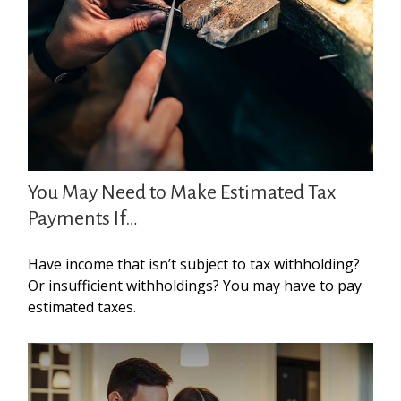
You May Need to Make Estimated Tax
Payments If…
Have income that isn’t subject to tax withholding?
Or insufficient withholdings? You may have to pay
estimated taxes.