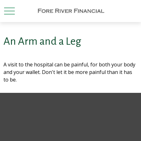
An Arm and a Leg
A visit to the hospital can be painful, for both your body
and your wallet. Don't let it be more painful than it has
to be.