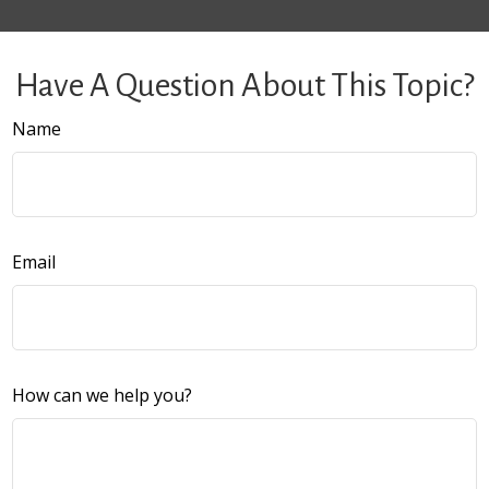
Have A Question About This Topic?
Name
Email
How can we help you?