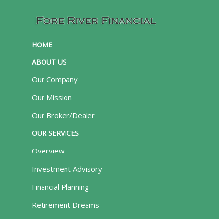
HOME
ABOUT US
Our Company
Our Mission
Our Broker/Dealer
OUR SERVICES
Overview
Investment Advisory
Financial Planning
Retirement Dreams