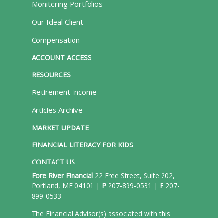
Monitoring Portfolios
Our Ideal Client
Compensation
ACCOUNT ACCESS
RESOURCES
Retirement Income
Articles Archive
MARKET UPDATE
FINANCIAL LITERACY FOR KIDS
CONTACT US
Fore River Financial
22 Free Street, Suite 202,
Portland, ME 04101 |
P
207-899-0531
|
F
207-
899-0533
The Financial Advisor(s) associated with this