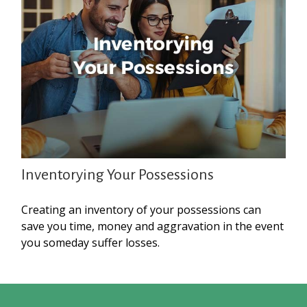
Inventorying Your Possessions
Creating an inventory of your possessions can
save you time, money and aggravation in the event
you someday suffer losses.