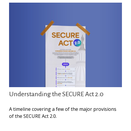
Understanding the SECURE Act 2.0
A timeline covering a few of the major provisions
of the SECURE Act 2.0.