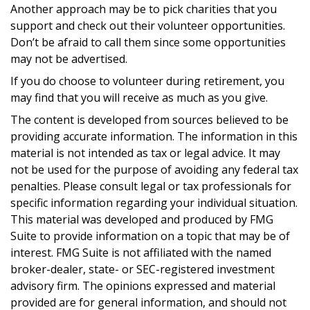
Another approach may be to pick charities that you
support and check out their volunteer opportunities.
Don’t be afraid to call them since some opportunities
may not be advertised.
If you do choose to volunteer during retirement, you
may find that you will receive as much as you give.
The content is developed from sources believed to be
providing accurate information. The information in this
material is not intended as tax or legal advice. It may
not be used for the purpose of avoiding any federal tax
penalties. Please consult legal or tax professionals for
specific information regarding your individual situation.
This material was developed and produced by FMG
Suite to provide information on a topic that may be of
interest. FMG Suite is not affiliated with the named
broker-dealer, state- or SEC-registered investment
advisory firm. The opinions expressed and material
provided are for general information, and should not