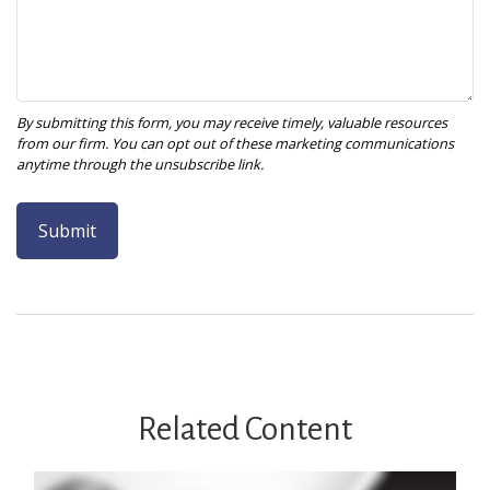
Related Content