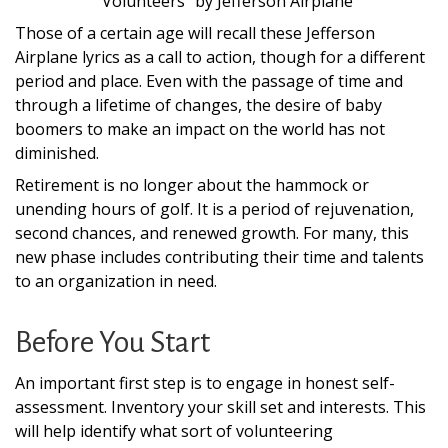
“
Volunteers
”
by Jefferson Airplane
Those of a certain age will recall these Jefferson
Airplane lyrics as a call to action, though for a different
period and place. Even with the passage of time and
through a lifetime of changes, the desire of baby
boomers to make an impact on the world has not
diminished.
Retirement is no longer about the hammock or
unending hours of golf. It is a period of rejuvenation,
second chances, and renewed growth. For many, this
new phase includes contributing their time and talents
to an organization in need.
Before You Start
An important first step is to engage in honest self-
assessment. Inventory your skill set and interests. This
will help identify what sort of volunteering