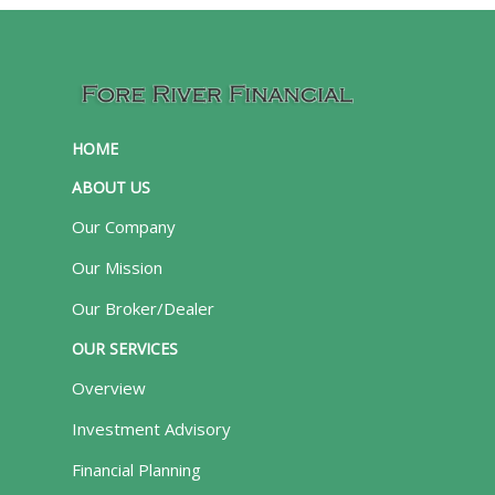
HOME
ABOUT US
Our Company
Our Mission
Our Broker/Dealer
OUR SERVICES
Overview
Investment Advisory
Financial Planning