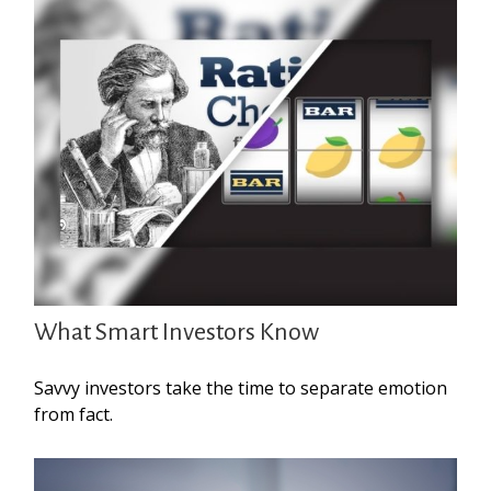
What Smart Investors Know
Savvy investors take the time to separate emotion
from fact.