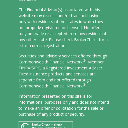
The Financial Advisor(s) associated with this
website may discuss and/or transact business
only with residents of the states in which they
are properly registered or licensed. No offers
may be made or accepted from any resident of
any other state. Please check BrokerCheck for a
list of current registrations.
Securities and advisory services offered through
®
Commonwealth Financial Network
, Member
FINRA/
SIPC
, a Registered Investment Adviser.
Fixed insurance products and services are
separate from and not offered through
®
Commonwealth Financial Network
.
Information presented on this site is for
informational purposes only and does not intend
to make an offer or solicitation for the sale or
purchase of any product or security.