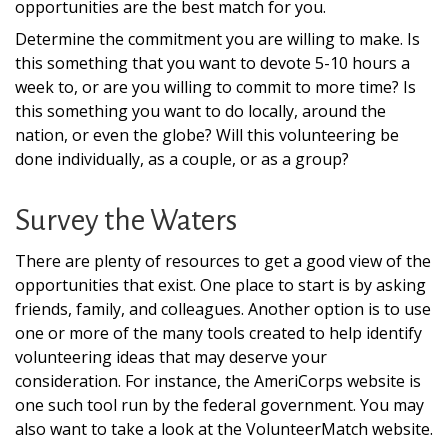
opportunities are the best match for you.
Determine the commitment you are willing to make. Is
this something that you want to devote 5-10 hours a
week to, or are you willing to commit to more time? Is
this something you want to do locally, around the
nation, or even the globe? Will this volunteering be
done individually, as a couple, or as a group?
Survey the Waters
There are plenty of resources to get a good view of the
opportunities that exist. One place to start is by asking
friends, family, and colleagues. Another option is to use
one or more of the many tools created to help identify
volunteering ideas that may deserve your
consideration.
For instance, the AmeriCorps website is
one such tool run by the federal government. You may
also want to take a look at the VolunteerMatch website.