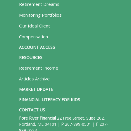
Retirement Dreams
Monitoring Portfolios
Our Ideal Client
Compensation
ACCOUNT ACCESS
RESOURCES
Retirement Income
Articles Archive
MARKET UPDATE
FINANCIAL LITERACY FOR KIDS
CONTACT US
Fore River Financial
22 Free Street, Suite 202,
Portland, ME 04101 |
P
207-899-0531
|
F
207-
899-0533