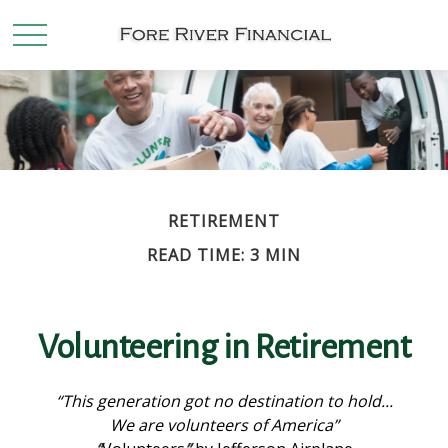
RETIREMENT
READ TIME: 3 MIN
Volunteering in Retirement
“This generation got no destination to hold...
We are volunteers of America”