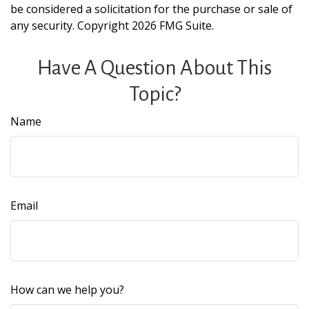
be considered a solicitation for the purchase or sale of
any security. Copyright
2026 FMG Suite.
Have A Question About This
Topic?
Name
Email
How can we help you?