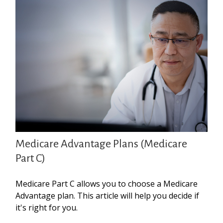
Medicare Advantage Plans (Medicare
Part C)
Medicare Part C allows you to choose a Medicare
Advantage plan. This article will help you decide if
it's right for you.