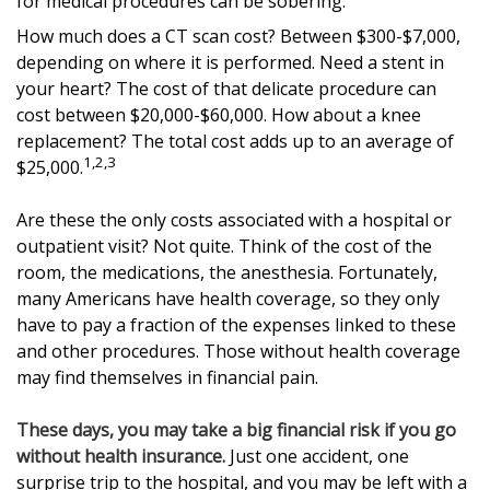
for medical procedures can be sobering.
How much does a CT scan cost? Between $300-$7,000,
depending on where it is performed. Need a stent in
your heart? The cost of that delicate procedure can
cost between $20,000-$60,000. How about a knee
replacement? The total cost adds up to an average of
1,2,3
$25,000.
Are these the only costs associated with a hospital or
outpatient visit? Not quite. Think of the cost of the
room, the medications, the anesthesia. Fortunately,
many Americans have health coverage, so they only
have to pay a fraction of the expenses linked to these
and other procedures. Those without health coverage
may find themselves in financial pain.
These days, you may take a big financial risk if you go
without health insurance.
Just one accident, one
surprise trip to the hospital, and you may be left with a