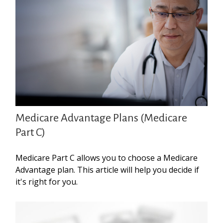
Medicare Advantage Plans (Medicare
Part C)
Medicare Part C allows you to choose a Medicare
Advantage plan. This article will help you decide if
it's right for you.