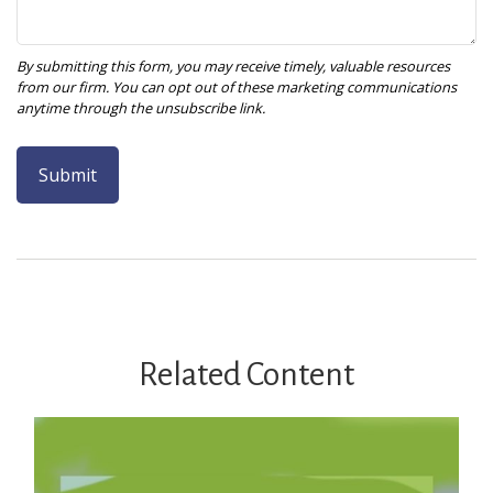
Related Content