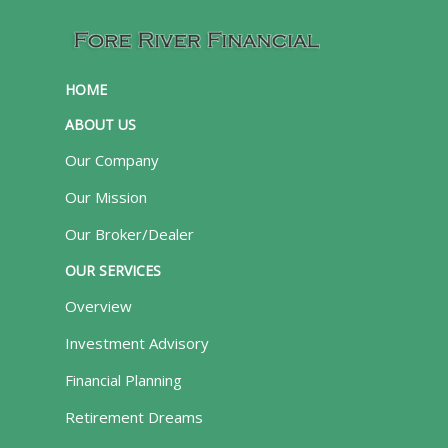
HOME
ABOUT US
Our Company
Our Mission
Our Broker/Dealer
OUR SERVICES
Overview
Investment Advisory
Financial Planning
Retirement Dreams