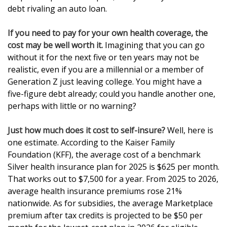
debt rivaling an auto loan.
If you need to pay for your own health coverage, the
cost may be well worth it.
Imagining that you can go
without it for the next five or ten years may not be
realistic, even if you are a millennial or a member of
Generation Z just leaving college. You might have a
five-figure debt already; could you handle another one,
perhaps with little or no warning?
Just how much does it cost to self-insure?
Well, here is
one estimate. According to the Kaiser Family
Foundation (KFF), the average cost of a benchmark
Silver health insurance plan for 2025 is $625 per month.
That works out to $7,500 for a year. From 2025 to 2026,
average health insurance premiums rose 21%
nationwide. As for subsidies, the average Marketplace
premium after tax credits is projected to be $50 per