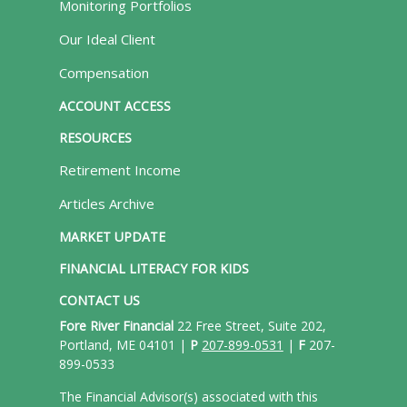
Monitoring Portfolios
Our Ideal Client
Compensation
ACCOUNT ACCESS
RESOURCES
Retirement Income
Articles Archive
MARKET UPDATE
FINANCIAL LITERACY FOR KIDS
CONTACT US
Fore River Financial
22 Free Street, Suite 202,
Portland, ME 04101 |
P
207-899-0531
|
F
207-
899-0533
The Financial Advisor(s) associated with this