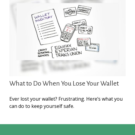
What to Do When You Lose Your Wallet
Ever lost your wallet? Frustrating. Here’s what you
can do to keep yourself safe.