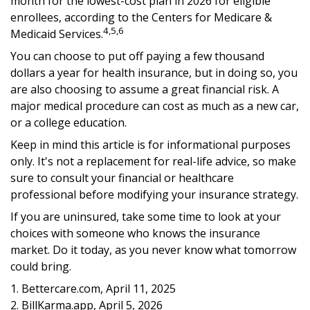
month for the lowest-cost plan in 2026 for eligible
enrollees, according to the Centers for Medicare &
4,5,6
Medicaid Services.
You can choose to put off paying a few thousand
dollars a year for health insurance, but in doing so, you
are also choosing to assume a great financial risk. A
major medical procedure can cost as much as a new car,
or a college education.
Keep in mind this article is for informational purposes
only. It's not a replacement for real-life advice, so make
sure to consult your financial or healthcare
professional before modifying your insurance strategy.
If you are uninsured, take some time to look at your
choices with someone who knows the insurance
market. Do it today, as you never know what tomorrow
could bring.
1. Bettercare.com, April 11, 2025
2. BillKarma.app, April 5, 2026