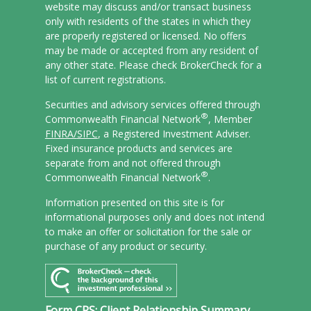
website may discuss and/or transact business
only with residents of the states in which they
are properly registered or licensed. No offers
may be made or accepted from any resident of
any other state. Please check BrokerCheck for a
list of current registrations.
Securities and advisory services offered through
®
Commonwealth Financial Network
, Member
FINRA/
SIPC
, a Registered Investment Adviser.
Fixed insurance products and services are
separate from and not offered through
®
Commonwealth Financial Network
.
Information presented on this site is for
informational purposes only and does not intend
to make an offer or solicitation for the sale or
purchase of any product or security.
Form CRS: Client Relationship Summary