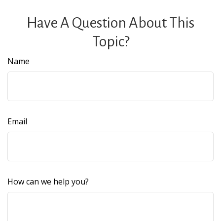
Have A Question About This
Topic?
Name
Email
How can we help you?