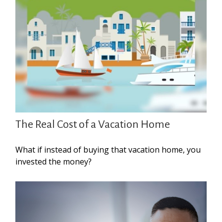
The Real Cost of a Vacation Home
What if instead of buying that vacation home, you
invested the money?