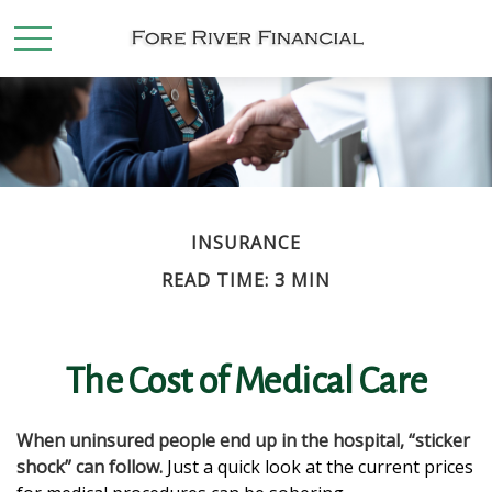
INSURANCE
READ TIME: 3 MIN
The Cost of Medical Care
When uninsured people end up in the hospital, “sticker
shock” can follow.
Just a quick look at the current prices