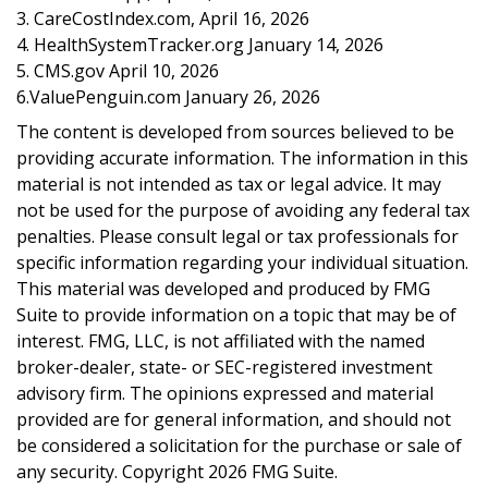
3. CareCostIndex.com, April 16, 2026
4. HealthSystemTracker.org January 14, 2026
5. CMS.gov April 10, 2026
6.ValuePenguin.com January 26, 2026
The content is developed from sources believed to be
providing accurate information. The information in this
material is not intended as tax or legal advice. It may
not be used for the purpose of avoiding any federal tax
penalties. Please consult legal or tax professionals for
specific information regarding your individual situation.
This material was developed and produced by FMG
Suite to provide information on a topic that may be of
interest. FMG, LLC, is not affiliated with the named
broker-dealer, state- or SEC-registered investment
advisory firm. The opinions expressed and material
provided are for general information, and should not
be considered a solicitation for the purchase or sale of
any security. Copyright
2026 FMG Suite.