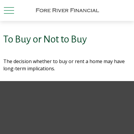
To Buy or Not to Buy
The decision whether to buy or rent a home may have
long-term implications.