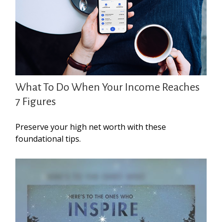
What To Do When Your Income Reaches
7 Figures
Preserve your high net worth with these
foundational tips.