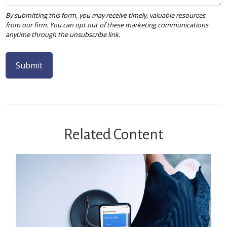
Related Content