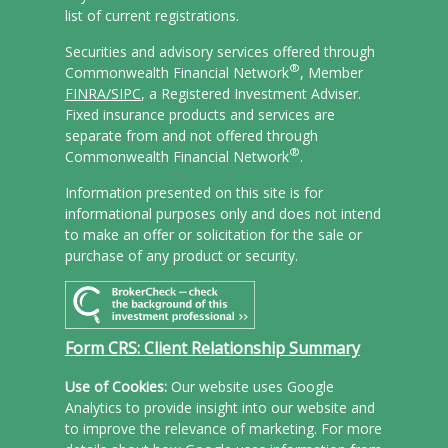
list of current registrations.
Securities and advisory services offered through
®
Commonwealth Financial Network
, Member
FINRA/
SIPC
, a Registered Investment Adviser.
Fixed insurance products and services are
separate from and not offered through
®
Commonwealth Financial Network
.
Information presented on this site is for
informational purposes only and does not intend
to make an offer or solicitation for the sale or
purchase of any product or security.
Form CRS: Client Relationship Summary
Use of Cookies:
Our website uses Google
Analytics to provide insight into our website and
to improve the relevance of marketing. For more