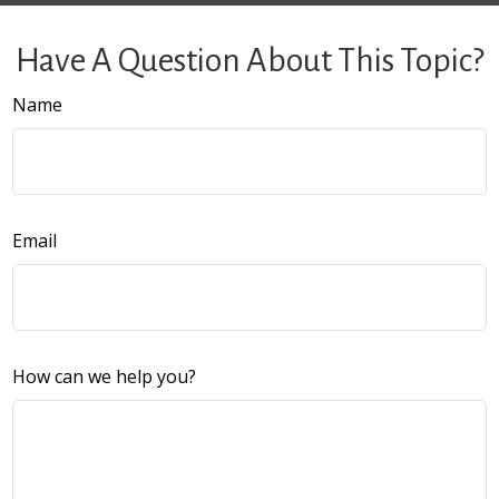
Have A Question About This Topic?
Name
Email
How can we help you?