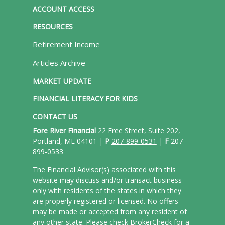
ACCOUNT ACCESS
RESOURCES
Retirement Income
Articles Archive
MARKET UPDATE
FINANCIAL LITERACY FOR KIDS
CONTACT US
Fore River Financial
22 Free Street, Suite 202,
Portland, ME 04101 |
P
207-899-0531
|
F
207-
899-0533
The Financial Advisor(s) associated with this
website may discuss and/or transact business
only with residents of the states in which they
are properly registered or licensed. No offers
may be made or accepted from any resident of
any other state. Please check BrokerCheck for a