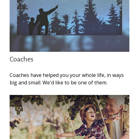
Coaches
Coaches have helped you your whole life, in ways
big and small. We'd like to be one of them.