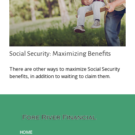
Social Security: Maximizing Benefits
There are other ways to maximize Social Security
benefits, in addition to waiting to claim them.
HOME