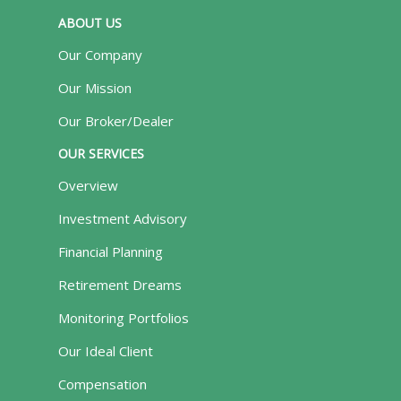
ABOUT US
Our Company
Our Mission
Our Broker/Dealer
OUR SERVICES
Overview
Investment Advisory
Financial Planning
Retirement Dreams
Monitoring Portfolios
Our Ideal Client
Compensation