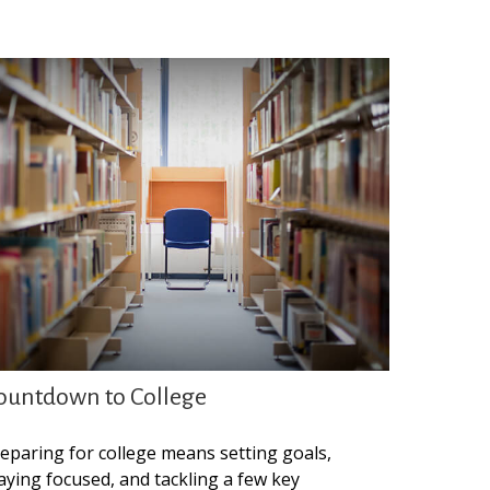
ountdown to College
eparing for college means setting goals,
aying focused, and tackling a few key