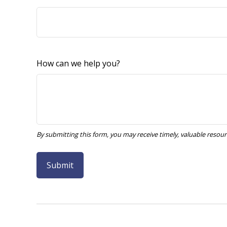
How can we help you?