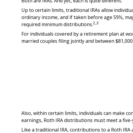
Both are IRAs. And yet, each is quite different.
Up to certain limits, traditional IRAs allow individ
ordinary income, and if taken before age 59½, may
2,3
required minimum distributions.
For individuals covered by a retirement plan at wo
married couples filing jointly and between $81,000 
Also, within certain limits, individuals can make co
earnings, Roth IRA distributions must meet a five
Like a traditional IRA, contributions to a Roth IR