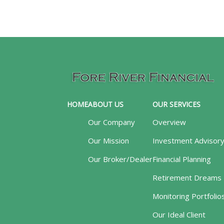
HOME
ABOUT US
OUR SERVICES
Our Company
Overview
Our Mission
Investment Advisor
Our Broker/Dealer
Financial Planning
Retirement Dreams
Monitoring Portfolio
Our Ideal Client