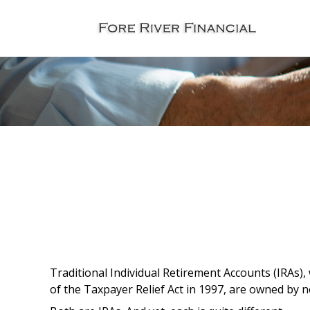
Traditional Individual Retirement Accounts (IRAs),
of the Taxpayer Relief Act in 1997, are owned by n