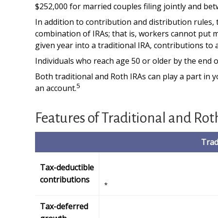
$252,000 for married couples filing jointly and bet
In addition to contribution and distribution rules,
combination of IRAs; that is, workers cannot put m
given year into a traditional IRA, contributions to
Individuals who reach age 50 or older by the end of
Both traditional and Roth IRAs can play a part in 
5
an account.
Features of Traditional and Rot
Trad
Tax-deductible
contributions
*
Tax-deferred