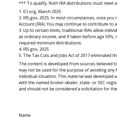
*** To qualify, Roth IRA distributions must meet 
1. ICI.org, March 2025
2. IRS.gov, 2025. In most circumstances, once you
Account (IRA). You may continue to contribute to 
3. Up to certain limits, traditional IRAs allow indi
as ordinary income, and if taken before age 59½, 
required minimum distributions.
4. IRS.gov, 2025
5. The Tax Cuts and Jobs Act of 2017 eliminated th
The content is developed from sources believed to 
may not be used for the purpose of avoiding any fe
individual situation. This material was developed 
with the named broker-dealer, state- or SEC-regis
and should not be considered a solicitation for th
Name