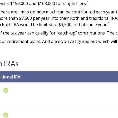
4
ween $153,000 and $168,000 for single filers.
 there are limits on how much can be contributed each year to 
ore than $7,500 per year into their Roth and traditional IRA
4
 a Roth IRA would be limited to $3,500 in that same year.
 the tax year can qualify for “catch-up” contributions. The c
your retirement plans. And once you’ve figured out which wil
h IRAs
itional IRA