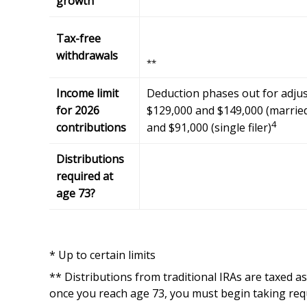
growth
Tax-free
withdrawals
**
Income limit
Deduction phases out for adju
for 2026
$129,000 and $149,000 (married 
4
contributions
and $91,000 (single filer)
Distributions
required at
age 73?
* Up to certain limits
** Distributions from traditional IRAs are taxed a
once you reach age 73, you must begin taking req