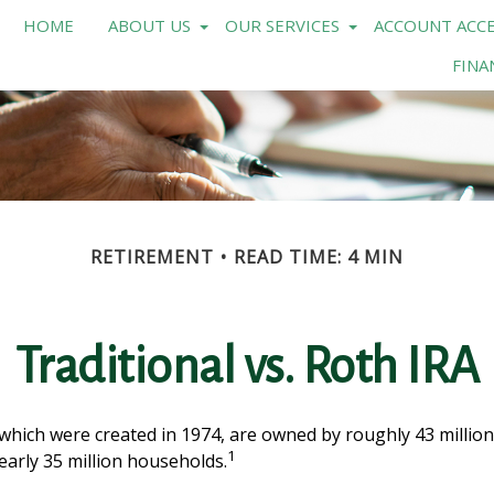
HOME
ABOUT US
OUR SERVICES
ACCOUNT ACCE
FINA
RETIREMENT
READ TIME: 4 MIN
Traditional vs. Roth IRA
 which were created in 1974, are owned by roughly 43 million
1
early 35 million households.