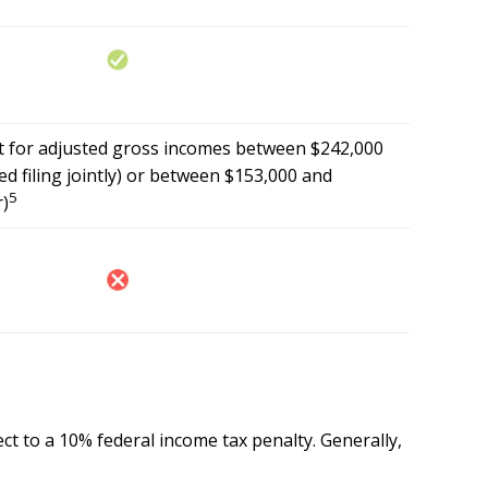
out for adjusted gross incomes between $242,000
d filing jointly) or between $153,000 and
5
r)
ct to a 10% federal income tax penalty. Generally,