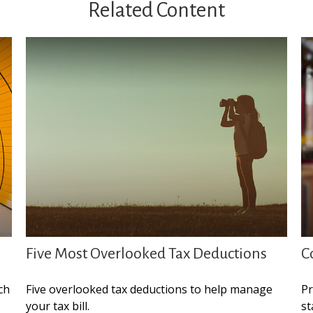
Related Content
Five Most Overlooked Tax Deductions
C
ch
Five overlooked tax deductions to help manage
Pr
your tax bill.
st