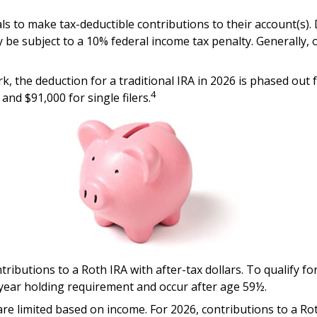
uals to make tax-deductible contributions to their account(s).
 be subject to a 10% federal income tax penalty. Generally,
rk, the deduction for a traditional IRA in 2026 is phased o
4
and $91,000 for single filers.
ntributions to a Roth IRA with after-tax dollars. To qualify f
-year holding requirement and occur after age 59½.
A are limited based on income. For 2026, contributions to a