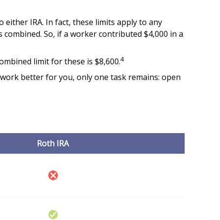
either IRA. In fact, these limits apply to any
s combined. So, if a worker contributed $4,000 in a
4
ombined limit for these is $8,600.
l work better for you, only one task remains: open
Roth IRA