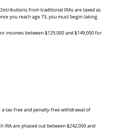
 Distributions from traditional IRAs are taxed as
 once you reach age 73, you must begin taking
ut for incomes between $129,000 and $149,000 for
or a tax-free and penalty-free withdrawal of
 Roth IRA are phased out between $242,000 and