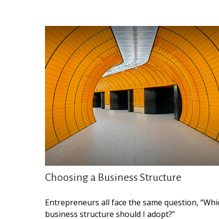
Choosing a Business Structure
Entrepreneurs all face the same question, “Whi
business structure should I adopt?”