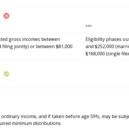
***
sted gross incomes between
Eligibility phases 
filing jointly) or between $81,000
and $252,000 (marrie
$168,000 (single file
s ordinary income, and if taken before age 59½, may be subje
uired minimum distributions.