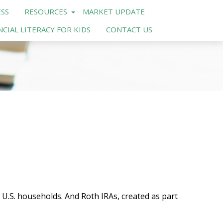
SS
RESOURCES
MARKET UPDATE
NCIAL LITERACY FOR KIDS
CONTACT US
 U.S. households. And Roth IRAs, created as part