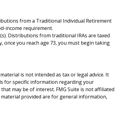
ibutions from a Traditional Individual Retirement
ned-income requirement.
t(s). Distributions from traditional IRAs are taxed
ly, once you reach age 73, you must begin taking
terial is not intended as tax or legal advice. It
ls for specific information regarding your
hat may be of interest. FMG Suite is not affiliated
 material provided are for general information,
.