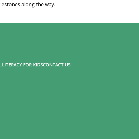
lestones along the way.
 LITERACY FOR KIDS
CONTACT US