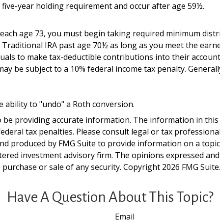
a five-year holding requirement and occur after age 59½.
 reach age 73, you must begin taking required minimum distr
a Traditional IRA past age 70½ as long as you meet the ear
viduals to make tax-deductible contributions into their accoun
may be subject to a 10% federal income tax penalty. General
e ability to "undo" a Roth conversion.
be providing accurate information. The information in this ma
deral tax penalties. Please consult legal or tax professiona
and produced by FMG Suite to provide information on a topic t
tered investment advisory firm. The opinions expressed and
e purchase or sale of any security. Copyright
2026 FMG Suite
Have A Question About This Topic?
Email