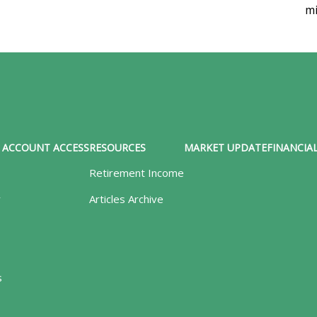
mi
ACCOUNT ACCESS
RESOURCES
MARKET UPDATE
FINANCIAL
Retirement Income
y
Articles Archive
s