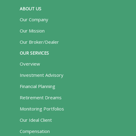
ABOUT US
Our Company
Our Mission
Our Broker/Dealer
OUR SERVICES
Overview
Investment Advisory
Financial Planning
Retirement Dreams
Monitoring Portfolios
Our Ideal Client
Compensation