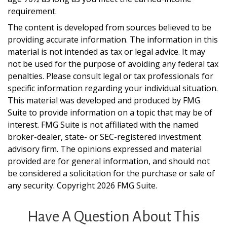
requirement.
The content is developed from sources believed to be
providing accurate information. The information in this
material is not intended as tax or legal advice. It may
not be used for the purpose of avoiding any federal tax
penalties. Please consult legal or tax professionals for
specific information regarding your individual situation.
This material was developed and produced by FMG
Suite to provide information on a topic that may be of
interest. FMG Suite is not affiliated with the named
broker-dealer, state- or SEC-registered investment
advisory firm. The opinions expressed and material
provided are for general information, and should not
be considered a solicitation for the purchase or sale of
any security. Copyright
2026 FMG Suite.
Have A Question About This