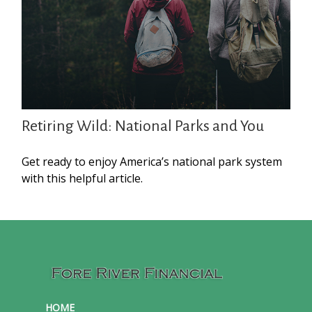
Retiring Wild: National Parks and You
Get ready to enjoy America’s national park system
with this helpful article.
HOME