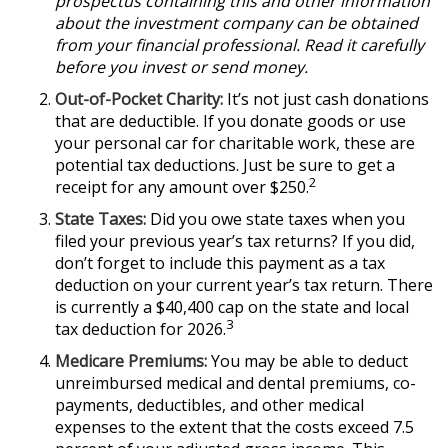
prospectus containing this and other information
about the investment company can be obtained
from your financial professional. Read it carefully
before you invest or send money.
Out-of-Pocket Charity:
It’s not just cash donations
that are deductible. If you donate goods or use
your personal car for charitable work, these are
potential tax deductions. Just be sure to get a
2
receipt for any amount over $250.
State Taxes:
Did you owe state taxes when you
filed your previous year’s tax returns? If you did,
don’t forget to include this payment as a tax
deduction on your current year’s tax return. There
is currently a $40,400 cap on the state and local
3
tax deduction for 2026.
Medicare Premiums:
You may be able to deduct
unreimbursed medical and dental premiums, co-
payments, deductibles, and other medical
expenses to the extent that the costs exceed 7.5