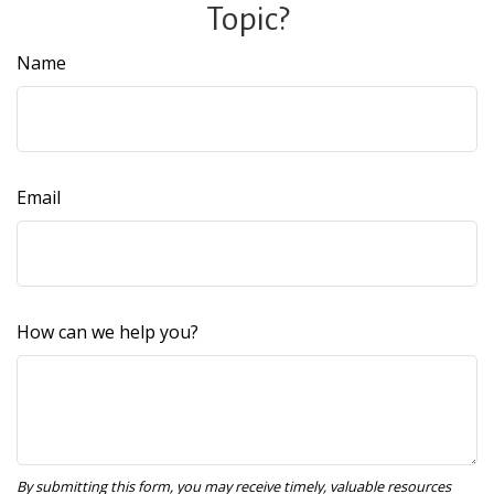
Topic?
Name
Email
How can we help you?