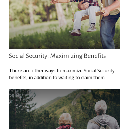
Social Security: Maximizing Benefits
There are other ways to maximize Social Security
benefits, in addition to waiting to claim them.