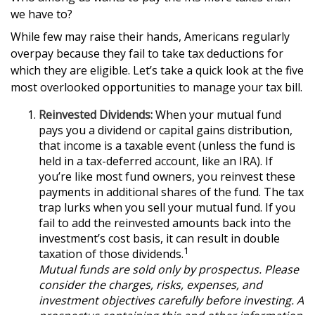
we have to?
While few may raise their hands, Americans regularly
overpay because they fail to take tax deductions for
which they are eligible. Let’s take a quick look at the five
most overlooked opportunities to manage your tax bill.
Reinvested Dividends:
When your mutual fund
pays you a dividend or capital gains distribution,
that income is a taxable event (unless the fund is
held in a tax-deferred account, like an IRA). If
you’re like most fund owners, you reinvest these
payments in additional shares of the fund. The tax
trap lurks when you sell your mutual fund. If you
fail to add the reinvested amounts back into the
investment’s cost basis, it can result in double
1
taxation of those dividends.
Mutual funds are sold only by prospectus. Please
consider the charges, risks, expenses, and
investment objectives carefully before investing. A