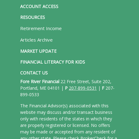
ACCOUNT ACCESS
RESOURCES
Retirement Income
Articles Archive
MARKET UPDATE
FINANCIAL LITERACY FOR KIDS
CONTACT US
Fore River Financial
22 Free Street, Suite 202,
Portland, ME 04101 |
P
207-899-0531
|
F
207-
899-0533
The Financial Advisor(s) associated with this
website may discuss and/or transact business
only with residents of the states in which they
are properly registered or licensed. No offers
may be made or accepted from any resident of
any other state. Please check BrokerCheck for a