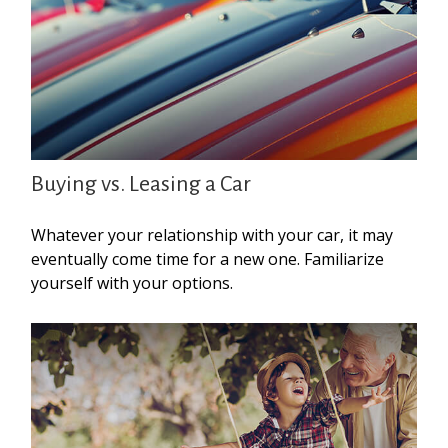
Buying vs. Leasing a Car
Whatever your relationship with your car, it may
eventually come time for a new one. Familiarize
yourself with your options.