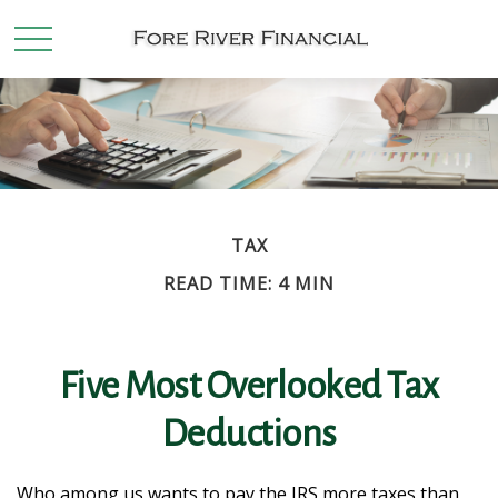
TAX
READ TIME: 4 MIN
Five Most Overlooked Tax
Deductions
Who among us wants to pay the IRS more taxes than