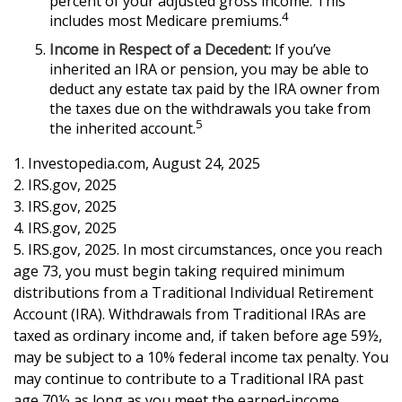
percent of your adjusted gross income. This
4
includes most Medicare premiums.
Income in Respect of a Decedent:
If you’ve
inherited an IRA or pension, you may be able to
deduct any estate tax paid by the IRA owner from
the taxes due on the withdrawals you take from
5
the inherited account.
1. Investopedia.com, August 24, 2025
2. IRS.gov, 2025
3. IRS.gov, 2025
4. IRS.gov, 2025
5. IRS.gov, 2025. In most circumstances, once you reach
age 73, you must begin taking required minimum
distributions from a Traditional Individual Retirement
Account (IRA). Withdrawals from Traditional IRAs are
taxed as ordinary income and, if taken before age 59½,
may be subject to a 10% federal income tax penalty. You
may continue to contribute to a Traditional IRA past
age 70½ as long as you meet the earned-income