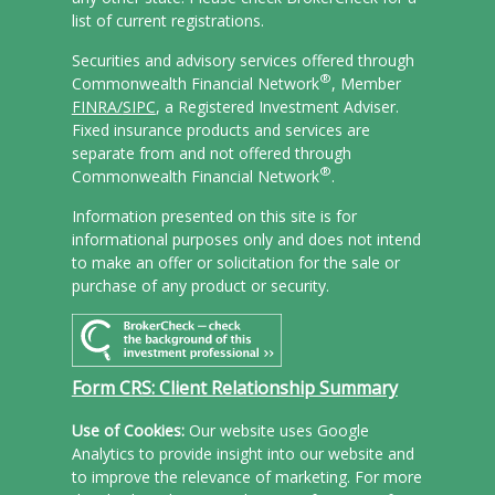
list of current registrations.
Securities and advisory services offered through
®
Commonwealth Financial Network
, Member
FINRA/
SIPC
, a Registered Investment Adviser.
Fixed insurance products and services are
separate from and not offered through
®
Commonwealth Financial Network
.
Information presented on this site is for
informational purposes only and does not intend
to make an offer or solicitation for the sale or
purchase of any product or security.
Form CRS: Client Relationship Summary
Use of Cookies:
Our website uses Google
Analytics to provide insight into our website and
to improve the relevance of marketing. For more