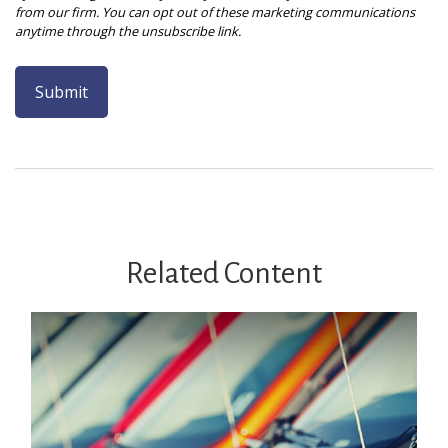
Related Content