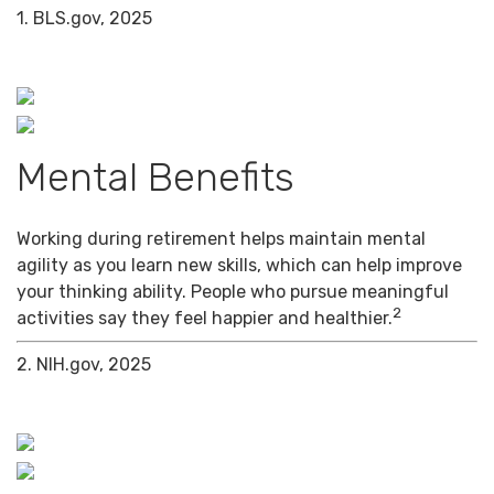
1. BLS.gov, 2025
Mental Benefits
Working during retirement helps maintain mental
agility as you learn new skills, which can help improve
your thinking ability. People who pursue meaningful
2
activities say they feel happier and healthier.
2. NIH.gov, 2025