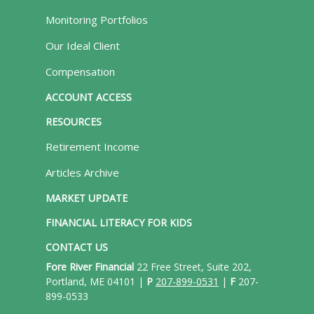
Monitoring Portfolios
Our Ideal Client
Compensation
ACCOUNT ACCESS
RESOURCES
Retirement Income
Articles Archive
MARKET UPDATE
FINANCIAL LITERACY FOR KIDS
CONTACT US
Fore River Financial
22 Free Street, Suite 202,
Portland, ME 04101 |
P
207-899-0531
|
F
207-
899-0533