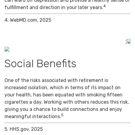
can ward off depression and provide a healthy sense of
4
fulfillment and direction in your later years.
4. WebMD.com, 2025
Social Benefits
One of the risks associated with retirement is
increased isolation, which in terms of its impact on
your health, has been equated with smoking fifteen
cigarettes a day. Working with others reduces this risk,
giving you a chance to build connections and enjoy
5
meaningful interactions.
5. HHS.gov, 2025