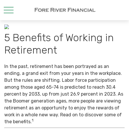
5 Benefits of Working in
Retirement
In the past, retirement has been portrayed as an
ending, a grand exit from your years in the workplace.
But the rules are shifting. Labor force participation
among those aged 65-74 is predicted to reach 30.4
percent by 2033, up from just 26.9 percent in 2023. As
the Boomer generation ages, more people are viewing
retirement as an opportunity to enjoy the rewards of
work in a whole new way. Read on to discover some of
1
the benefits.