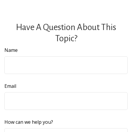
Have A Question About This
Topic?
Name
Email
How can we help you?