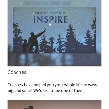
Coaches
Coaches have helped you your whole life, in ways
big and small. We'd like to be one of them.