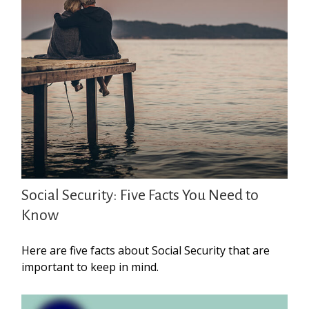
Social Security: Five Facts You Need to
Know
Here are five facts about Social Security that are
important to keep in mind.