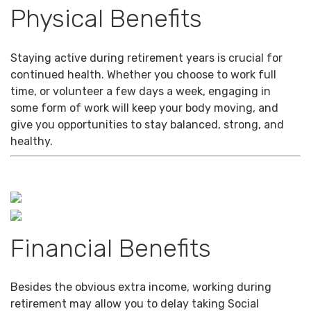
Physical Benefits
Staying active during retirement years is crucial for
continued health. Whether you choose to work full
time, or volunteer a few days a week, engaging in
some form of work will keep your body moving, and
give you opportunities to stay balanced, strong, and
healthy.
Financial Benefits
Besides the obvious extra income, working during
retirement may allow you to delay taking Social