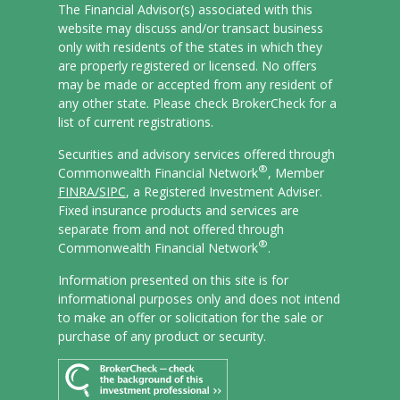
The Financial Advisor(s) associated with this
website may discuss and/or transact business
only with residents of the states in which they
are properly registered or licensed. No offers
may be made or accepted from any resident of
any other state. Please check BrokerCheck for a
list of current registrations.
Securities and advisory services offered through
®
Commonwealth Financial Network
, Member
FINRA/
SIPC
, a Registered Investment Adviser.
Fixed insurance products and services are
separate from and not offered through
®
Commonwealth Financial Network
.
Information presented on this site is for
informational purposes only and does not intend
to make an offer or solicitation for the sale or
purchase of any product or security.