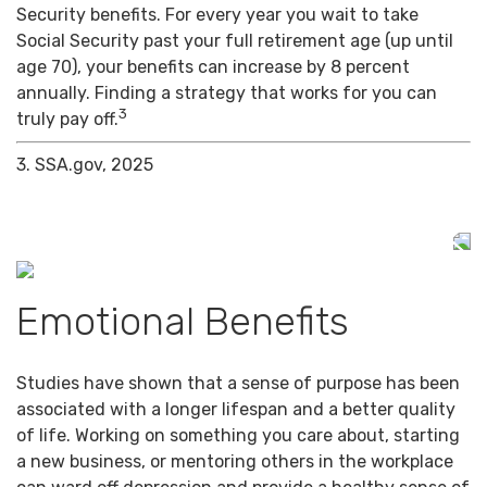
Security benefits. For every year you wait to take
Social Security past your full retirement age (up until
age 70), your benefits can increase by 8 percent
annually. Finding a strategy that works for you can
3
truly pay off.
3. SSA.gov, 2025
Emotional Benefits
Studies have shown that a sense of purpose has been
associated with a longer lifespan and a better quality
of life. Working on something you care about, starting
a new business, or mentoring others in the workplace