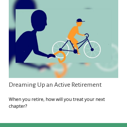
Dreaming Up an Active Retirement
When you retire, how will you treat your next
chapter?