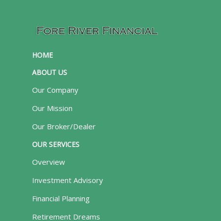
HOME
ABOUT US
Our Company
Our Mission
Our Broker/Dealer
OUR SERVICES
Overview
Investment Advisory
Financial Planning
Retirement Dreams