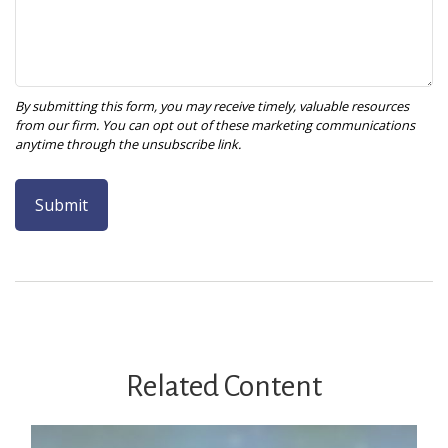
Related Content