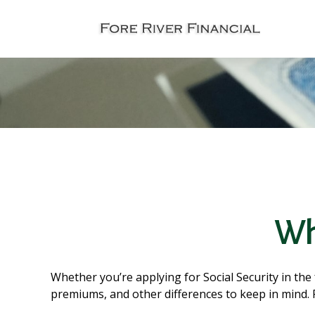
Wha
Whether you’re applying for Social Security in the
premiums, and other differences to keep in mind.