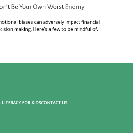
on’t Be Your Own Worst Enemy
otional biases can adversely impact financial
cision making. Here’s a few to be mindful of.
 LITERACY FOR KIDS
CONTACT US