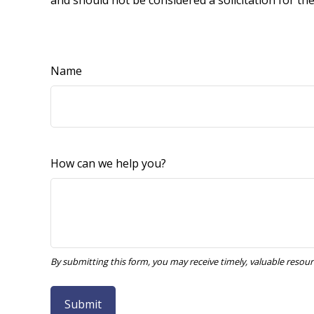
and should not be considered a solicitation for th
Name
How can we help you?