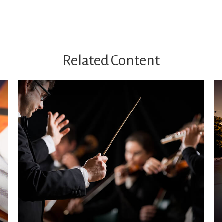
Related Content