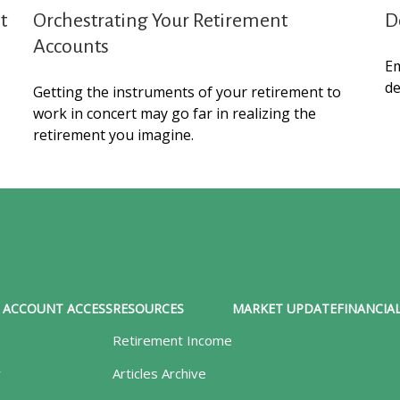
t
Orchestrating Your Retirement
D
Accounts
Em
de
Getting the instruments of your retirement to
work in concert may go far in realizing the
retirement you imagine.
ACCOUNT ACCESS
RESOURCES
MARKET UPDATE
FINANCIAL
Retirement Income
y
Articles Archive