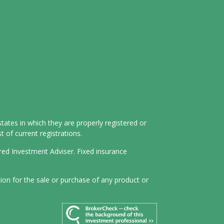
tates in which they are properly registered or
 of current registrations.
ered Investment Adviser. Fixed insurance
tion for the sale or purchase of any product or