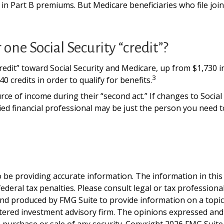
se in Part B premiums. But Medicare beneficiaries who file jo
one Social Security “credit”?
“credit” toward Social Security and Medicare, up from $1,730
3
0 credits in order to qualify for benefits.
ce of income during their “second act.” If changes to Social
ied financial professional may be just the person you need to
be providing accurate information. The information in this ma
deral tax penalties. Please consult legal or tax professiona
and produced by FMG Suite to provide information on a topic t
tered investment advisory firm. The opinions expressed and