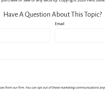
e purchase or sale of any security. Copyright
2026 FMG Suite
Have A Question About This Topic?
Email