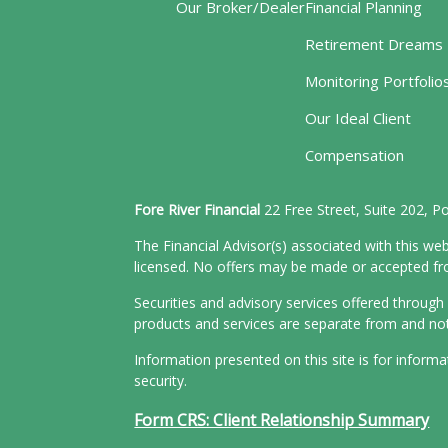
Our Broker/Dealer
Financial Planning
Retirement Dreams
Monitoring Portfolio
Our Ideal Client
Compensation
Fore River Financial
22 Free Street, Suite 202, 
The Financial Advisor(s) associated with this web
licensed. No offers may be made or accepted from
Securities and advisory services offered throu
products and services are separate from and n
Information presented on this site is for inform
security.
Form CRS: Client Relationship Summary