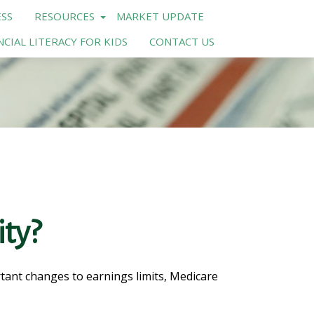
SS
RESOURCES
MARKET UPDATE
NCIAL LITERACY FOR KIDS
CONTACT US
ity?
rtant changes to earnings limits, Medicare