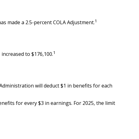
1
) has made a 2.5-percent COLA Adjustment.
1
 increased to $176,100.
 Administration will deduct $1 in benefits for each
nefits for every $3 in earnings. For 2025, the limit