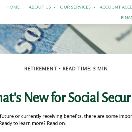
HOME
ABOUT US
OUR SERVICES
ACCOUNT ACCE
FINA
RETIREMENT
READ TIME: 3 MIN
t's New for Social Secur
 future or currently receiving benefits, there are some impo
 Ready to learn more? Read on.