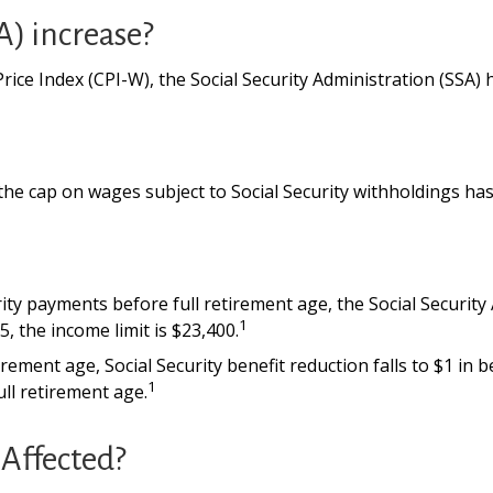
A) increase?
Price Index (CPI-W), the Social Security Administration (SSA
he cap on wages subject to Social Security withholdings has
urity payments before full retirement age, the Social Security
1
, the income limit is $23,400.
ement age, Social Security benefit reduction falls to $1 in be
1
ll retirement age.
Affected?