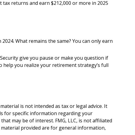
int tax returns and earn $212,000 or more in 2025
 in 2024. What remains the same? You can only earn
 Security give you pause or make you question if
 help you realize your retirement strategy’s full
terial is not intended as tax or legal advice. It
ls for specific information regarding your
hat may be of interest. FMG, LLC, is not affiliated
 material provided are for general information,