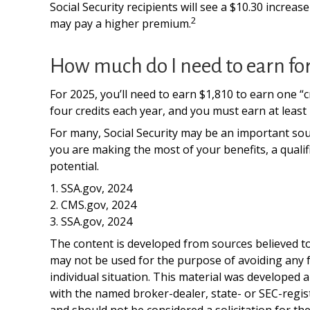
Social Security recipients will see a $10.30 increa
2
may pay a higher premium.
How much do I need to earn for 
For 2025, you’ll need to earn $1,810 to earn one 
four credits each year, and you must earn at least 4
For many, Social Security may be an important sour
you are making the most of your benefits, a qualif
potential.
1. SSA.gov, 2024
2. CMS.gov, 2024
3. SSA.gov, 2024
The content is developed from sources believed to 
may not be used for the purpose of avoiding any fe
individual situation. This material was developed 
with the named broker-dealer, state- or SEC-regis