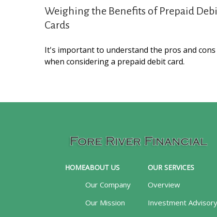
Weighing the Benefits of Prepaid Debi
Cards
It's important to understand the pros and cons
when considering a prepaid debit card.
HOME
ABOUT US
OUR SERVICES
Our Company
Overview
Our Mission
Investment Advisor