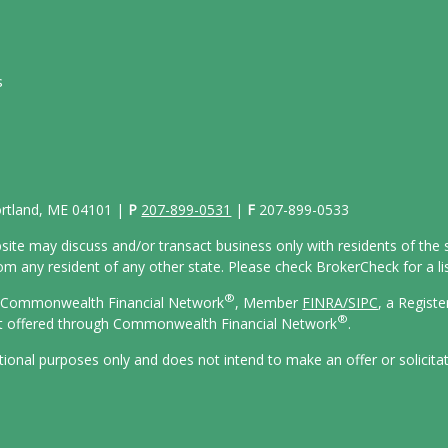
s
Portland, ME 04101 |
P
207-899-0531
|
F
207-899-0533
site may discuss and/or transact business only with residents of the s
 any resident of any other state. Please check BrokerCheck for a list
®
gh Commonwealth Financial Network
, Member
FINRA/
SIPC
, a Regist
®
ot offered through Commonwealth Financial Network
.
ational purposes only and does not intend to make an offer or solicita