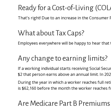
Ready for a Cost-of-Living (COL
That's right! Due to an increase in the Consumer 
What about Tax Caps?
Employees everywhere will be happy to hear that t
Any change to earning limits?
If a working individual starts receiving Social Sec
$2 that person earns above an annual limit. In 2025
During the year in which a worker reaches full retir
is $62,160 before the month the worker reaches fu
Are Medicare Part B Premiums 