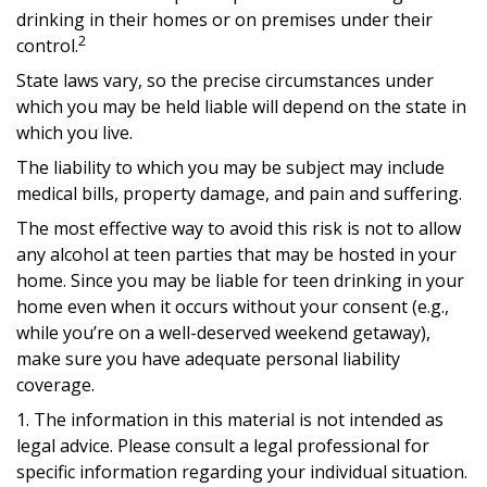
drinking in their homes or on premises under their
2
control.
State laws vary, so the precise circumstances under
which you may be held liable will depend on the state in
which you live.
The liability to which you may be subject may include
medical bills, property damage, and pain and suffering.
The most effective way to avoid this risk is not to allow
any alcohol at teen parties that may be hosted in your
home. Since you may be liable for teen drinking in your
home even when it occurs without your consent (e.g.,
while you’re on a well-deserved weekend getaway),
make sure you have adequate personal liability
coverage.
1. The information in this material is not intended as
legal advice. Please consult a legal professional for
specific information regarding your individual situation.