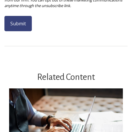
Related Content