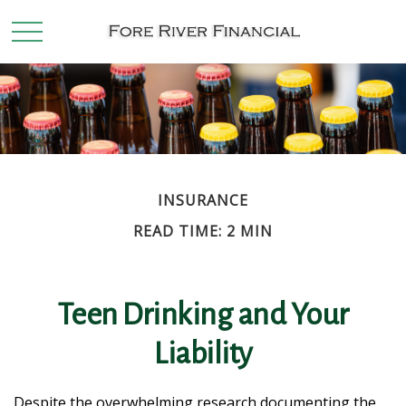
INSURANCE
READ TIME: 2 MIN
Teen Drinking and Your
Liability
Despite the overwhelming research documenting the