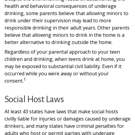
health and behavioral consequences of underage
drinking, some parents believe that allowing minors to
drink under their supervision may lead to more
responsible drinking in their adult years. Other parents
believe that allowing minors to drink in the home is a
better alternative to drinking outside the home.
Regardless of your parental approach to your teen
children and drinking, when teens drink at home, you
may be exposed to substantial civil liability. Even if it
occurred while you were away or without your
1
consent.
Social Host Laws
At least 43 states have laws that make social hosts
civilly liable for injuries or damages caused by underage
drinkers, and many states have criminal penalties for
adults who host or permit parties with underage