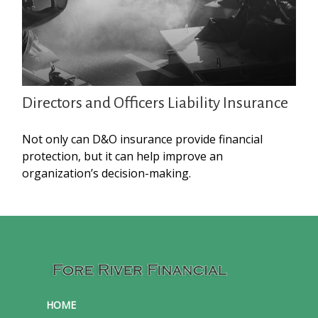
Directors and Officers Liability Insurance
Not only can D&O insurance provide financial
protection, but it can help improve an
organization’s decision-making.
HOME