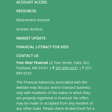
ACCOUNT ACCESS
RESOURCES
Retirement Income
Articles Archive
MARKET UPDATE
FINANCIAL LITERACY FOR KIDS
CONTACT US
Fore River Financial
22 Free Street, Suite 202,
Portland, ME 04101 |
P
207-899-0531
|
F
207-
899-0533
The Financial Advisor(s) associated with this
website may discuss and/or transact business
only with residents of the states in which they
are properly registered or licensed. No offers
may be made or accepted from any resident of
any other state. Please check BrokerCheck for a