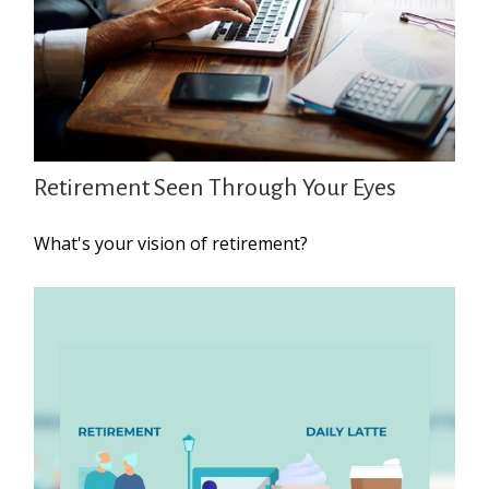
Retirement Seen Through Your Eyes
What's your vision of retirement?