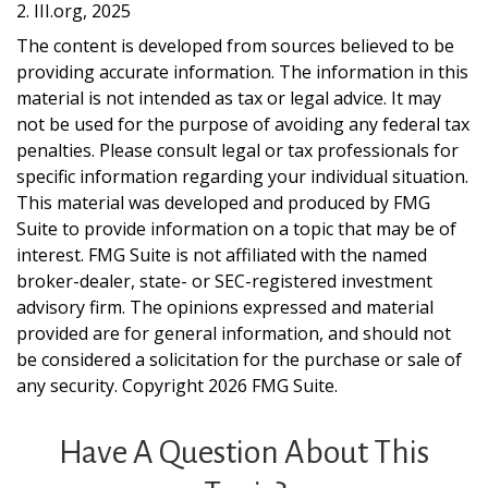
2. III.org, 2025
The content is developed from sources believed to be
providing accurate information. The information in this
material is not intended as tax or legal advice. It may
not be used for the purpose of avoiding any federal tax
penalties. Please consult legal or tax professionals for
specific information regarding your individual situation.
This material was developed and produced by FMG
Suite to provide information on a topic that may be of
interest. FMG Suite is not affiliated with the named
broker-dealer, state- or SEC-registered investment
advisory firm. The opinions expressed and material
provided are for general information, and should not
be considered a solicitation for the purchase or sale of
any security. Copyright
2026 FMG Suite.
Have A Question About This