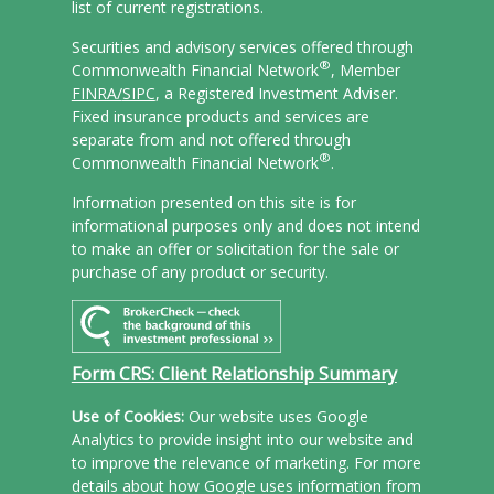
list of current registrations.
Securities and advisory services offered through
®
Commonwealth Financial Network
, Member
FINRA/
SIPC
, a Registered Investment Adviser.
Fixed insurance products and services are
separate from and not offered through
®
Commonwealth Financial Network
.
Information presented on this site is for
informational purposes only and does not intend
to make an offer or solicitation for the sale or
purchase of any product or security.
Form CRS: Client Relationship Summary
Use of Cookies:
Our website uses Google
Analytics to provide insight into our website and
to improve the relevance of marketing. For more
details about how Google uses information from