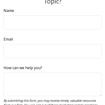
Topic?
Name
Email
How can we help you?