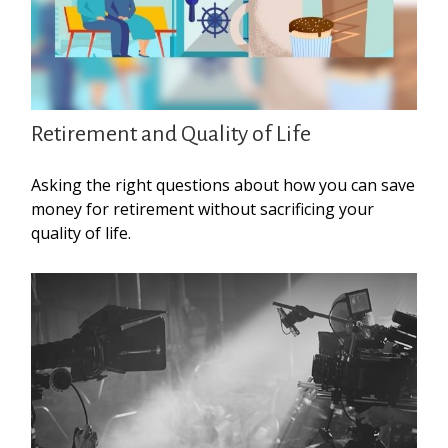
Retirement and Quality of Life
Asking the right questions about how you can save
money for retirement without sacrificing your
quality of life.