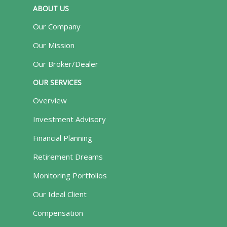
ABOUT US
Our Company
Our Mission
Our Broker/Dealer
OUR SERVICES
Overview
Investment Advisory
Financial Planning
Retirement Dreams
Monitoring Portfolios
Our Ideal Client
Compensation