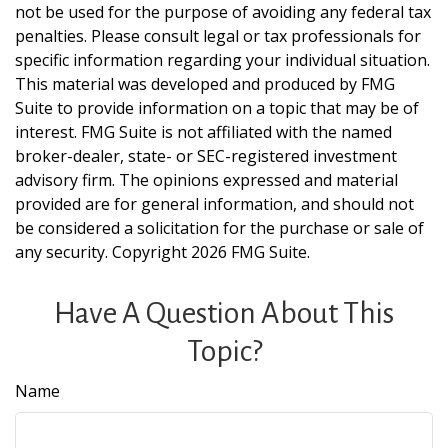
not be used for the purpose of avoiding any federal tax
penalties. Please consult legal or tax professionals for
specific information regarding your individual situation.
This material was developed and produced by FMG
Suite to provide information on a topic that may be of
interest. FMG Suite is not affiliated with the named
broker-dealer, state- or SEC-registered investment
advisory firm. The opinions expressed and material
provided are for general information, and should not
be considered a solicitation for the purchase or sale of
any security. Copyright
2026 FMG Suite.
Have A Question About This
Topic?
Name