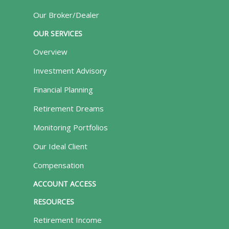
Our Broker/Dealer
OUR SERVICES
Overview
Investment Advisory
Financial Planning
Retirement Dreams
Monitoring Portfolios
Our Ideal Client
Compensation
ACCOUNT ACCESS
RESOURCES
Retirement Income