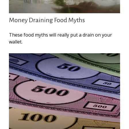
Money Draining Food Myths
These food myths will really put a drain on your
wallet.