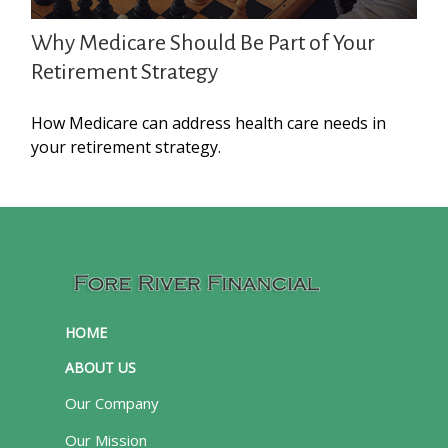
Why Medicare Should Be Part of Your
Retirement Strategy
How Medicare can address health care needs in
your retirement strategy.
HOME
ABOUT US
Our Company
Our Mission