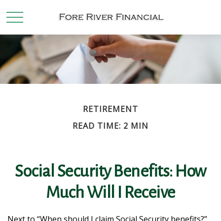
RETIREMENT
READ TIME: 2 MIN
Social Security Benefits: How
Much Will I Receive
Next to “When should I claim Social Security benefits?”,