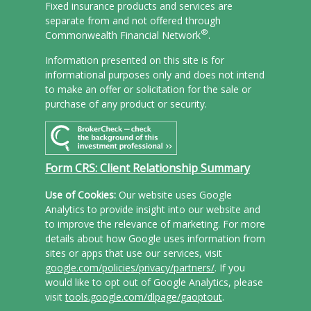
Fixed insurance products and services are
separate from and not offered through
®
Commonwealth Financial Network
.
Information presented on this site is for
informational purposes only and does not intend
to make an offer or solicitation for the sale or
purchase of any product or security.
Form CRS: Client Relationship Summary
Use of Cookies:
Our website uses Google
Analytics to provide insight into our website and
to improve the relevance of marketing. For more
details about how Google uses information from
sites or apps that use our services, visit
google.com/policies/privacy/partners/
. If you
would like to opt out of Google Analytics, please
visit
tools.google.com/dlpage/gaoptout
.