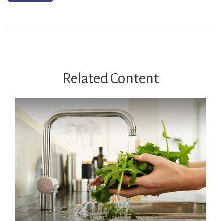
Related Content