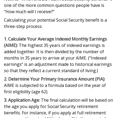
one of the more common questions people have is
“How much will I receive?”
Calculating your potential Social Security benefit is a
three-step process:
1. Calculate Your Average Indexed Monthly Earnings
(AIME):
The highest 35 years of indexed earnings is
added together. It is then divided by the number of
months in 35 years to arrive at your AIME. (“Indexed
earnings” is an adjustment made to historical earnings
so that they reflect a current standard of living.)
2. Determine Your Primary Insurance Amount (PIA):
AIME is subjected to a formula based on the year of
first eligibility (age 62).
3. Application Age:
The final calculation will be based on
the age you apply for Social Security retirement
benefits. For instance, if you apply at full retirement