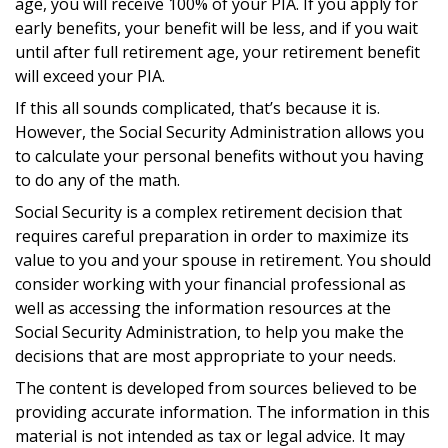
age, you will receive 100% of your PIA. If you apply for
early benefits, your benefit will be less, and if you wait
until after full retirement age, your retirement benefit
will exceed your PIA.
If this all sounds complicated, that’s because it is.
However, the Social Security Administration allows you
to calculate your personal benefits without you having
to do any of the math.
Social Security is a complex retirement decision that
requires careful preparation in order to maximize its
value to you and your spouse in retirement. You should
consider working with your financial professional as
well as accessing the information resources at the
Social Security Administration, to help you make the
decisions that are most appropriate to your needs.
The content is developed from sources believed to be
providing accurate information. The information in this
material is not intended as tax or legal advice. It may