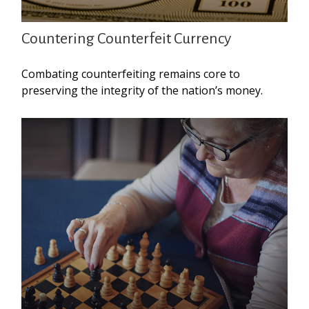
Countering Counterfeit Currency
Combating counterfeiting remains core to
preserving the integrity of the nation’s money.