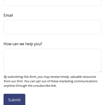
Email
How can we help you?