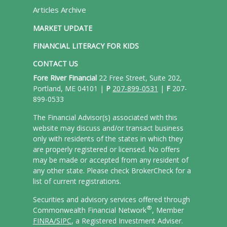
Articles Archive
MARKET UPDATE
FINANCIAL LITERACY FOR KIDS
CONTACT US
Fore River Financial
22 Free Street, Suite 202,
Portland, ME 04101 |
P
207-899-0531
|
F
207-
899-0533
The Financial Advisor(s) associated with this
website may discuss and/or transact business
only with residents of the states in which they
are properly registered or licensed. No offers
may be made or accepted from any resident of
any other state. Please check BrokerCheck for a
list of current registrations.
Securities and advisory services offered through
®
Commonwealth Financial Network
, Member
FINRA/
SIPC
, a Registered Investment Adviser.