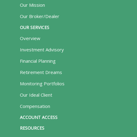
Our Mission
Our Broker/Dealer
OUR SERVICES
Overview
Investment Advisory
Financial Planning
Retirement Dreams
Monitoring Portfolios
Our Ideal Client
Compensation
ACCOUNT ACCESS
RESOURCES