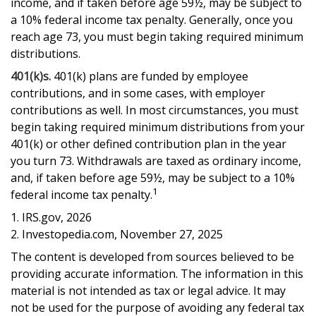
income, and if taken before age 59½, may be subject to
a 10% federal income tax penalty. Generally, once you
reach age 73, you must begin taking required minimum
distributions.
401(k)s.
401(k) plans are funded by employee
contributions, and in some cases, with employer
contributions as well. In most circumstances, you must
begin taking required minimum distributions from your
401(k) or other defined contribution plan in the year
you turn 73. Withdrawals are taxed as ordinary income,
and, if taken before age 59½, may be subject to a 10%
1
federal income tax penalty.
1. IRS.gov, 2026
2. Investopedia.com, November 27, 2025
The content is developed from sources believed to be
providing accurate information. The information in this
material is not intended as tax or legal advice. It may
not be used for the purpose of avoiding any federal tax