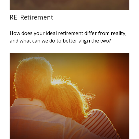
RE: Retirement
How does your ideal retirement differ from reality,
and what can we do to better align the two?