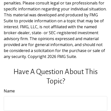
penalties. Please consult legal or tax professionals for
specific information regarding your individual situation.
This material was developed and produced by FMG
Suite to provide information on a topic that may be of
interest. FMG, LLC, is not affiliated with the named
broker-dealer, state- or SEC-registered investment
advisory firm. The opinions expressed and material
provided are for general information, and should not
be considered a solicitation for the purchase or sale of
any security. Copyright
2026 FMG Suite.
Have A Question About This
Topic?
Name