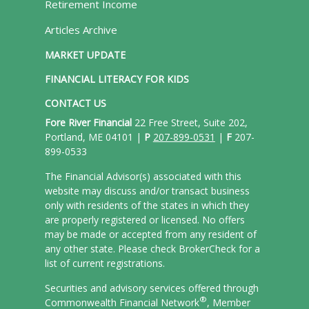
Retirement Income
Articles Archive
MARKET UPDATE
FINANCIAL LITERACY FOR KIDS
CONTACT US
Fore River Financial
22 Free Street, Suite 202,
Portland, ME 04101 |
P
207-899-0531
|
F
207-
899-0533
The Financial Advisor(s) associated with this
website may discuss and/or transact business
only with residents of the states in which they
are properly registered or licensed. No offers
may be made or accepted from any resident of
any other state. Please check BrokerCheck for a
list of current registrations.
Securities and advisory services offered through
®
Commonwealth Financial Network
, Member