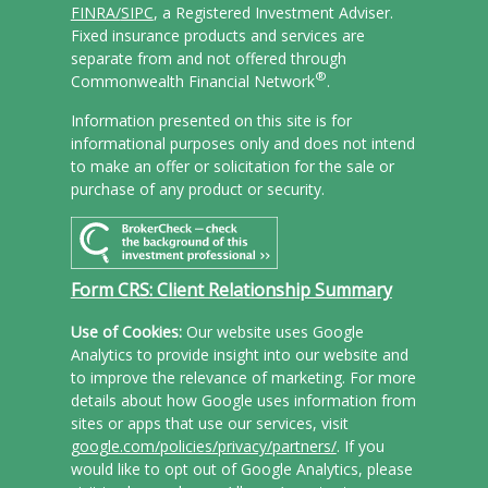
FINRA/
SIPC
, a Registered Investment Adviser.
Fixed insurance products and services are
separate from and not offered through
®
Commonwealth Financial Network
.
Information presented on this site is for
informational purposes only and does not intend
to make an offer or solicitation for the sale or
purchase of any product or security.
Form CRS: Client Relationship Summary
Use of Cookies:
Our website uses Google
Analytics to provide insight into our website and
to improve the relevance of marketing. For more
details about how Google uses information from
sites or apps that use our services, visit
google.com/policies/privacy/partners/
. If you
would like to opt out of Google Analytics, please