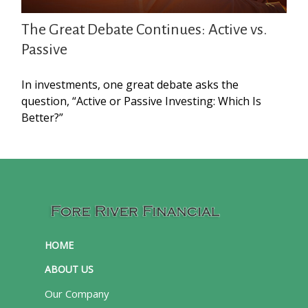
The Great Debate Continues: Active vs.
Passive
In investments, one great debate asks the
question, “Active or Passive Investing: Which Is
Better?”
HOME
ABOUT US
Our Company