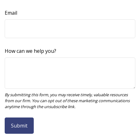
Email
How can we help you?