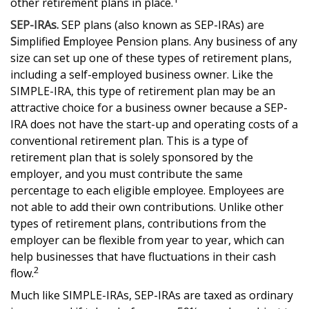
other retirement plans in place.
SEP-IRAs.
SEP plans (also known as SEP-IRAs) are
S
implified
E
mployee
P
ension plans. Any business of any
size can set up one of these types of retirement plans,
including a self-employed business owner. Like the
SIMPLE-IRA, this type of retirement plan may be an
attractive choice for a business owner because a SEP-
IRA does not have the start-up and operating costs of a
conventional retirement plan. This is a type of
retirement plan that is solely sponsored by the
employer, and you must contribute the same
percentage to each eligible employee. Employees are
not able to add their own contributions. Unlike other
types of retirement plans, contributions from the
employer can be flexible from year to year, which can
help businesses that have fluctuations in their cash
2
flow.
Much like SIMPLE-IRAs, SEP-IRAs are taxed as ordinary