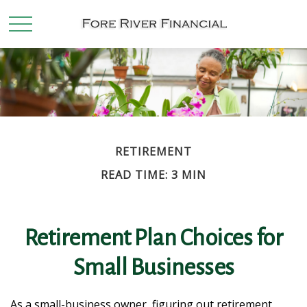
RETIREMENT
READ TIME: 3 MIN
Retirement Plan Choices for
Small Businesses
As a small-business owner, figuring out retirement