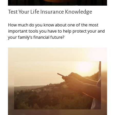
Test Your Life Insurance Knowledge
How much do you know about one of the most
important tools you have to help protect your and
your family’s financial future?