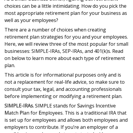
choices can be a little intimidating. How do you pick the
most appropriate retirement plan for your business as
well as your employees?
There are a number of choices when creating
retirement plan strategies for you and your employees.
Here, we will review three of the most popular for small
businesses: SIMPLE-IRAs, SEP-IRAs, and 401(k)s. Read
on below to learn more about each type of retirement
plan.
This article is for informational purposes only and is
not a replacement for real-life advice, so make sure to
consult your tax, legal, and accounting professionals
before implementing or modifying a retirement plan.
SIMPLE-IRAs.
SIMPLE stands for
S
avings
I
ncentive
M
atch
P
lan for
E
mployees. This is a traditional IRA that
is set up for employees and allows both employees and
employers to contribute. If you’re an employer of a