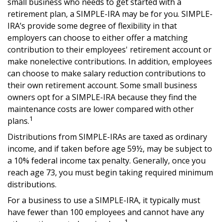
small business who needs to get started with a
retirement plan, a SIMPLE-IRA may be for you. SIMPLE-
IRA’s provide some degree of flexibility in that
employers can choose to either offer a matching
contribution to their employees' retirement account or
make nonelective contributions. In addition, employees
can choose to make salary reduction contributions to
their own retirement account. Some small business
owners opt for a SIMPLE-IRA because they find the
maintenance costs are lower compared with other
1
plans.
Distributions from SIMPLE-IRAs are taxed as ordinary
income, and if taken before age 59½, may be subject to
a 10% federal income tax penalty. Generally, once you
reach age 73, you must begin taking required minimum
distributions.
For a business to use a SIMPLE-IRA, it typically must
have fewer than 100 employees and cannot have any
1