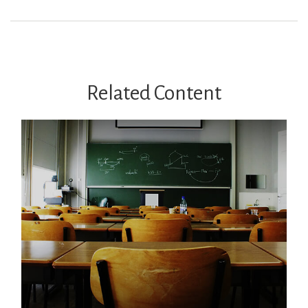
Related Content