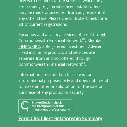
only with residents of the states in which they
are properly registered or licensed. No offers
may be made or accepted from any resident of
any other state. Please check BrokerCheck for a
list of current registrations.
Securities and advisory services offered through
®
Commonwealth Financial Network
, Member
FINRA/
SIPC
, a Registered Investment Adviser.
Fixed insurance products and services are
separate from and not offered through
®
Commonwealth Financial Network
.
Information presented on this site is for
informational purposes only and does not intend
to make an offer or solicitation for the sale or
purchase of any product or security.
Form CRS: Client Relationship Summary