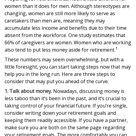
women than it does for men. Although stereotypes are
changing, women are still more likely to serve as
caretakers than men are, meaning they may
accumulate less income and benefits due to their time
absent from the workforce. One study estimates that
66% of caregivers are women. Women who are working
1
also tend to put less money aside for retirement.
These numbers may seem overwhelming, but with a
little foresight, you can start taking steps now that may
help you in the long run. Here are three steps to
consider that may put you ahead of the curve.
1. Talk about money.
Nowadays, discussing money is
less taboo than it’s been in the past, and it’s crucial to
taking control of your financial future. If you’re single,
consider writing down your retirement goals and
keeping them readily accessible. If you have a partner,
make sure you are both on the same page regarding
your retirement goals. The more comfortably you can