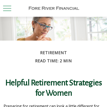
RETIREMENT
READ TIME: 2 MIN
Helpful Retirement Strategies
for Women
Preparing for retirement can look a little different for