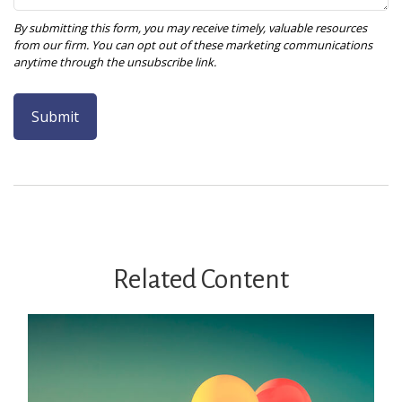
Related Content