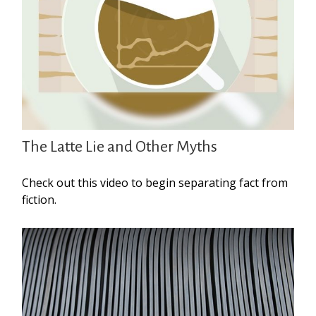
The Latte Lie and Other Myths
Check out this video to begin separating fact from
fiction.