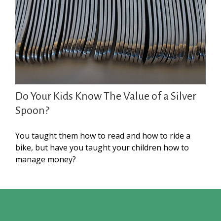
Do Your Kids Know The Value of a Silver
Spoon?
You taught them how to read and how to ride a
bike, but have you taught your children how to
manage money?