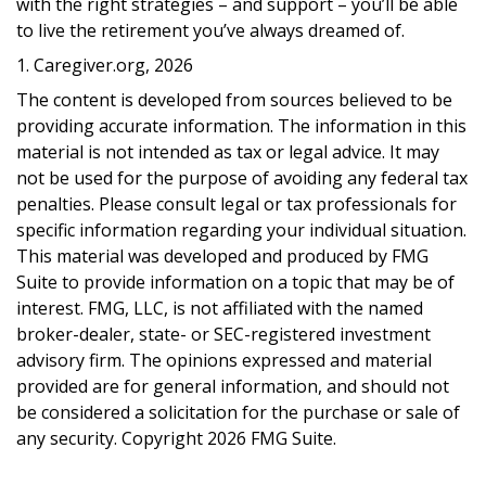
with the right strategies – and support – you’ll be able
to live the retirement you’ve always dreamed of.
1. Caregiver.org, 2026
The content is developed from sources believed to be
providing accurate information. The information in this
material is not intended as tax or legal advice. It may
not be used for the purpose of avoiding any federal tax
penalties. Please consult legal or tax professionals for
specific information regarding your individual situation.
This material was developed and produced by FMG
Suite to provide information on a topic that may be of
interest. FMG, LLC, is not affiliated with the named
broker-dealer, state- or SEC-registered investment
advisory firm. The opinions expressed and material
provided are for general information, and should not
be considered a solicitation for the purchase or sale of
any security. Copyright
2026 FMG Suite.