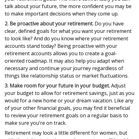
talk about your future, the more confident you may be
to make important decisions when they come up.
2. Be proactive about your retirement.
Do you have
clear, defined goals for what you want your retirement
to look like? And do you know where your retirement
accounts stand today? Being proactive with your
retirement accounts allows you to create a goal-
oriented roadmap. It may also help you adapt when
necessary and continue your journey regardless of
things like relationship status or market fluctuations.
3. Make room for your future in your budget.
Adjust
your budget to allow for retirement savings, just as you
would for a new home or your dream vacation. Like any
of your other financial goals, you may find it beneficial
to review your retirement goals on a regular basis to
make sure you’re on track.
Retirement may look a little different for women, but