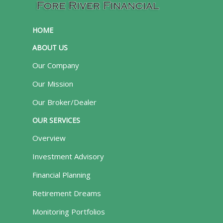
HOME
ABOUT US
Our Company
Our Mission
Our Broker/Dealer
OUR SERVICES
Overview
Investment Advisory
Financial Planning
Retirement Dreams
Monitoring Portfolios