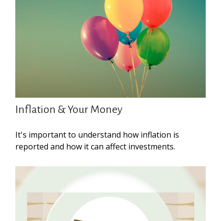
Inflation & Your Money
It's important to understand how inflation is
reported and how it can affect investments.