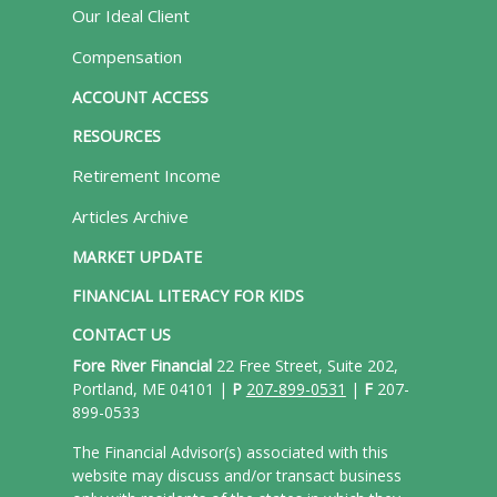
Our Ideal Client
Compensation
ACCOUNT ACCESS
RESOURCES
Retirement Income
Articles Archive
MARKET UPDATE
FINANCIAL LITERACY FOR KIDS
CONTACT US
Fore River Financial
22 Free Street, Suite 202,
Portland, ME 04101 |
P
207-899-0531
|
F
207-
899-0533
The Financial Advisor(s) associated with this
website may discuss and/or transact business