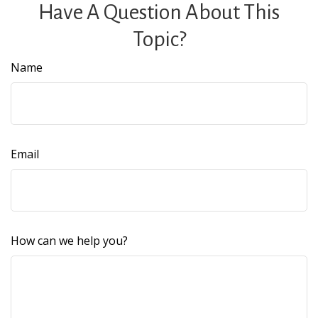
Have A Question About This
Topic?
Name
Email
How can we help you?