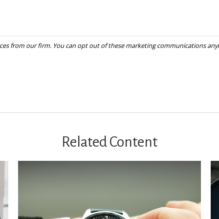
Related Content