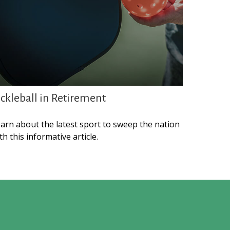
ickleball in Retirement
arn about the latest sport to sweep the nation
th this informative article.