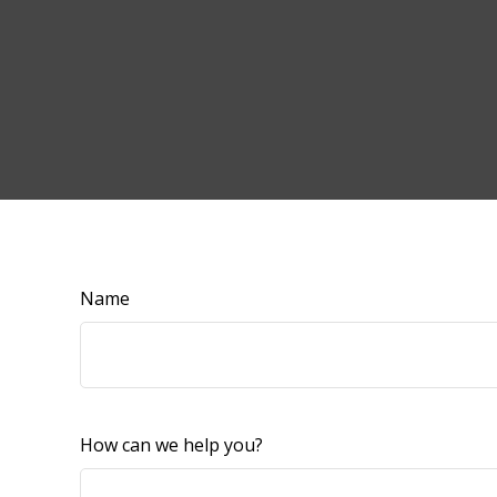
Name
How can we help you?