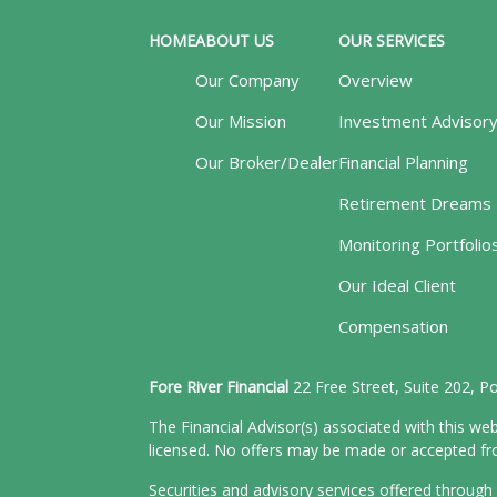
HOME
ABOUT US
OUR SERVICES
Our Company
Overview
Our Mission
Investment Advisor
Our Broker/Dealer
Financial Planning
Retirement Dreams
Monitoring Portfolio
Our Ideal Client
Compensation
Fore River Financial
22 Free Street, Suite 202, 
The Financial Advisor(s) associated with this web
licensed. No offers may be made or accepted from
Securities and advisory services offered throu