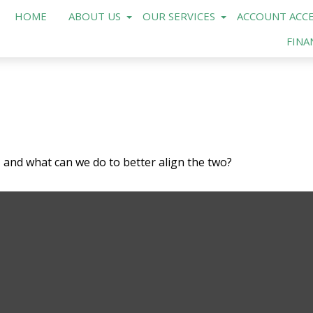
HOME
ABOUT US
OUR SERVICES
ACCOUNT ACCE
FINA
, and what can we do to better align the two?