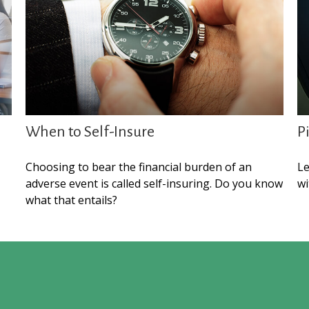
When to Self-Insure
P
Choosing to bear the financial burden of an
Le
adverse event is called self-insuring. Do you know
wi
what that entails?