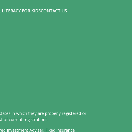
 LITERACY FOR KIDS
CONTACT US
tates in which they are properly registered or
 of current registrations.
ered Investment Adviser. Fixed insurance