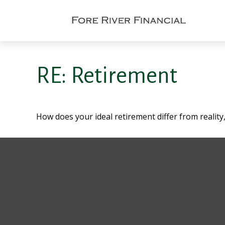
RE: Retirement
How does your ideal retirement differ from reality