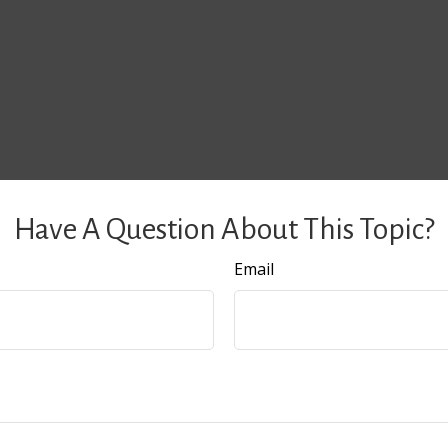
Have A Question About This Topic?
Email