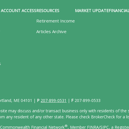
ACCOUNT ACCESS
RESOURCES
MARKET UPDATE
FINANCIAL
Retirement Income
y
Articles Archive
s
Portland, ME 04101 |
P
207-899-0531
|
F
207-899-0533
site may discuss and/or transact business only with residents of the s
 any resident of any other state. Please check BrokerCheck for a list
®
gh Commonwealth Financial Network
, Member
FINRA/
SIPC
, a Regist