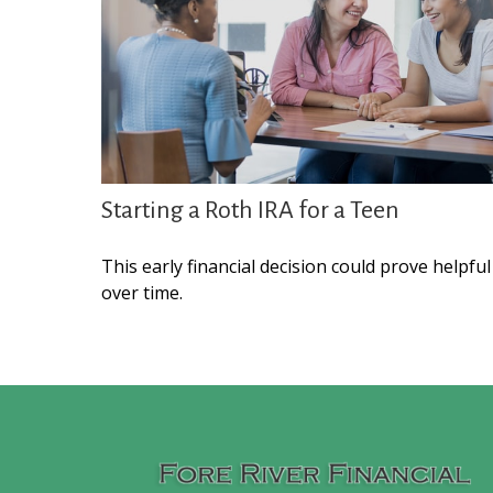
Starting a Roth IRA for a Teen
This early financial decision could prove helpful
over time.