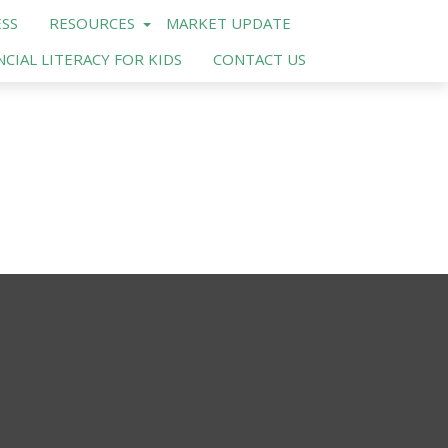
SS
RESOURCES
MARKET UPDATE
NCIAL LITERACY FOR KIDS
CONTACT US