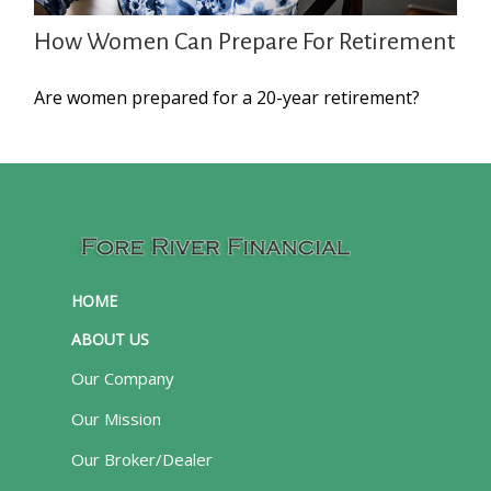
How Women Can Prepare For Retirement
Are women prepared for a 20-year retirement?
HOME
ABOUT US
Our Company
Our Mission
Our Broker/Dealer