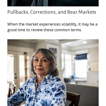
Pullbacks, Corrections, and Bear Markets
When the market experiences volatility, it may be a
good time to review these common terms.