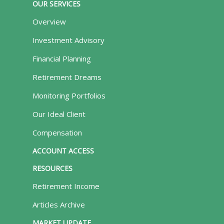
OUR SERVICES
Overview
Investment Advisory
Financial Planning
Retirement Dreams
Monitoring Portfolios
Our Ideal Client
Compensation
ACCOUNT ACCESS
RESOURCES
Retirement Income
Articles Archive
MARKET UPDATE