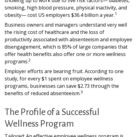
showing up to work due to five risk factors— diabetes,
smoking, high blood pressure, physical inactivity, and
1
obesity— cost US employers $36.4 billion a year.
Business owners and managers understand very well
the rising cost of healthcare and the loss of
productivity associated with absenteeism and employee
disengagement, which is 85% of large companies that
offer health benefits also offer one or more wellness
2
programs.
Employer efforts are bearing fruit. According to one
study, for every $1 spent on employee wellness
programs, businesses can save $2.73 through the
3
benefits of reduced absenteeism.
The Profile of a Successful
Wellness Program
Tailored: An effective employee wellness program is