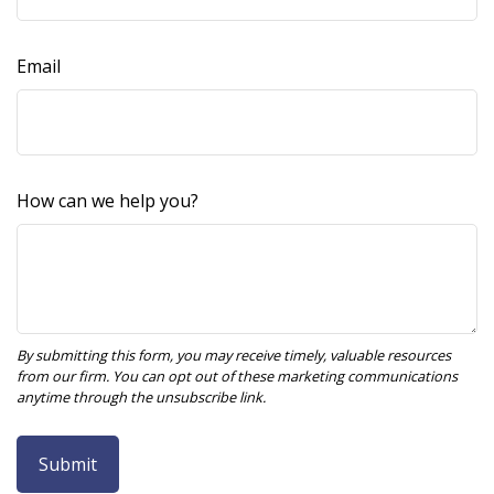
Email
How can we help you?