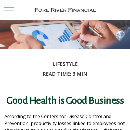
LIFESTYLE
READ TIME: 3 MIN
Good Health is Good Business
According to the Centers for Disease Control and
Prevention, productivity losses linked to employees not