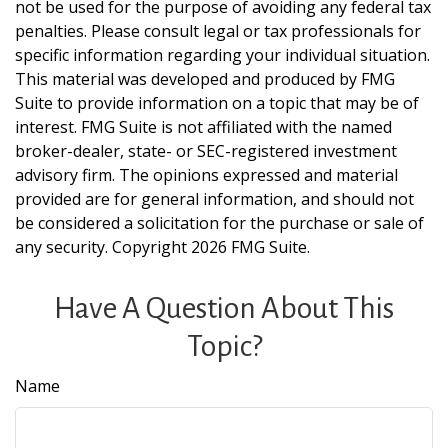
not be used for the purpose of avoiding any federal tax
penalties. Please consult legal or tax professionals for
specific information regarding your individual situation.
This material was developed and produced by FMG
Suite to provide information on a topic that may be of
interest. FMG Suite is not affiliated with the named
broker-dealer, state- or SEC-registered investment
advisory firm. The opinions expressed and material
provided are for general information, and should not
be considered a solicitation for the purchase or sale of
any security. Copyright
2026 FMG Suite.
Have A Question About This
Topic?
Name