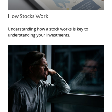
How Stocks Work
Understanding how a stock works is key to
understanding your investments.