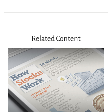
Related Content