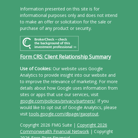
Information presented on this site is for
informational purposes only and does not intend
to make an offer or solicitation for the sale or
purchase of any product or security.
Form CRS: Client Relationship Summary
Use of Cookies:
Our website uses Google
Analytics to provide insight into our website and
to improve the relevance of marketing. For more
details about how Google uses information from
sites or apps that use our services, visit
google.com/policies/privacy/partners/
. If you
would like to opt out of Google Analytics, please
visit
tools.google.com/dlpage/gaoptout
.
Copyright 2026 FMG Suite |
Copyright 2026
Commonwealth Financial Network
| Copyright
2026 Fore River Financial