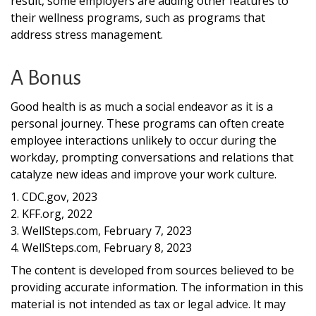
result, some employers are adding other features to
their wellness programs, such as programs that
address stress management.
A Bonus
Good health is as much a social endeavor as it is a
personal journey. These programs can often create
employee interactions unlikely to occur during the
workday, prompting conversations and relations that
catalyze new ideas and improve your work culture.
1. CDC.gov, 2023
2. KFF.org, 2022
3. WellSteps.com, February 7, 2023
4. WellSteps.com, February 8, 2023
The content is developed from sources believed to be
providing accurate information. The information in this
material is not intended as tax or legal advice. It may