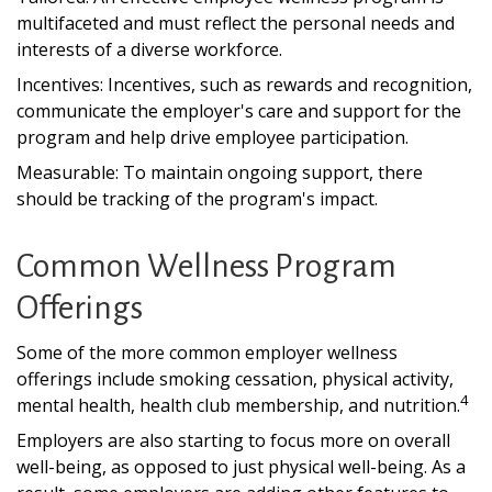
multifaceted and must reflect the personal needs and
interests of a diverse workforce.
Incentives: Incentives, such as rewards and recognition,
communicate the employer's care and support for the
program and help drive employee participation.
Measurable: To maintain ongoing support, there
should be tracking of the program's impact.
Common Wellness Program
Offerings
Some of the more common employer wellness
offerings include smoking cessation, physical activity,
4
mental health, health club membership, and nutrition.
Employers are also starting to focus more on overall
well-being, as opposed to just physical well-being. As a