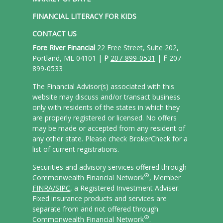
FINANCIAL LITERACY FOR KIDS
CONTACT US
Fore River Financial
22 Free Street, Suite 202,
Portland, ME 04101 |
P
207-899-0531
|
F
207-
899-0533
The Financial Advisor(s) associated with this
website may discuss and/or transact business
only with residents of the states in which they
are properly registered or licensed. No offers
may be made or accepted from any resident of
any other state. Please check BrokerCheck for a
list of current registrations.
Securities and advisory services offered through
®
Commonwealth Financial Network
, Member
FINRA/
SIPC
, a Registered Investment Adviser.
Fixed insurance products and services are
separate from and not offered through
®
Commonwealth Financial Network
.