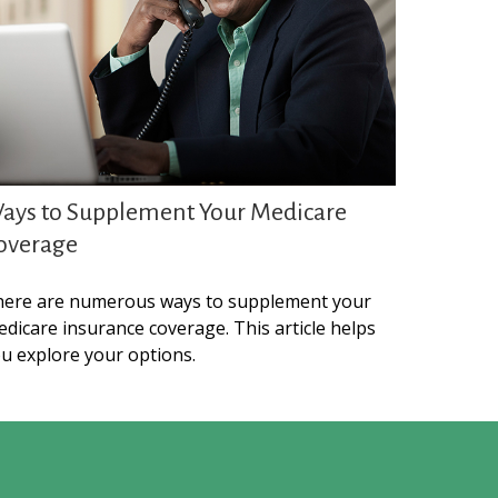
ays to Supplement Your Medicare
overage
ere are numerous ways to supplement your
dicare insurance coverage. This article helps
u explore your options.