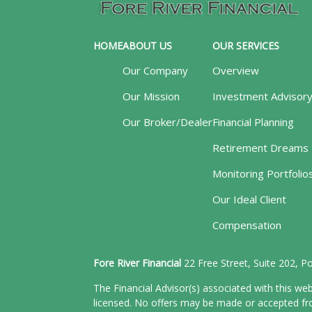
HOME
ABOUT US
OUR SERVICES
Our Company
Overview
Our Mission
Investment Advisor
Our Broker/Dealer
Financial Planning
Retirement Dreams
Monitoring Portfolio
Our Ideal Client
Compensation
Fore River Financial
22 Free Street, Suite 202, 
The Financial Advisor(s) associated with this web
licensed. No offers may be made or accepted from