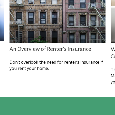
An Overview of Renter’s Insurance
W
C
Don’t overlook the need for renter’s insurance if
you rent your home.
Th
Me
yo