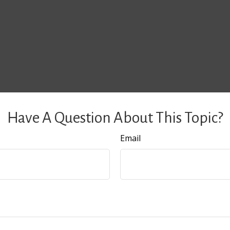
Have A Question About This Topic?
Email