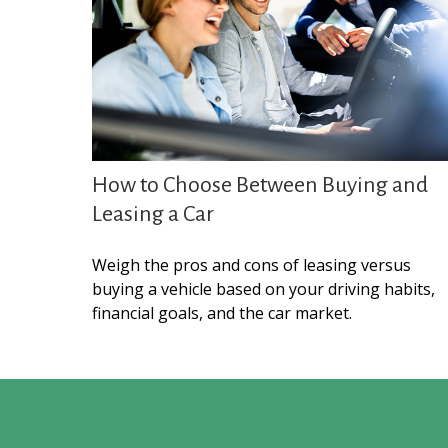
How to Choose Between Buying and
Leasing a Car
Weigh the pros and cons of leasing versus
buying a vehicle based on your driving habits,
financial goals, and the car market.