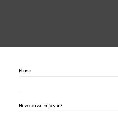
Name
How can we help you?