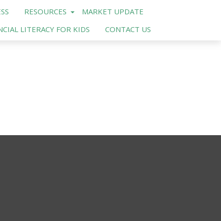
SS
RESOURCES
MARKET UPDATE
NCIAL LITERACY FOR KIDS
CONTACT US