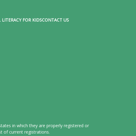
 LITERACY FOR KIDS
CONTACT US
tates in which they are properly registered or
 of current registrations.