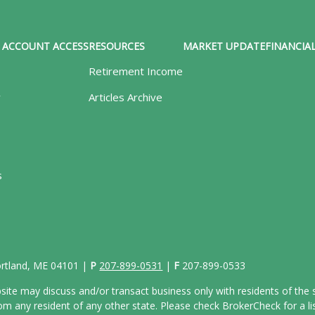
ACCOUNT ACCESS
RESOURCES
MARKET UPDATE
FINANCIAL
Retirement Income
y
Articles Archive
s
Portland, ME 04101 |
P
207-899-0531
|
F
207-899-0533
site may discuss and/or transact business only with residents of the s
 any resident of any other state. Please check BrokerCheck for a list