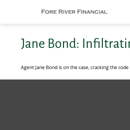
Jane Bond: Infiltrat
Agent Jane Bond is on the case, cracking the code