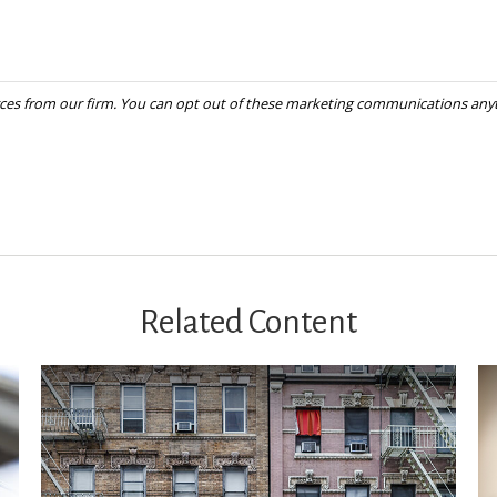
Related Content