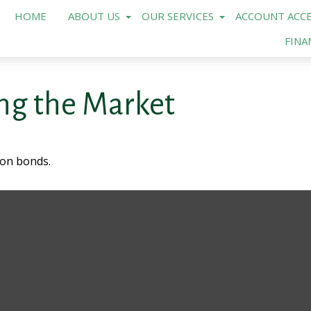
HOME
ABOUT US
OUR SERVICES
ACCOUNT ACCE
FINA
ing the Market
 on bonds.