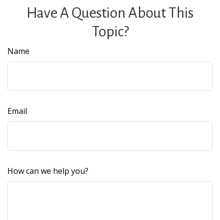
Have A Question About This
Topic?
Name
Email
How can we help you?