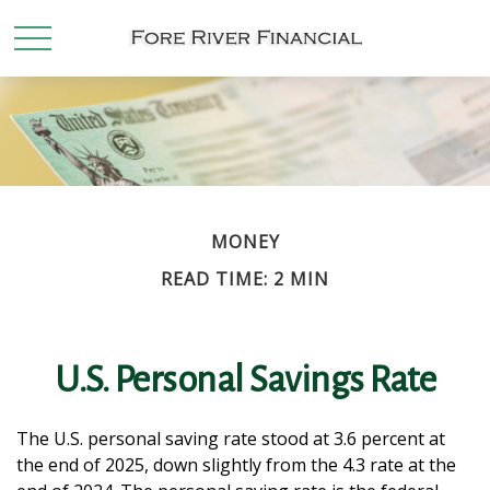
MONEY
READ TIME: 2 MIN
U.S. Personal Savings Rate
The U.S. personal saving rate stood at 3.6 percent at
the end of 2025, down slightly from the 4.3 rate at the