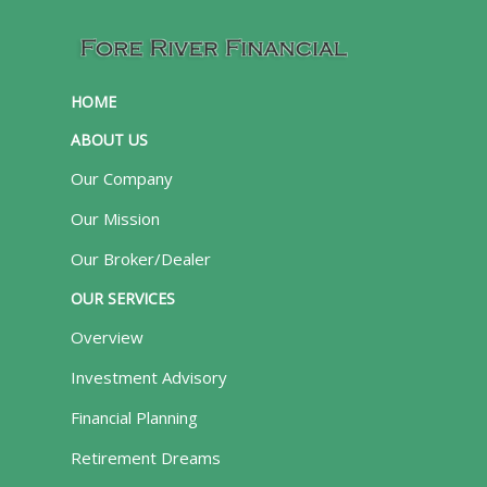
HOME
ABOUT US
Our Company
Our Mission
Our Broker/Dealer
OUR SERVICES
Overview
Investment Advisory
Financial Planning
Retirement Dreams