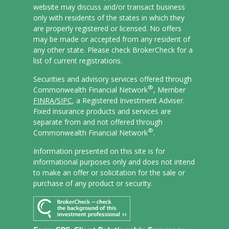
website may discuss and/or transact business
only with residents of the states in which they
are properly registered or licensed. No offers
may be made or accepted from any resident of
any other state. Please check BrokerCheck for a
list of current registrations.
Securities and advisory services offered through
®
Commonwealth Financial Network
, Member
FINRA/
SIPC
, a Registered Investment Adviser.
Fixed insurance products and services are
separate from and not offered through
®
Commonwealth Financial Network
.
Information presented on this site is for
informational purposes only and does not intend
to make an offer or solicitation for the sale or
purchase of any product or security.