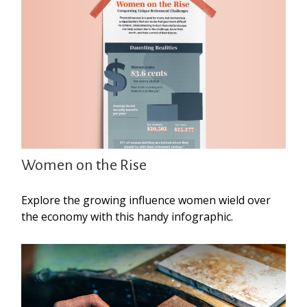
Women on the Rise
Explore the growing influence women wield over
the economy with this handy infographic.