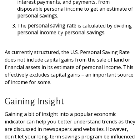
interest payments, and payments, from
disposable personal income to get an estimate of
personal savings
.
The
personal saving rate
is calculated by dividing
personal income
by
personal savings
.
As currently structured, the U.S. Personal Saving Rate
does not include capital gains from the sale of land or
financial assets in its estimate of personal income. This
effectively excludes capital gains – an important source
of income for some.
Gaining Insight
Gaining a bit of insight into a popular economic
indicator can help you better understand trends as they
are discussed in newspapers and websites. However,
don’t let your long-term savings program be influenced