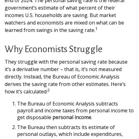
end of 2024. The personal saving rate is the federal
government’s estimate of what percent of their
incomes U.S. households are saving. But market
watchers and economists are mixed on what can be
1
learned from swings in the saving rate.
Why Economists Struggle
They struggle with the personal saving rate because
it’s a derivative number – that is, it’s not measured
directly. Instead, the Bureau of Economic Analysis
derives the saving rate from other estimates. Here’s
2
how it’s calculated:
The Bureau of Economic Analysis subtracts
payroll and income taxes from personal income to
get disposable
personal income
.
The Bureau then subtracts its estimate of
personal outlays, which include expenditures,