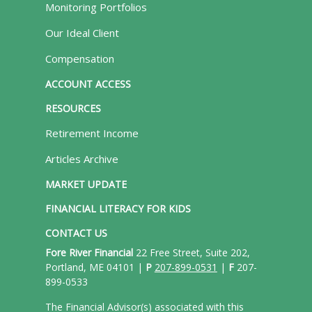
Monitoring Portfolios
Our Ideal Client
Compensation
ACCOUNT ACCESS
RESOURCES
Retirement Income
Articles Archive
MARKET UPDATE
FINANCIAL LITERACY FOR KIDS
CONTACT US
Fore River Financial
22 Free Street, Suite 202,
Portland, ME 04101 |
P
207-899-0531
|
F
207-
899-0533
The Financial Advisor(s) associated with this