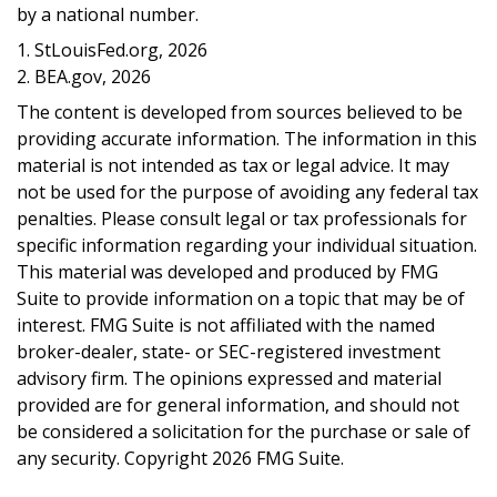
by a national number.
1. StLouisFed.org, 2026
2. BEA.gov, 2026
The content is developed from sources believed to be
providing accurate information. The information in this
material is not intended as tax or legal advice. It may
not be used for the purpose of avoiding any federal tax
penalties. Please consult legal or tax professionals for
specific information regarding your individual situation.
This material was developed and produced by FMG
Suite to provide information on a topic that may be of
interest. FMG Suite is not affiliated with the named
broker-dealer, state- or SEC-registered investment
advisory firm. The opinions expressed and material
provided are for general information, and should not
be considered a solicitation for the purchase or sale of
any security. Copyright
2026 FMG Suite.