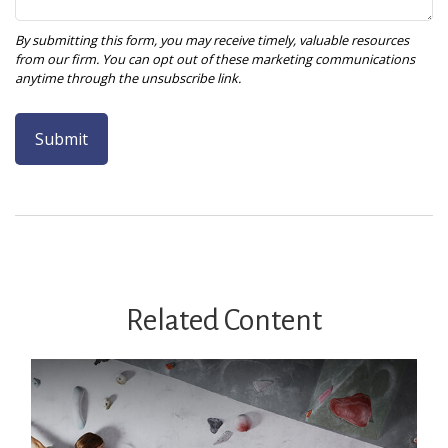
Related Content