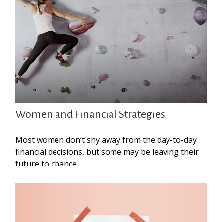
Women and Financial Strategies
Most women don’t shy away from the day-to-day
financial decisions, but some may be leaving their
future to chance.