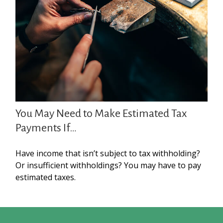
You May Need to Make Estimated Tax
Payments If…
Have income that isn’t subject to tax withholding?
Or insufficient withholdings? You may have to pay
estimated taxes.