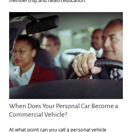
membership and health education.
When Does Your Personal Car Become a
Commercial Vehicle?
At what point can you call a personal vehicle