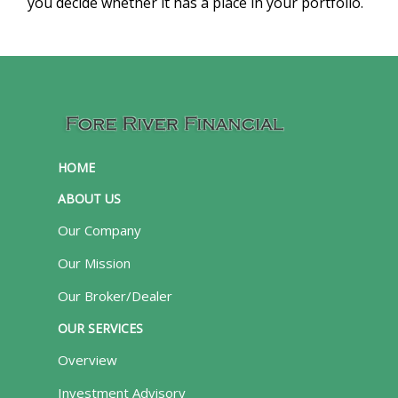
you decide whether it has a place in your portfolio.
HOME
ABOUT US
Our Company
Our Mission
Our Broker/Dealer
OUR SERVICES
Overview
Investment Advisory