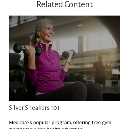
Related Content
Silver Sneakers 101
Medicare’s popular program, offering free gym