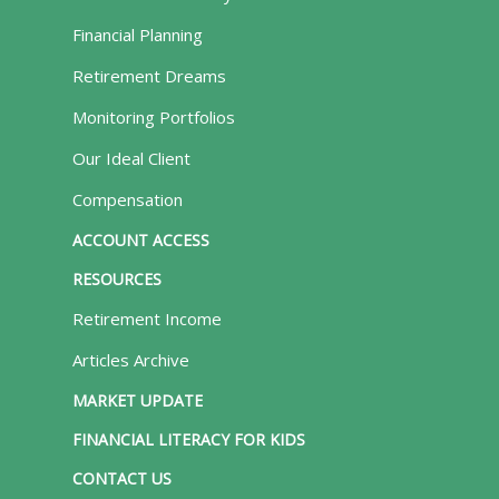
Financial Planning
Retirement Dreams
Monitoring Portfolios
Our Ideal Client
Compensation
ACCOUNT ACCESS
RESOURCES
Retirement Income
Articles Archive
MARKET UPDATE
FINANCIAL LITERACY FOR KIDS
CONTACT US