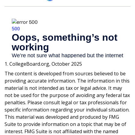
1. CollegeBoard.org, October 2025
The content is developed from sources believed to be
providing accurate information. The information in this
material is not intended as tax or legal advice. It may
not be used for the purpose of avoiding any federal tax
penalties. Please consult legal or tax professionals for
specific information regarding your individual situation.
This material was developed and produced by FMG
Suite to provide information on a topic that may be of
interest. FMG Suite is not affiliated with the named