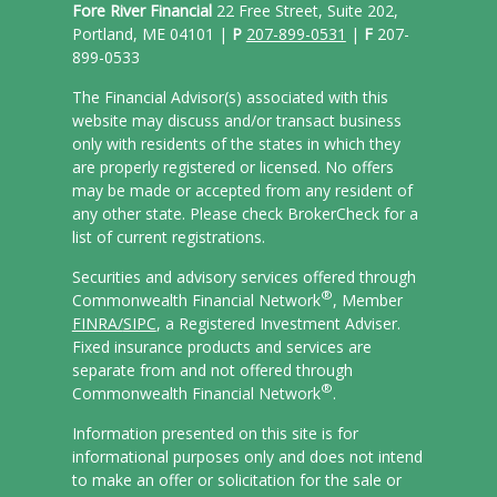
Fore River Financial
22 Free Street, Suite 202,
Portland, ME 04101 |
P
207-899-0531
|
F
207-
899-0533
The Financial Advisor(s) associated with this
website may discuss and/or transact business
only with residents of the states in which they
are properly registered or licensed. No offers
may be made or accepted from any resident of
any other state. Please check BrokerCheck for a
list of current registrations.
Securities and advisory services offered through
®
Commonwealth Financial Network
, Member
FINRA/
SIPC
, a Registered Investment Adviser.
Fixed insurance products and services are
separate from and not offered through
®
Commonwealth Financial Network
.
Information presented on this site is for
informational purposes only and does not intend
to make an offer or solicitation for the sale or