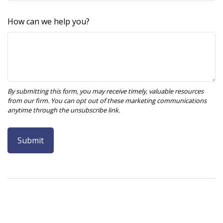
How can we help you?