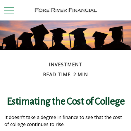
INVESTMENT
READ TIME: 2 MIN
Estimating the Cost of College
It doesn’t take a degree in finance to see that the cost
of college continues to rise.