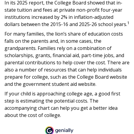
In its 2025 report, the College Board showed that in-
state tuition and fees at private non-profit four-year
institutions increased by 2% in inflation-adjusted
1
dollars between the 2015-16 and 2025-26 school years.
For many families, the lion’s share of education costs
falls on the parents and, in some cases, the
grandparents. Families rely on a combination of
scholarships, grants, financial aid, part-time jobs, and
parental contributions to help cover the cost. There are
also a number of resources that can help individuals
prepare for college, such as the College Board website
and the government student aid website.
If your child is approaching college age, a good first
step is estimating the potential costs. The
accompanying chart can help you get a better idea
about the cost of college.