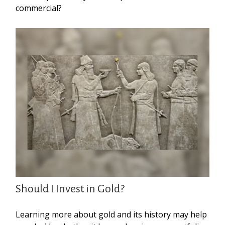
commercial?
Should I Invest in Gold?
Learning more about gold and its history may help