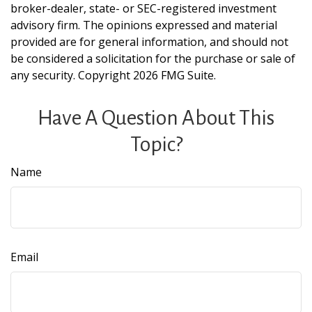
broker-dealer, state- or SEC-registered investment
advisory firm. The opinions expressed and material
provided are for general information, and should not
be considered a solicitation for the purchase or sale of
any security. Copyright
2026 FMG Suite.
Have A Question About This
Topic?
Name
Email