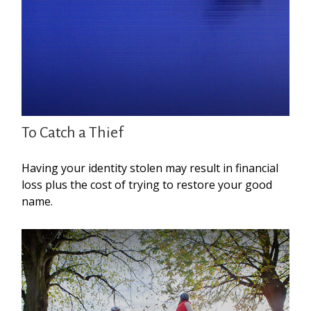
To Catch a Thief
Having your identity stolen may result in financial
loss plus the cost of trying to restore your good
name.