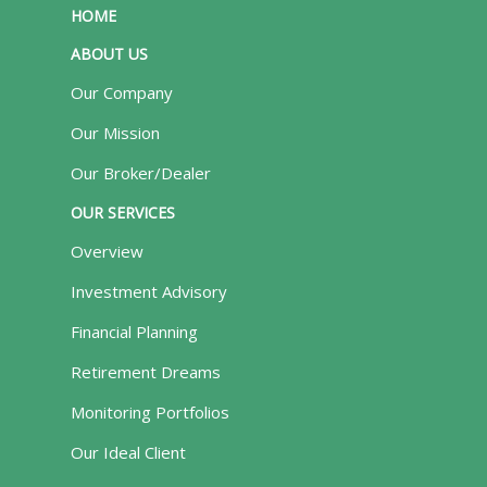
HOME
ABOUT US
Our Company
Our Mission
Our Broker/Dealer
OUR SERVICES
Overview
Investment Advisory
Financial Planning
Retirement Dreams
Monitoring Portfolios
Our Ideal Client