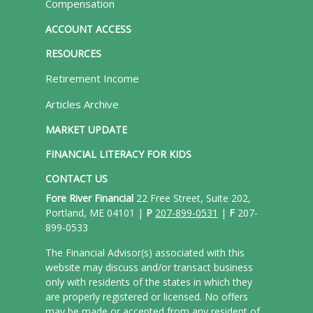
Compensation
ACCOUNT ACCESS
RESOURCES
Retirement Income
Articles Archive
MARKET UPDATE
FINANCIAL LITERACY FOR KIDS
CONTACT US
Fore River Financial
22 Free Street, Suite 202,
Portland, ME 04101 |
P
207-899-0531
|
F
207-
899-0533
The Financial Advisor(s) associated with this
website may discuss and/or transact business
only with residents of the states in which they
are properly registered or licensed. No offers
may be made or accepted from any resident of