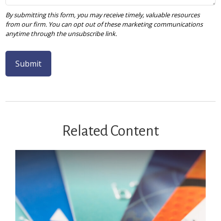
Related Content