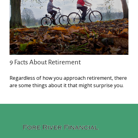
9 Facts About Retirement
Regardless of how you approach retirement, there
are some things about it that might surprise you.