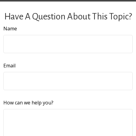
Have A Question About This Topic?
Name
Email
How can we help you?