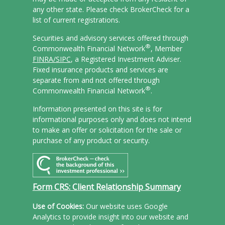
any other state. Please check BrokerCheck for a
list of current registrations.
Securities and advisory services offered through
®
Commonwealth Financial Network
, Member
FINRA/
SIPC
, a Registered Investment Adviser.
Fixed insurance products and services are
separate from and not offered through
®
Commonwealth Financial Network
.
Information presented on this site is for
informational purposes only and does not intend
to make an offer or solicitation for the sale or
purchase of any product or security.
Form CRS: Client Relationship Summary
Use of Cookies:
Our website uses Google
Analytics to provide insight into our website and