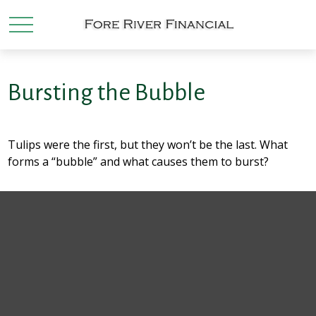
Bursting the Bubble
Tulips were the first, but they won’t be the last. What
forms a “bubble” and what causes them to burst?