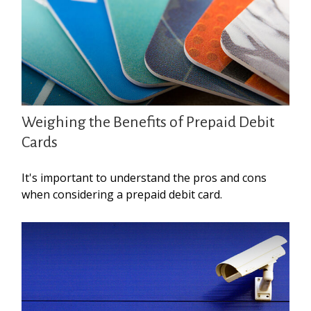
Weighing the Benefits of Prepaid Debit
Cards
It's important to understand the pros and cons
when considering a prepaid debit card.