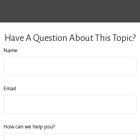
Have A Question About This Topic?
Name
Email
How can we help you?