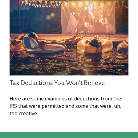
Tax Deductions You Won't Believe
Here are some examples of deductions from the
IRS that were permitted and some that were, uh,
too creative.