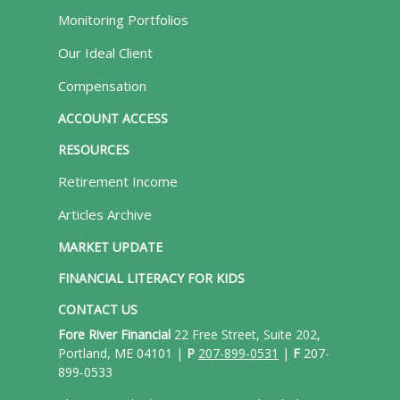
Monitoring Portfolios
Our Ideal Client
Compensation
ACCOUNT ACCESS
RESOURCES
Retirement Income
Articles Archive
MARKET UPDATE
FINANCIAL LITERACY FOR KIDS
CONTACT US
Fore River Financial
22 Free Street, Suite 202,
Portland, ME 04101 |
P
207-899-0531
|
F
207-
899-0533