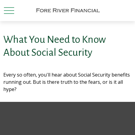
What You Need to Know
About Social Security
Every so often, you'll hear about Social Security benefits
running out. But is there truth to the fears, or is it all
hype?