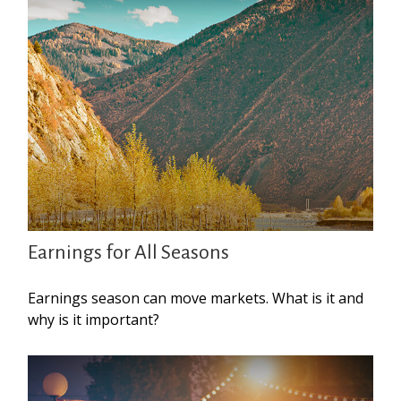
Earnings for All Seasons
Earnings season can move markets. What is it and
why is it important?