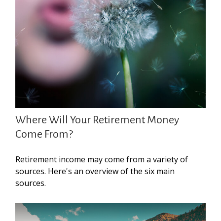
Where Will Your Retirement Money
Come From?
Retirement income may come from a variety of
sources. Here's an overview of the six main
sources.