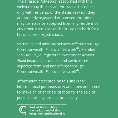
The Financial Advisor(s) associated with this
website may discuss and/or transact business
only with residents of the states in which they
are properly registered or licensed. No offers
may be made or accepted from any resident of
any other state. Please check BrokerCheck for a
list of current registrations.
Securities and advisory services offered through
®
Commonwealth Financial Network
, Member
FINRA/
SIPC
, a Registered Investment Adviser.
Fixed insurance products and services are
separate from and not offered through
®
Commonwealth Financial Network
.
Information presented on this site is for
informational purposes only and does not intend
to make an offer or solicitation for the sale or
purchase of any product or security.