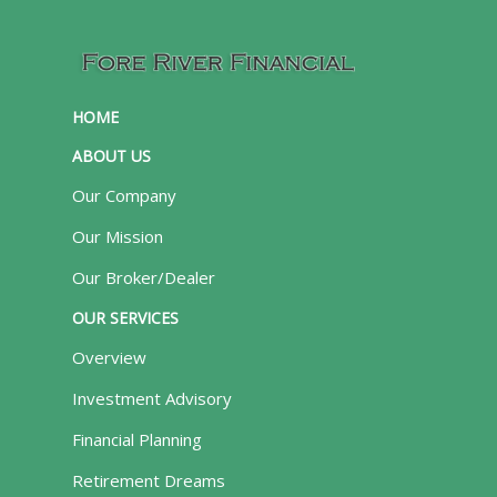
HOME
ABOUT US
Our Company
Our Mission
Our Broker/Dealer
OUR SERVICES
Overview
Investment Advisory
Financial Planning
Retirement Dreams