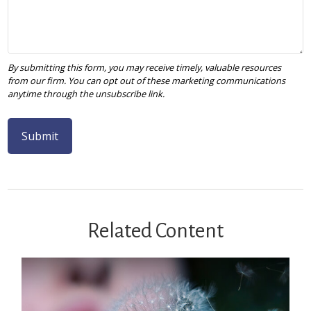
Related Content