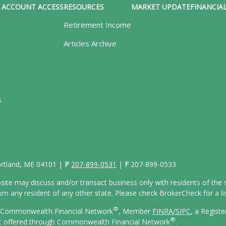
ACCOUNT ACCESS
RESOURCES
MARKET UPDATE
FINANCIAL
Retirement Income
y
Articles Archive
s
Portland, ME 04101 |
P
207-899-0531
|
F
207-899-0533
site may discuss and/or transact business only with residents of the s
 any resident of any other state. Please check BrokerCheck for a list
®
gh Commonwealth Financial Network
, Member
FINRA/
SIPC
, a Regist
®
ot offered through Commonwealth Financial Network
.