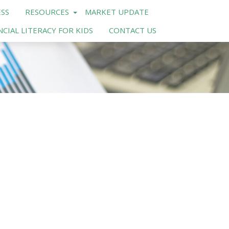
SS
RESOURCES
MARKET UPDATE
NCIAL LITERACY FOR KIDS
CONTACT US