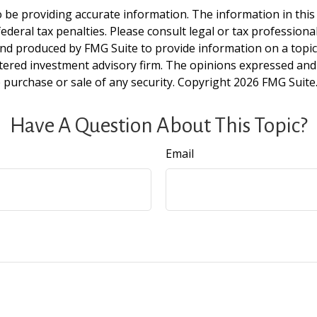
be providing accurate information. The information in this ma
deral tax penalties. Please consult legal or tax professiona
and produced by FMG Suite to provide information on a topic t
tered investment advisory firm. The opinions expressed and
e purchase or sale of any security. Copyright
2026 FMG Suite
Have A Question About This Topic?
Email