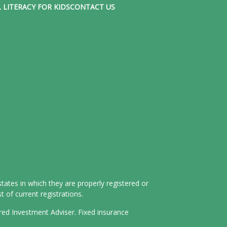
 LITERACY FOR KIDS
CONTACT US
tates in which they are properly registered or
 of current registrations.
ered Investment Adviser. Fixed insurance