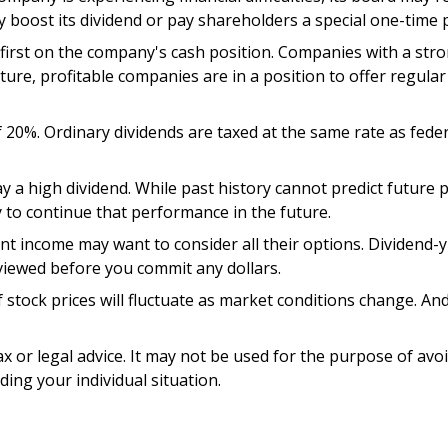
y boost its dividend or pay shareholders a special one-time 
 first on the company's cash position. Companies with a stro
re, profitable companies are in a position to offer regular 
f 20%. Ordinary dividends are taxed at the same rate as fed
 a high dividend. While past history cannot predict future
 to continue that performance in the future.
ant income may want to consider all their options. Dividend-
eviewed before you commit any dollars.
f stock prices will fluctuate as market conditions change. A
ax or legal advice. It may not be used for the purpose of avo
ding your individual situation.