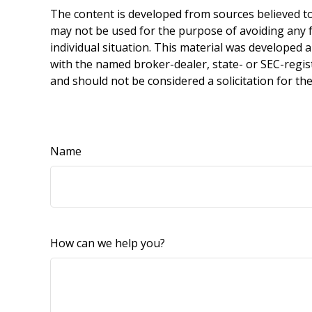
The content is developed from sources believed to 
may not be used for the purpose of avoiding any fe
individual situation. This material was developed 
with the named broker-dealer, state- or SEC-regis
and should not be considered a solicitation for th
Name
How can we help you?