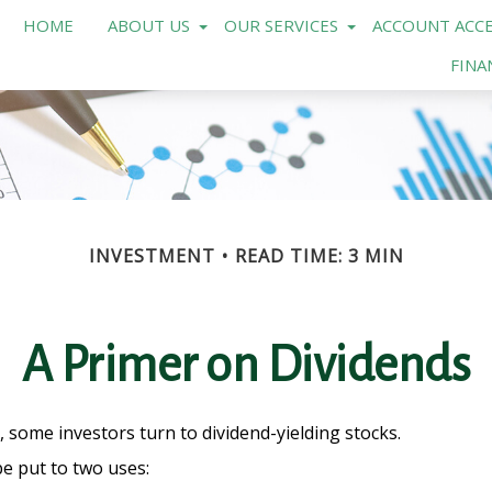
HOME
ABOUT US
OUR SERVICES
ACCOUNT ACCE
FINA
INVESTMENT
READ TIME: 3 MIN
A Primer on Dividends
some investors turn to dividend-yielding stocks.
e put to two uses: