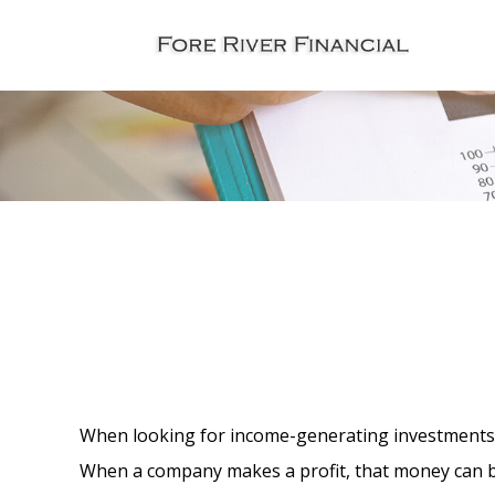
When looking for income-generating investments, 
When a company makes a profit, that money can b