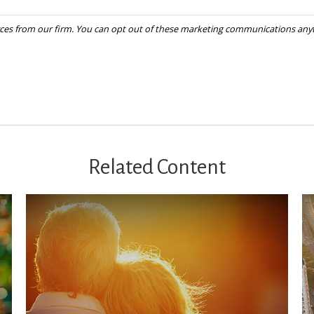
Related Content