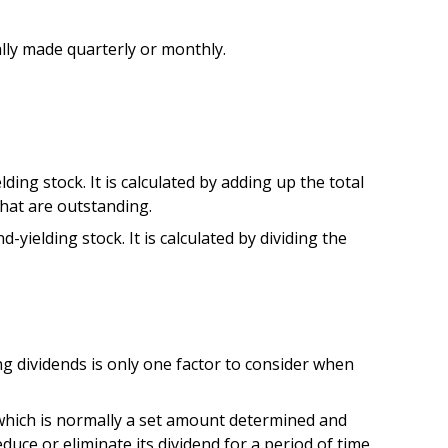
ally made quarterly or monthly.
ing stock. It is calculated by adding up the total
that are outstanding.
yielding stock. It is calculated by dividing the
ng dividends is only one factor to consider when
 which is normally a set amount determined and
duce or eliminate its dividend for a period of time.