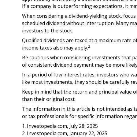
If a company is outperforming expectations, it ma
When considering a dividend-yielding stock, focus
scheduled dividend without interruption. Many matu
investors to the stock.
Qualified dividends are taxed at a maximum rate o
2
income taxes also may apply.
Be cautious when considering investments that pay
of consistent dividend payment may be more likely
In a period of low interest rates, investors who w
like most investments, they should be carefully r
Keep in mind that the return and principal value o
than their original cost.
The information in this article is not intended as t
or tax professionals for specific information regar
1. Investopedia.com, July 28, 2025
2. Investopedia.com, January 22, 2025