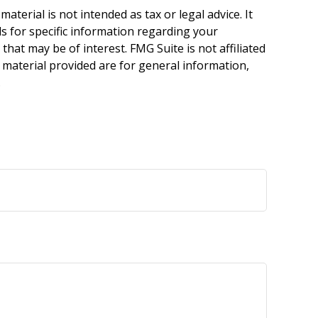
terial is not intended as tax or legal advice. It
ls for specific information regarding your
hat may be of interest. FMG Suite is not affiliated
 material provided are for general information,
.