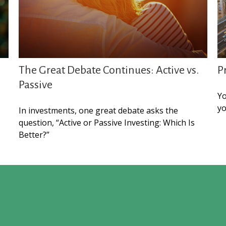
The Great Debate Continues: Active vs.
P
Passive
Yo
yo
In investments, one great debate asks the
question, “Active or Passive Investing: Which Is
Better?”