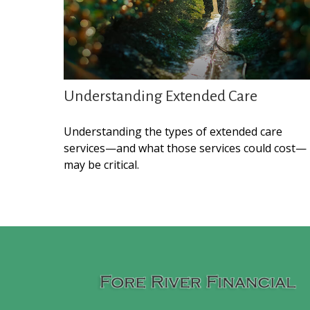
Understanding Extended Care
Understanding the types of extended care
services—and what those services could cost—
may be critical.