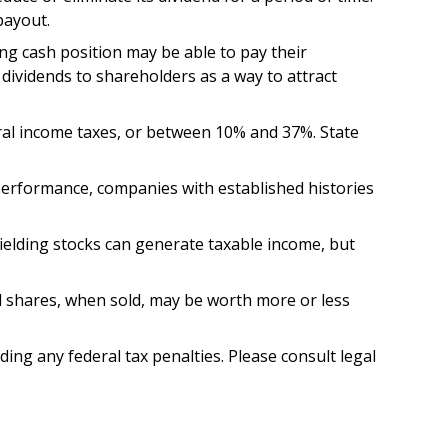
payout.
ng cash position may be able to pay their
dividends to shareholders as a way to attract
eral income taxes, or between 10% and 37%. State
 performance, companies with established histories
yielding stocks can generate taxable income, but
nd shares, when sold, may be worth more or less
iding any federal tax penalties. Please consult legal