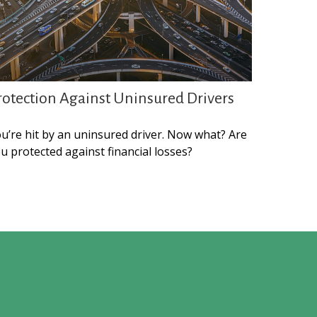
rotection Against Uninsured Drivers
u’re hit by an uninsured driver. Now what? Are
u protected against financial losses?