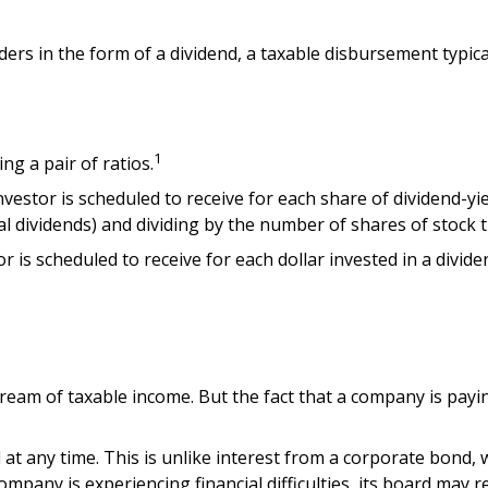
ders in the form of a dividend, a taxable disbursement typic
1
ng a pair of ratios.
tor is scheduled to receive for each share of dividend-yield
ial dividends) and dividing by the number of shares of stock 
 scheduled to receive for each dollar invested in a dividend-
tream of taxable income. But the fact that a company is payi
 at any time. This is unlike interest from a corporate bond,
mpany is experiencing financial difficulties, its board may re