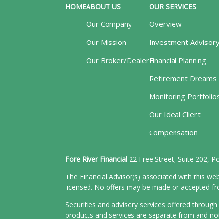
HOME
ABOUT US
OUR SERVICES
Our Company
Overview
Our Mission
Investment Advisor
Our Broker/Dealer
Financial Planning
Retirement Dreams
Monitoring Portfolio
Our Ideal Client
Compensation
Fore River Financial
22 Free Street, Suite 202, 
The Financial Advisor(s) associated with this web
licensed. No offers may be made or accepted from
Securities and advisory services offered throu
products and services are separate from and n