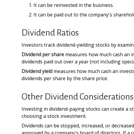
It can be reinvested in the business.
It can be paid out to the company's sharehol
Dividend Ratios
Investors track dividend-yielding stocks by examini
Dividend per share
measures how much cash an inves
dividends paid out over a year (not including spec
Dividend yield
measures how much cash an investor is
dividends per share by the share price.
Other Dividend Considerations
Investing in dividend-paying stocks can create a s
choosing a stock investment.
Dividends can be stopped, increased, or decreased
approved by a company's board of directors. If a co