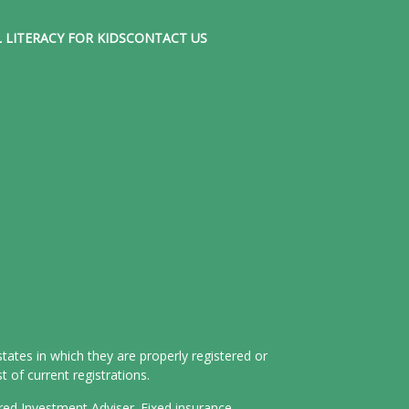
 LITERACY FOR KIDS
CONTACT US
tates in which they are properly registered or
 of current registrations.
ered Investment Adviser. Fixed insurance