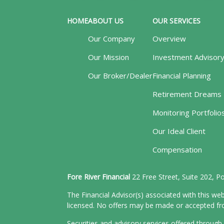
HOME
ABOUT US
OUR SERVICES
Our Company
Overview
Our Mission
Investment Advisor
Our Broker/Dealer
Financial Planning
Retirement Dreams
Monitoring Portfolio
Our Ideal Client
Compensation
Fore River Financial
22 Free Street, Suite 202, 
The Financial Advisor(s) associated with this web
licensed. No offers may be made or accepted from
Securities and advisory services offered throu