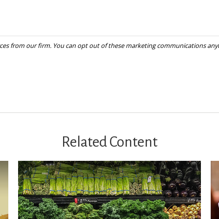
Related Content