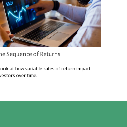
he Sequence of Returns
look at how variable rates of return impact
vestors over time.