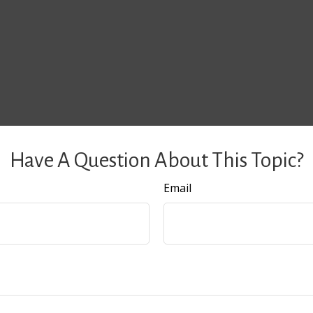
Have A Question About This Topic?
Email