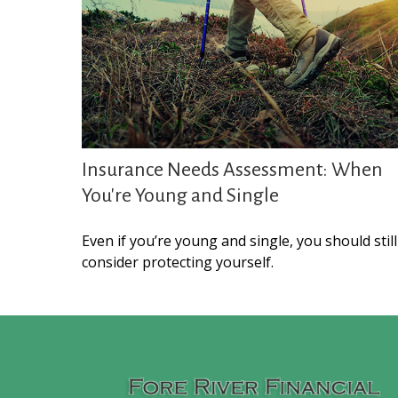
Insurance Needs Assessment: When
You're Young and Single
Even if you’re young and single, you should still
consider protecting yourself.