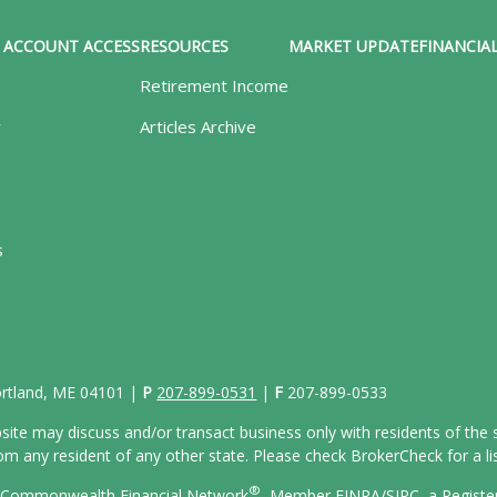
ACCOUNT ACCESS
RESOURCES
MARKET UPDATE
FINANCIAL
Retirement Income
y
Articles Archive
s
Portland, ME 04101 |
P
207-899-0531
|
F
207-899-0533
site may discuss and/or transact business only with residents of the s
 any resident of any other state. Please check BrokerCheck for a list
®
gh Commonwealth Financial Network
, Member
FINRA/
SIPC
, a Regist