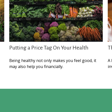
Putting a Price Tag On Your Health
T
Being healthy not only makes you feel good, it
A 
may also help you financially.
in