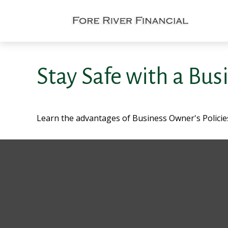
Stay Safe with a Bus
Learn the advantages of Business Owner's Policies