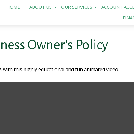
HOME
ABOUT US
OUR SERVICES
ACCOUNT ACCE
FINA
iness Owner's Policy
 with this highly educational and fun animated video.