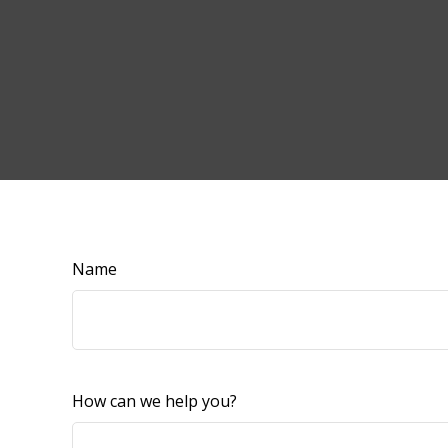
Name
How can we help you?