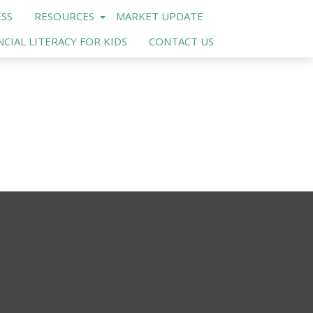
SS
RESOURCES
MARKET UPDATE
NCIAL LITERACY FOR KIDS
CONTACT US