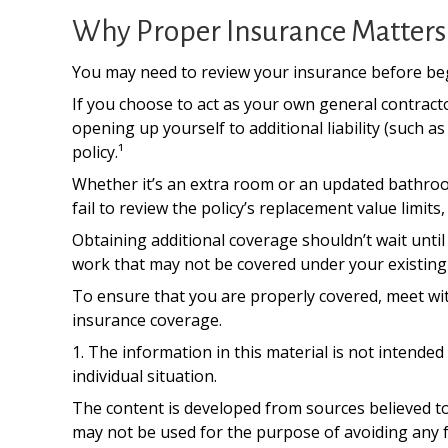
Why Proper Insurance Matters
You may need to review your insurance before begi
If you choose to act as your own general contract
opening up yourself to additional liability (such 
policy.¹
Whether it’s an extra room or an updated bathr
fail to review the policy’s replacement value lim
Obtaining additional coverage shouldn’t wait until
work that may not be covered under your existing 
To ensure that you are properly covered, meet wi
insurance coverage.
1. The information in this material is not intended
individual situation.
The content is developed from sources believed to 
may not be used for the purpose of avoiding any fe