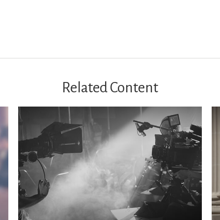
Related Content