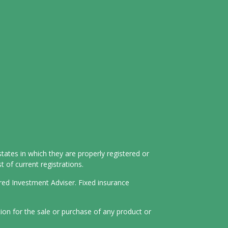
tates in which they are properly registered or
 of current registrations.
ered Investment Adviser. Fixed insurance
tion for the sale or purchase of any product or