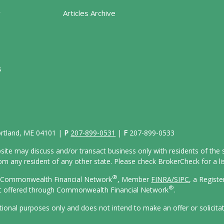
y
Articles Archive
s
Portland, ME 04101 |
P
207-899-0531
|
F
207-899-0533
site may discuss and/or transact business only with residents of the s
 any resident of any other state. Please check BrokerCheck for a list
®
gh Commonwealth Financial Network
, Member
FINRA/
SIPC
, a Regist
®
ot offered through Commonwealth Financial Network
.
ational purposes only and does not intend to make an offer or solicita