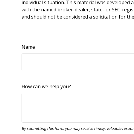
individual situation. This material was developed 
with the named broker-dealer, state- or SEC-regis
and should not be considered a solicitation for th
Name
How can we help you?