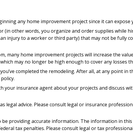
nning any home improvement project since it can expose you
or (in other words, you organize and order supplies while h
as an injury to a worker or third party) that may not be ful
oom, many home improvement projects will increase the va
its, which may no longer be high enough to cover any losses
 you’ve completed the remodeling. After all, at any point in 
policy.
th your insurance agent about your projects and discuss wi
 as legal advice. Please consult legal or insurance professio
be providing accurate information. The information in this ma
deral tax penalties. Please consult legal or tax professiona