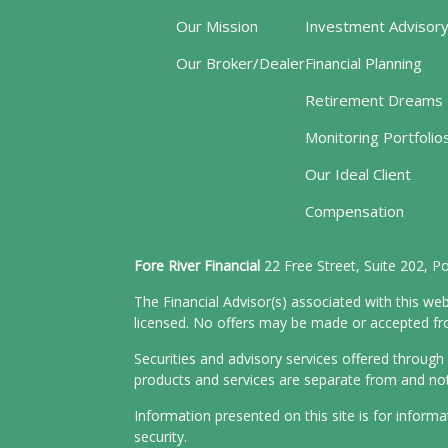
Our Mission
Investment Advisor
Our Broker/Dealer
Financial Planning
Retirement Dreams
Monitoring Portfolio
Our Ideal Client
Compensation
Fore River Financial
22 Free Street, Suite 202, 
The Financial Advisor(s) associated with this web
licensed. No offers may be made or accepted from
Securities and advisory services offered throu
products and services are separate from and n
Information presented on this site is for inform
security.