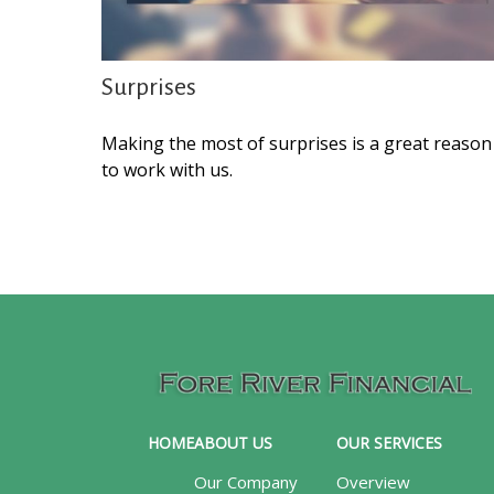
Surprises
Making the most of surprises is a great reason
to work with us.
HOME
ABOUT US
OUR SERVICES
Our Company
Overview