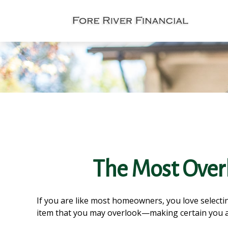
The Most Over
If you are like most homeowners, you love selectin
item that you may overlook—making certain you a