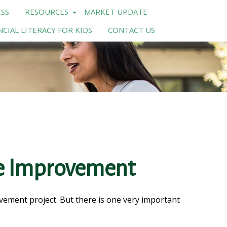
SS
RESOURCES
MARKET UPDATE
NCIAL LITERACY FOR KIDS
CONTACT US
me Improvement
ovement project. But there is one very important