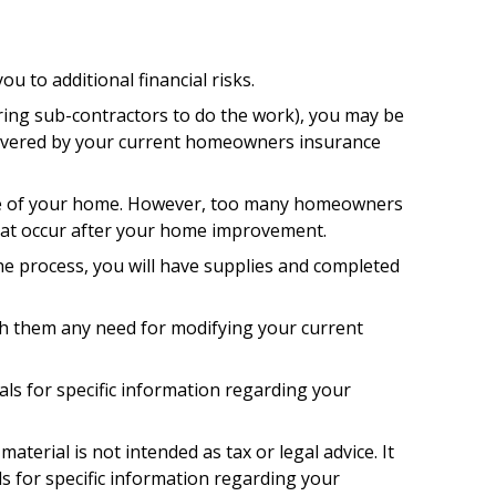
 to additional financial risks.
iring sub-contractors to do the work), you may be
ly covered by your current homeowners insurance
lue of your home. However, too many homeowners
 that occur after your home improvement.
the process, you will have supplies and completed
th them any need for modifying your current
nals for specific information regarding your
terial is not intended as tax or legal advice. It
ls for specific information regarding your