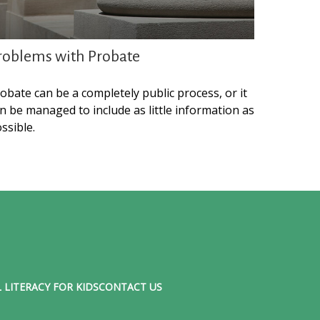
roblems with Probate
obate can be a completely public process, or it
n be managed to include as little information as
ssible.
 LITERACY FOR KIDS
CONTACT US