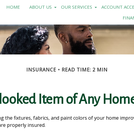
HOME
ABOUT US
OUR SERVICES
ACCOUNT ACCE
FINA
INSURANCE
READ TIME: 2 MIN
looked Item of Any Ho
g the fixtures, fabrics, and paint colors of your home impr
re properly insured.