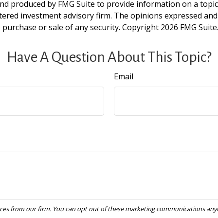
and produced by FMG Suite to provide information on a topic t
tered investment advisory firm. The opinions expressed and
e purchase or sale of any security. Copyright
2026 FMG Suite
Have A Question About This Topic?
Email