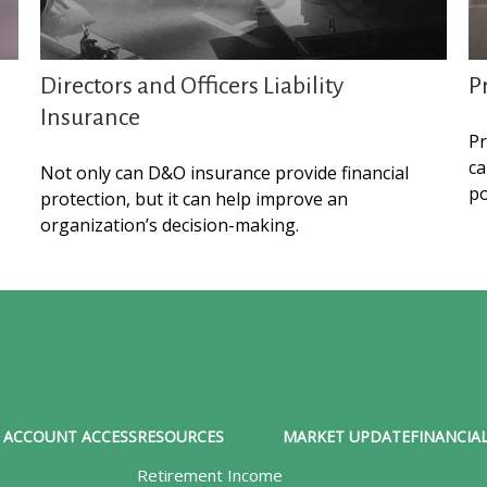
Directors and Officers Liability
P
Insurance
Pr
ca
Not only can D&O insurance provide financial
po
protection, but it can help improve an
organization’s decision-making.
ACCOUNT ACCESS
RESOURCES
MARKET UPDATE
FINANCIAL
Retirement Income