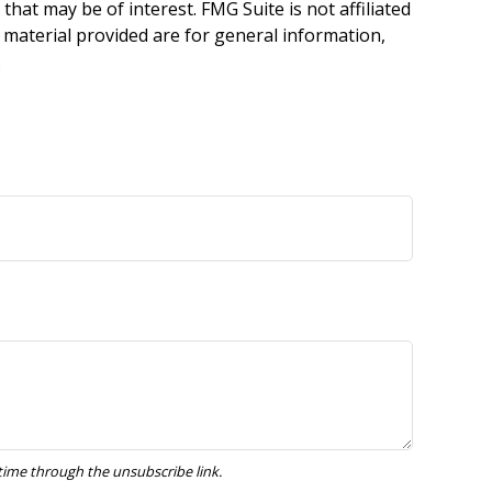
hat may be of interest. FMG Suite is not affiliated
 material provided are for general information,
.