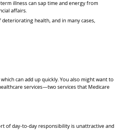
-term illness can sap time and energy from
ial affairs.
 deteriorating health, and in many cases,
which can add up quickly. You also might want to
ealthcare services—two services that Medicare
of day-to-day responsibility is unattractive and