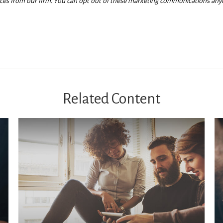
Related Content