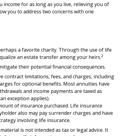
u income for as long as you live, relieving you of
llow you to address two concerns with one
erhaps a favorite charity. Through the use of life
2
equalize an estate transfer among your heirs.
mitigate their potential financial consequences.
 contract limitations, fees, and charges, including
rges for optional benefits. Most annuities have
 Withdrawals and income payments are taxed as
an exception applies).
d amount of insurance purchased. Life insurance
licyholder also may pay surrender charges and have
ategy involving life insurance.
terial is not intended as tax or legal advice. It