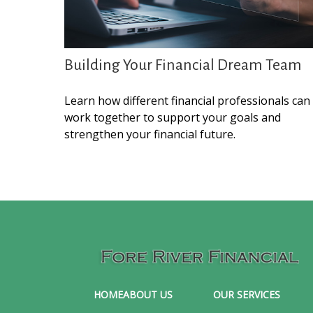
Building Your Financial Dream Team
Learn how different financial professionals can
work together to support your goals and
strengthen your financial future.
HOME
ABOUT US
OUR SERVICES