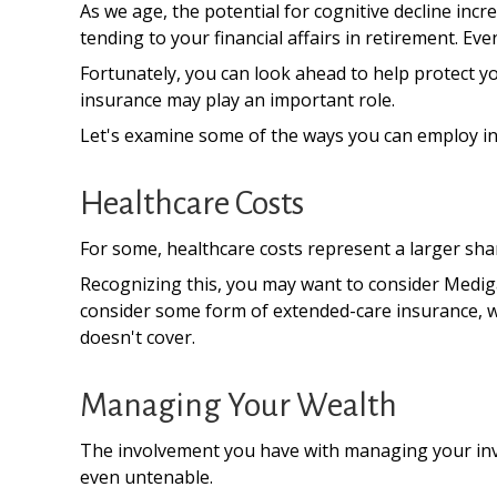
As we age, the potential for cognitive decline in
tending to your financial affairs in retirement. Eve
Fortunately, you can look ahead to help protect yo
insurance may play an important role.
Let's examine some of the ways you can employ ins
Healthcare Costs
For some, healthcare costs represent a larger shar
Recognizing this, you may want to consider Medig
consider some form of extended-care insurance, 
doesn't cover.
Managing Your Wealth
The involvement you have with managing your inve
even untenable.