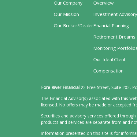
Our Company
Overview
Our Mission
Investment Advisor
Our Broker/Dealer
Financial Planning
Retirement Dreams
Monitoring Portfolio
Our Ideal Client
Compensation
Fore River Financial
22 Free Street, Suite 202, 
The Financial Advisor(s) associated with this web
licensed. No offers may be made or accepted from
Securities and advisory services offered throu
products and services are separate from and n
Information presented on this site is for inform