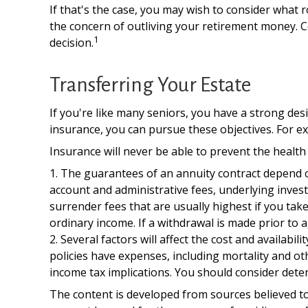
If that's the case, you may wish to consider what r
the concern of outliving your retirement money. C
1
decision.
Transferring Your Estate
If you're like many seniors, you have a strong des
insurance, you can pursue these objectives. For ex
Insurance will never be able to prevent the health 
1. The guarantees of an annuity contract depend on
account and administrative fees, underlying inve
surrender fees that are usually highest if you tak
ordinary income. If a withdrawal is made prior to 
2. Several factors will affect the cost and availabi
policies have expenses, including mortality and o
income tax implications. You should consider dete
The content is developed from sources believed to 