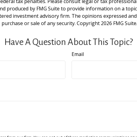
deral tax penalties. Please consult legal or tax professiona
and produced by FMG Suite to provide information on a topic t
tered investment advisory firm. The opinions expressed and
e purchase or sale of any security. Copyright
2026 FMG Suite
Have A Question About This Topic?
Email