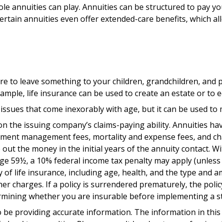
ole annuities can play. Annuities can be structured to pay yo
ertain annuities even offer extended-care benefits, which a
ire to leave something to your children, grandchildren, and p
ample, life insurance can be used to create an estate or to 
issues that come inexorably with age, but it can be used to 
 the issuing company’s claims-paying ability. Annuities have
stment management fees, mortality and expense fees, and cha
e out the money in the initial years of the annuity contact.
age 59½, a 10% federal income tax penalty may apply (unless 
lity of life insurance, including age, health, and the type an
ther charges. If a policy is surrendered prematurely, the po
rmining whether you are insurable before implementing a str
be providing accurate information. The information in this ma