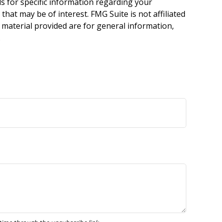
ls for specific information regarding your
hat may be of interest. FMG Suite is not affiliated
 material provided are for general information,
.