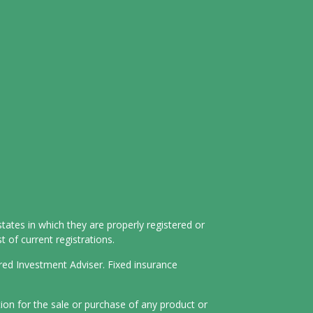
tates in which they are properly registered or
 of current registrations.
ered Investment Adviser. Fixed insurance
tion for the sale or purchase of any product or