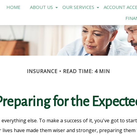
HOME
ABOUT US
OUR SERVICES
ACCOUNT ACCE
FINA
INSURANCE
READ TIME: 4 MIN
Preparing for the Expecte
 everything else. To make a success of it, you've got to star
 lives have made them wiser and stronger, preparing them f