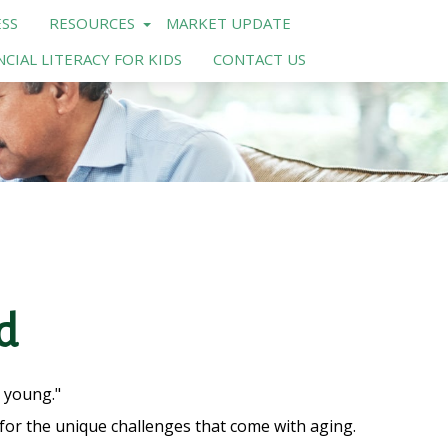
SS
RESOURCES
MARKET UPDATE
NCIAL LITERACY FOR KIDS
CONTACT US
d
t young."
or the unique challenges that come with aging.