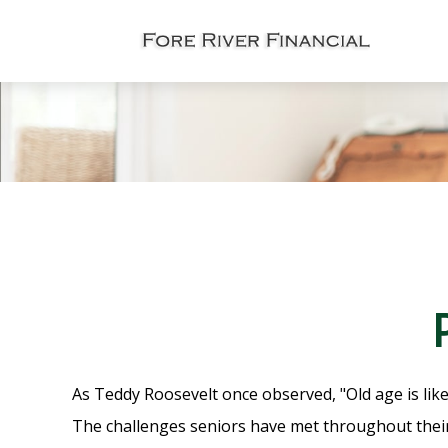
As Teddy Roosevelt once observed, "Old age is like
The challenges seniors have met throughout their