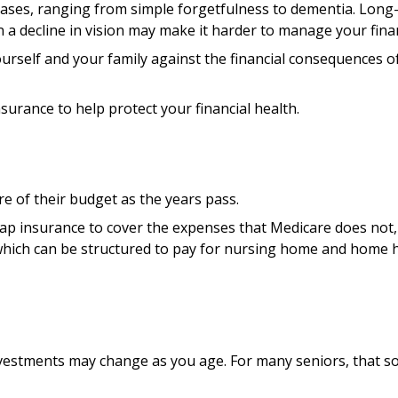
creases, ranging from simple forgetfulness to dementia. Long
n a decline in vision may make it harder to manage your financ
urself and your family against the financial consequences of
urance to help protect your financial health.
e of their budget as the years pass.
ap insurance to cover the expenses that Medicare does not, 
which can be structured to pay for nursing home and home h
stments may change as you age. For many seniors, that sort 