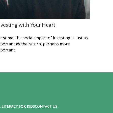
nvesting with Your Heart
r some, the social impact of investing is just as
portant as the return, perhaps more
portant.
 LITERACY FOR KIDS
CONTACT US