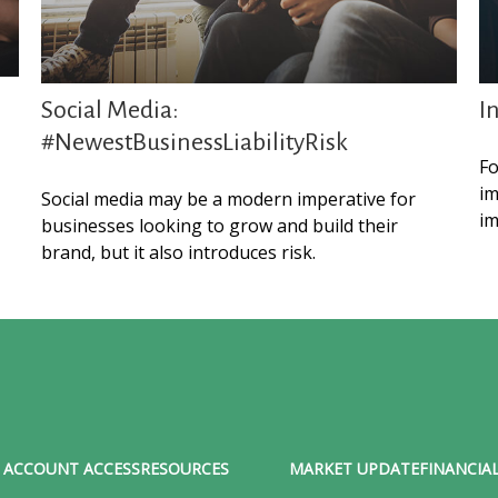
Social Media:
I
#NewestBusinessLiabilityRisk
Fo
im
Social media may be a modern imperative for
im
businesses looking to grow and build their
brand, but it also introduces risk.
ACCOUNT ACCESS
RESOURCES
MARKET UPDATE
FINANCIAL