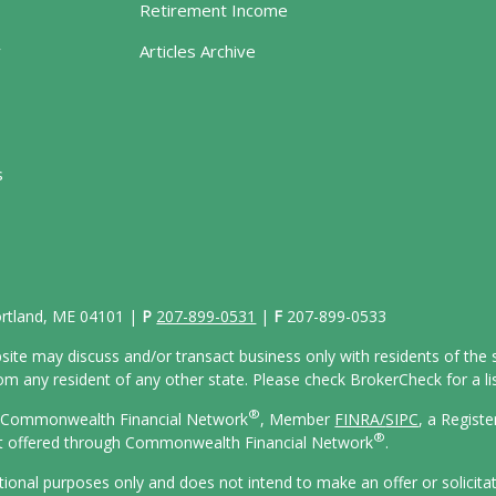
Retirement Income
y
Articles Archive
s
Portland, ME 04101 |
P
207-899-0531
|
F
207-899-0533
site may discuss and/or transact business only with residents of the s
 any resident of any other state. Please check BrokerCheck for a list
®
gh Commonwealth Financial Network
, Member
FINRA/
SIPC
, a Regist
®
ot offered through Commonwealth Financial Network
.
ational purposes only and does not intend to make an offer or solicita