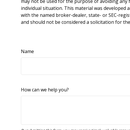
may not be used for the purpose of avoiding any fe
individual situation. This material was developed 
with the named broker-dealer, state- or SEC-regis
and should not be considered a solicitation for th
Name
How can we help you?