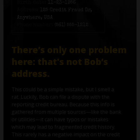
Birth date:
11-23-1956
Address:
125 Credit Fraud Dr,
Anywhere, USA
Phone number:
(561) 555-1212
There’s only one problem
here: that's not Bob’s
address.
This could be a simple mistake, but I smell a
rat. Luckily, Bob can file a dispute with the
reporting credit bureau. Because this info is
gathered from multiple sources—like the bank
or utilities—it can have typos or mistakes
which may lead to fragmented credit history.
This rarely has a negative impact on the credit