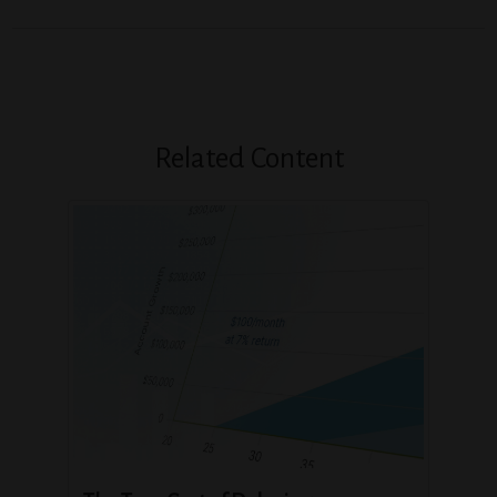
Related Content