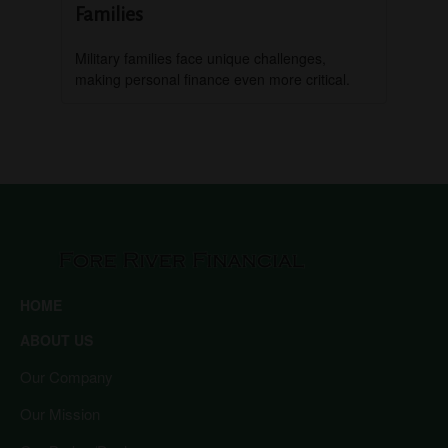
Families
Military families face unique challenges,
making personal finance even more critical.
HOME
ABOUT US
Our Company
Our Mission