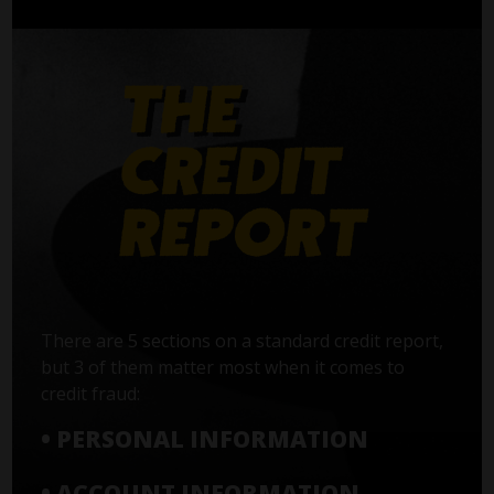
There are 5 sections on a standard credit report,
but 3 of them matter most when it comes to
credit fraud:
• PERSONAL INFORMATION
• ACCOUNT INFORMATION