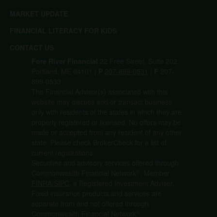
MARKET UPDATE
FINANCIAL LITERACY FOR KIDS
CONTACT US
Fore River Financial
22 Free Street, Suite 202,
Portland, ME 04101 |
P
207-899-0531
|
F
207-
899-0533
The Financial Advisor(s) associated with this
website may discuss and/or transact business
only with residents of the states in which they are
properly registered or licensed. No offers may be
made or accepted from any resident of any other
state. Please check BrokerCheck for a list of
current registrations.
Securities and advisory services offered through
®
Commonwealth Financial Network
, Member
FINRA/
SIPC
, a Registered Investment Adviser.
Fixed insurance products and services are
separate from and not offered through
®
Commonwealth Financial Network
.