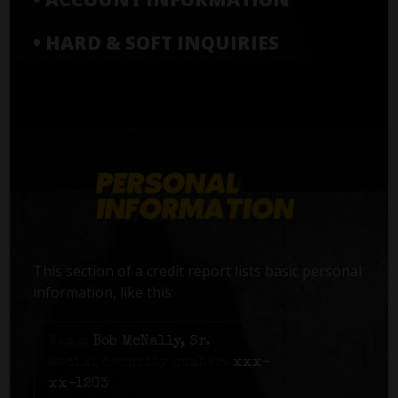
• HARD & SOFT INQUIRIES
This section of a credit report lists basic personal
information, like this:
Name:
Bob McNally, Sr.
Social Security number:
xxx-
xx-1203