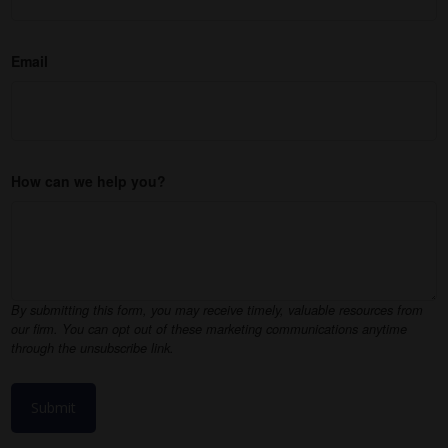
Email
How can we help you?