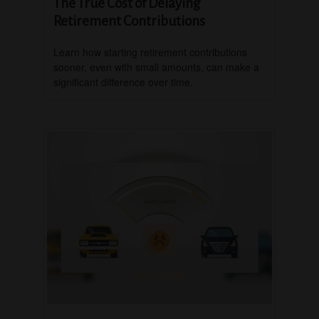
The True Cost of Delaying
Retirement Contributions
Learn how starting retirement contributions
sooner, even with small amounts, can make a
significant difference over time.