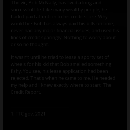
The vic, Bob McNally, has lived a long and
successful life. Like many wealthy people, he
hadn’t paid attention to his credit score. Why
would he? Bob has always paid his bills on time,
never had any major financial issues, and used his
lines of credit sparingly. Nothing to worry about...
or so he thought.
It wasn’t until he tried to lease a sporty set of
wheels for his kid that Bob smelled something
fishy. You see, his lease application had been
rejected. That's when he came to me. He needed
my help and I knew exactly where to start: The
Credit Report.
1. FTC.gov, 2021