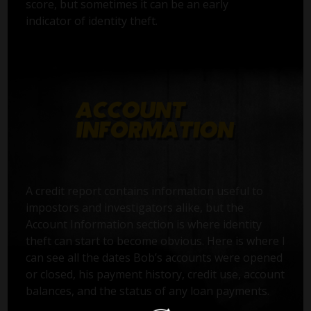
score, but sometimes it can be an early
indicator of identity theft.
A credit report contains information useful to
impostors and investigators alike, but the
Account Information section is where identity
theft can start to become obvious. Here is where I
can see all the dates Bob’s accounts were opened
or closed, his payment history, credit use, account
balances, and the status of any loan payments.