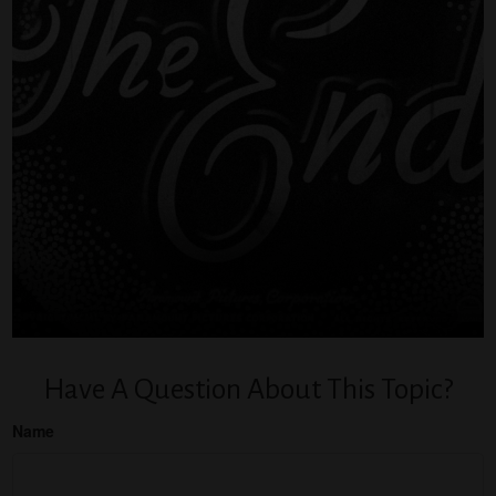
Have A Question About This Topic?
Name