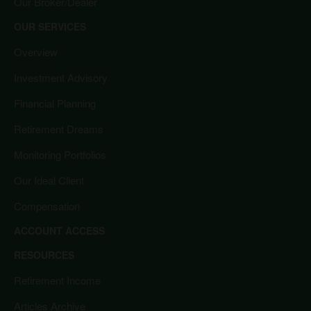
Our Broker/Dealer
OUR SERVICES
Overview
Investment Advisory
Financial Planning
Retirement Dreams
Monitoring Portfolios
Our Ideal Client
Compensation
ACCOUNT ACCESS
RESOURCES
Retirement Income
Articles Archive