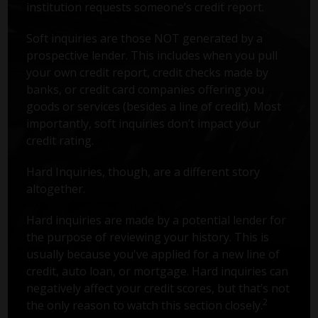
institution requests someone’s credit report.
Soft inquiries are those NOT generated by a
prospective lender. This includes when you pull
your own credit report, credit checks made by
banks, or credit card companies offering you
goods or services (besides a line of credit). Most
importantly, soft inquiries don’t impact your
credit rating.
Hard Inquiries, though, are a different story
altogether.
Hard inquiries are made by a potential lender for
the purpose of reviewing your history. This is
usually because you've applied for a new line of
credit, auto loan, or mortgage. Hard inquiries can
negatively affect your credit scores, but that’s not
2
the only reason to watch this section closely.