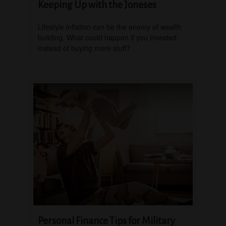
Keeping Up with the Joneses
Lifestyle inflation can be the enemy of wealth
building. What could happen if you invested
instead of buying more stuff?
Personal Finance Tips for Military