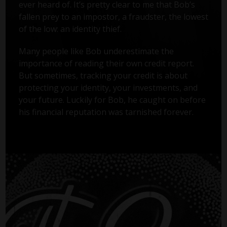
ever heard of. It’s pretty clear to me that Bob’s
fallen prey to an impostor, a fraudster, the lowest
of the low: an identity thief.
Many people like Bob underestimate the
importance of reading their own credit report.
But sometimes, tracking your credit is about
protecting your identity, your investments, and
your future. Luckily for Bob, he caught on before
his financial reputation was tarnished forever.