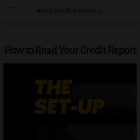
How to Read Your Credit Report