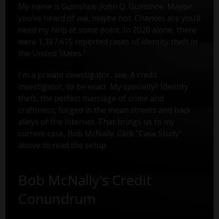
My name is Gumshoe. John Q. Gumshoe. Maybe
you’ve heard of me, maybe not. Chances are you’ll
need my help at some point. In 2020 alone, there
were 1,387,615 reported cases of identity theft in
1
the United States.
I'm a private investigator, see. A credit
investigator, to be exact. My specialty? Identity
theft, the perfect marriage of crime and
craftiness, forged in the mean streets and back
alleys of the internet. That brings us to my
current case, Bob McNally. Click "Case Study"
above to read the setup.
Bob McNally's Credit
Conundrum