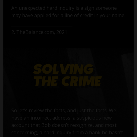
An unexpected hard inquiry is a sign someone
may have applied for a line of credit in your name.
2. TheBalance.com, 2021
So let’s review the facts, and just the facts. We
have an incorrect address, a suspicious new
account that Bob doesn’t recognize, and most
concerning, a hard inquiry from a bank he hasn’t