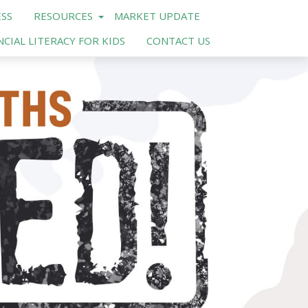
SS
RESOURCES
MARKET UPDATE
NCIAL LITERACY FOR KIDS
CONTACT US