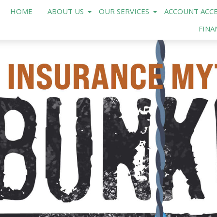
HOME
ABOUT US
OUR SERVICES
ACCOUNT ACCE
FINA