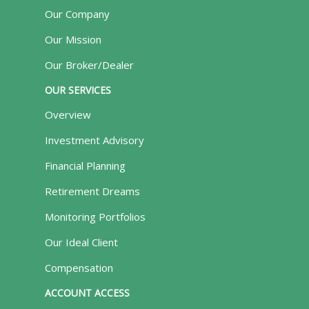
Our Company
Our Mission
Our Broker/Dealer
OUR SERVICES
Overview
Investment Advisory
Financial Planning
Retirement Dreams
Monitoring Portfolios
Our Ideal Client
Compensation
ACCOUNT ACCESS