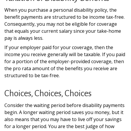
When you purchase a personal disability policy, the
benefit payments are structured to be income tax-free.
Consequently, you may not be eligible for coverage
that equals your current salary since your take-home
pay is always less.
If your employer paid for your coverage, then the
income you receive generally will be taxable. If you paid
for a portion of the employer-provided coverage, then
the pro rata amount of the benefits you receive are
structured to be tax-free.
Choices, Choices, Choices
Consider the waiting period before disability payments
begin. A longer waiting period saves you money, but it
also means that you may have to live off your savings
for a longer period. You are the best judge of how