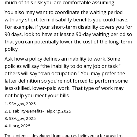
much of this risk you are comfortable assuming.
You also may want to coordinate the waiting period
with any short-term disability benefits you could have.
For example, if your short-term disability covers you for
90 days, look to have at least a 90-day waiting period so
that you can potentially lower the cost of the long-term
policy.
Ask how a policy defines an inability to work. Some
policies will say “the inability to do any job or task;”
others will say “own occupation.” You may prefer the
latter definition so you’re not forced to perform some
less-skilled, lower-paid work. That type of work may
not help you meet your bills.
1. SSA.gov, 2025
2. Disability-Benefits-Help.org, 2025
3. SSA.gov, 2025
4. III.org, 2025
The content is developed from sources believed to be providing