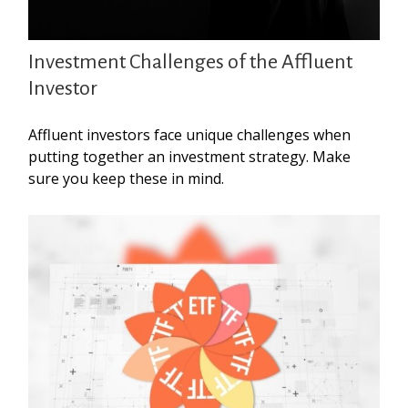
Investment Challenges of the Affluent
Investor
Affluent investors face unique challenges when
putting together an investment strategy. Make
sure you keep these in mind.