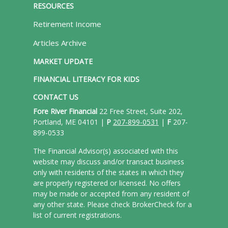
RESOURCES
Retirement Income
Articles Archive
MARKET UPDATE
FINANCIAL LITERACY FOR KIDS
CONTACT US
Fore River Financial
22 Free Street, Suite 202,
Portland, ME 04101 |
P
207-899-0531
|
F
207-
899-0533
The Financial Advisor(s) associated with this
website may discuss and/or transact business
only with residents of the states in which they
are properly registered or licensed. No offers
may be made or accepted from any resident of
any other state. Please check BrokerCheck for a
list of current registrations.