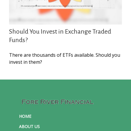
Should You Invest in Exchange Traded
Funds?
There are thousands of ETFs available. Should you
invest in them?
HOME
ABOUT US