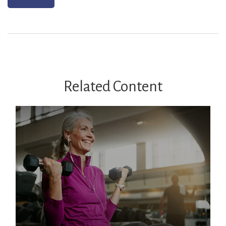
Related Content