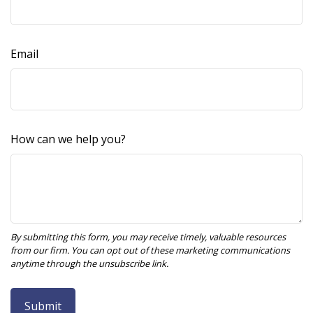
Email
How can we help you?