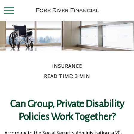
INSURANCE
READ TIME: 3 MIN
Can Group, Private Disability
Policies Work Together?
According to the Social Security Administration, a 20-