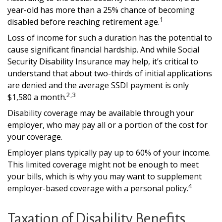
year-old has more than a 25% chance of becoming
1
disabled before reaching retirement age.
Loss of income for such a duration has the potential to
cause significant financial hardship. And while Social
Security Disability Insurance may help, it’s critical to
understand that about two-thirds of initial applications
are denied and the average SSDI payment is only
2,3
$1,580 a month.
Disability coverage may be available through your
employer, who may pay all or a portion of the cost for
your coverage.
Employer plans typically pay up to 60% of your income.
This limited coverage might not be enough to meet
your bills, which is why you may want to supplement
4
employer-based coverage with a personal policy.
Taxation of Disability Benefits