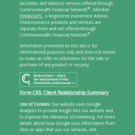
Securities and advisory services offered through
®
Commonwealth Financial Network
, Member
FINRA/
SIPC
, a Registered Investment Adviser.
Fixed insurance products and services are
separate from and not offered through
®
Commonwealth Financial Network
.
Information presented on this site is for
informational purposes only and does not intend
to make an offer or solicitation for the sale or
purchase of any product or security.
Form CRS: Client Relationship Summary
Use of Cookies:
Our website uses Google
Analytics to provide insight into our website and
to improve the relevance of marketing. For more
details about how Google uses information from
sites or apps that use our services, visit