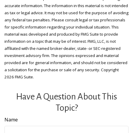
accurate information. The information in this material is not intended
as tax or legal advice. It may not be used for the purpose of avoiding
any federal tax penalties. Please consult legal or tax professionals
for specific information regarding your individual situation. This
material was developed and produced by FMG Suite to provide
information on a topic that may be of interest. FMG, LLC, is not
affiliated with the named broker-dealer, state- or SEC-registered
investment advisory firm. The opinions expressed and material
provided are for general information, and should not be considered
a solicitation for the purchase or sale of any security. Copyright
2026 FMG Suite.
Have A Question About This
Topic?
Name