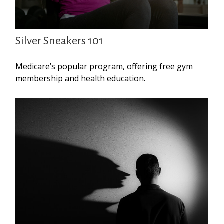
Silver Sneakers 101
Medicare’s popular program, offering free gym
membership and health education.