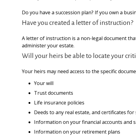
Do you have a succession plan? If you own a busi
Have you created a letter of instruction?
A letter of instruction is a non-legal document tha
administer your estate.
Will your heirs be able to locate your cr
Your heirs may need access to the specific docum
Your will
Trust documents
Life insurance policies
Deeds to any real estate, and certificates for
Information on your financial accounts and 
Information on your retirement plans