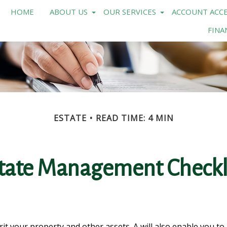
HOME
ABOUT US
OUR SERVICES
ACCOUNT ACCE
FINA
ESTATE
READ TIME: 4 MIN
tate Management Checkl
rit your property and other assets. A will also enable you t