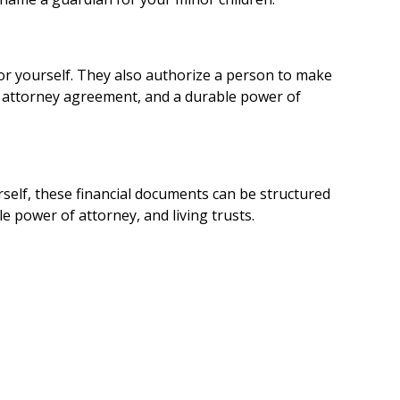
or yourself. They also authorize a person to make
of attorney agreement, and a durable power of
rself, these financial documents can be structured
 power of attorney, and living trusts.