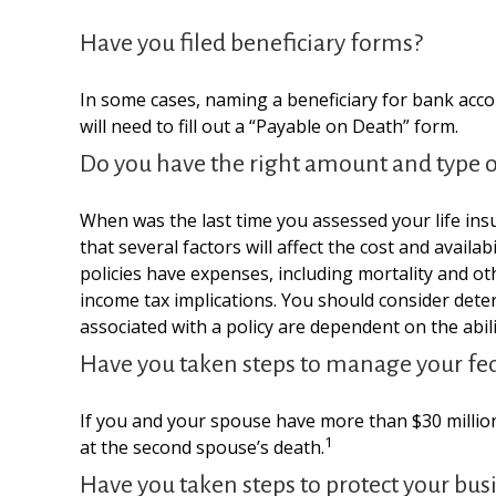
Have you filed beneficiary forms?
In some cases, naming a beneficiary for bank acco
will need to fill out a “Payable on Death” form.
Do you have the right amount and type of
When was the last time you assessed your life ins
that several factors will affect the cost and avail
policies have expenses, including mortality and o
income tax implications. You should consider dete
associated with a policy are dependent on the abi
Have you taken steps to manage your fed
If you and your spouse have more than $30 million
1
at the second spouse’s death.
Have you taken steps to protect your bus