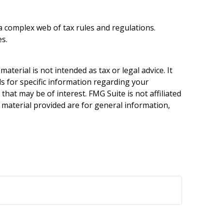
 a complex web of tax rules and regulations.
s.
terial is not intended as tax or legal advice. It
ls for specific information regarding your
hat may be of interest. FMG Suite is not affiliated
 material provided are for general information,
.