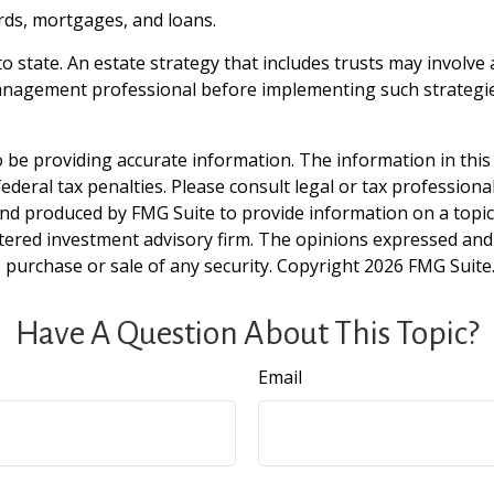
rds, mortgages, and loans.
o state. An estate strategy that includes trusts may involve
nagement professional before implementing such strategie
be providing accurate information. The information in this ma
deral tax penalties. Please consult legal or tax professiona
and produced by FMG Suite to provide information on a topic t
tered investment advisory firm. The opinions expressed and
e purchase or sale of any security. Copyright
2026 FMG Suite
Have A Question About This Topic?
Email