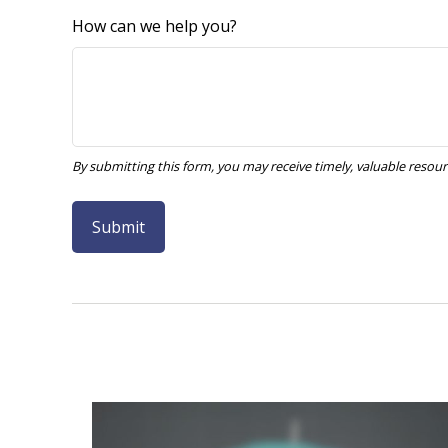
How can we help you?