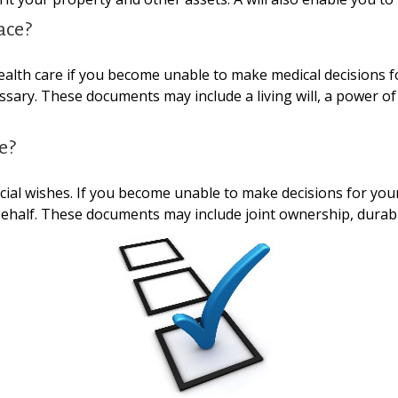
ace?
alth care if you become unable to make medical decisions f
essary. These documents may include a living will, a power 
e?
cial wishes. If you become unable to make decisions for you
half. These documents may include joint ownership, durable