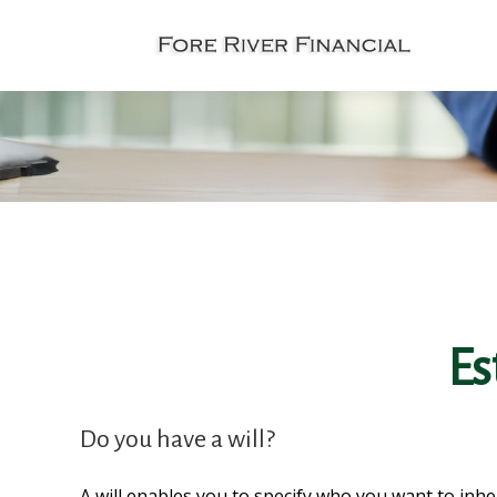
Es
Do you have a will?
A will enables you to specify who you want to inhe