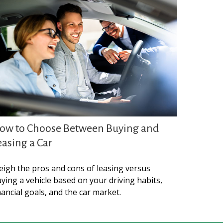
ow to Choose Between Buying and
easing a Car
igh the pros and cons of leasing versus
ying a vehicle based on your driving habits,
nancial goals, and the car market.