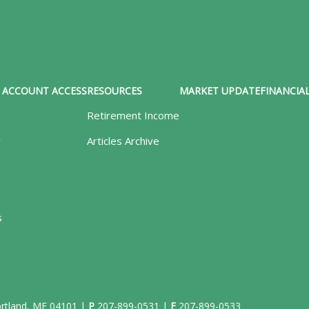
ACCOUNT ACCESS
RESOURCES
MARKET UPDATE
FINANCIAL
Retirement Income
y
Articles Archive
s
Portland, ME 04101 |
P
207-899-0531
|
F
207-899-0533