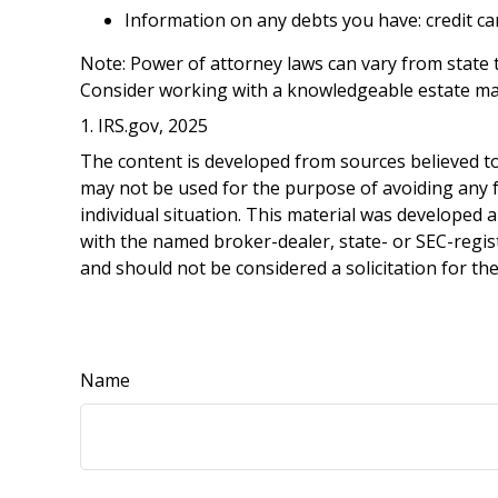
Information on any debts you have: credit ca
Note: Power of attorney laws can vary from state t
Consider working with a knowledgeable estate ma
1. IRS.gov, 2025
The content is developed from sources believed to 
may not be used for the purpose of avoiding any fe
individual situation. This material was developed 
with the named broker-dealer, state- or SEC-regis
and should not be considered a solicitation for th
Name