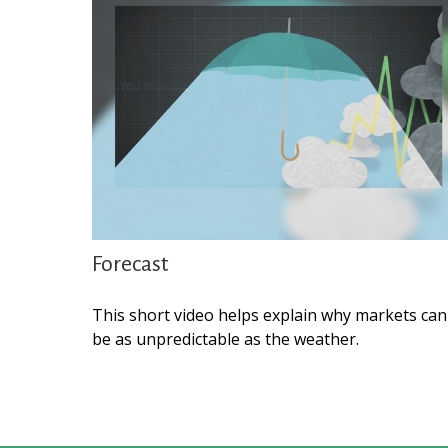
Forecast
This short video helps explain why markets can
be as unpredictable as the weather.