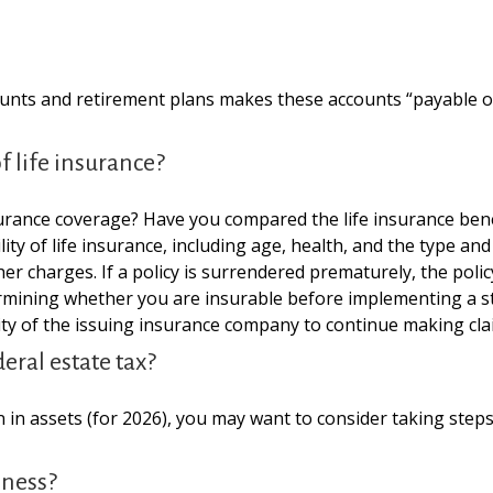
unts and retirement plans makes these accounts “payable on 
 life insurance?
urance coverage? Have you compared the life insurance benef
ability of life insurance, including age, health, and the type
ther charges. If a policy is surrendered prematurely, the po
rmining whether you are insurable before implementing a st
lity of the issuing insurance company to continue making cl
eral estate tax?
 in assets (for 2026), you may want to consider taking steps
iness?