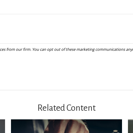
Related Content