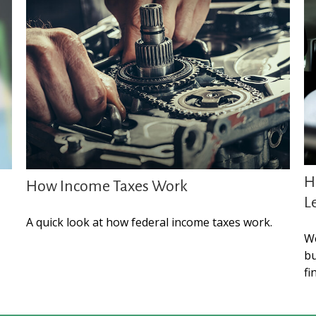
H
How Income Taxes Work
L
A quick look at how federal income taxes work.
We
bu
fi