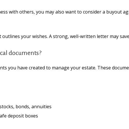
ness with others, you may also want to consider a buyout a
t outlines your wishes. A strong, well-written letter may sav
itical documents?
ents you have created to manage your estate. These docume
 stocks, bonds, annuities
safe deposit boxes