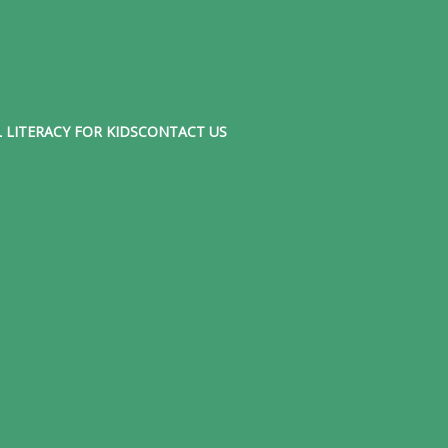
 LITERACY FOR KIDS
CONTACT US