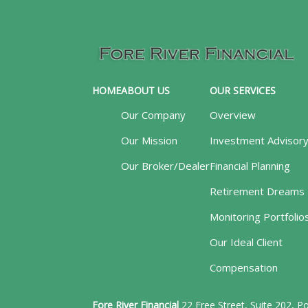
HOME
ABOUT US
OUR SERVICES
Our Company
Overview
Our Mission
Investment Advisor
Our Broker/Dealer
Financial Planning
Retirement Dreams
Monitoring Portfolio
Our Ideal Client
Compensation
Fore River Financial
22 Free Street, Suite 202, 