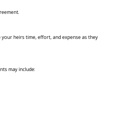
greement.
e your heirs time, effort, and expense as they
nts may include: