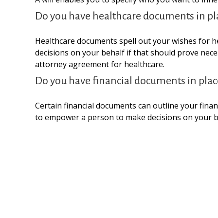
Do you have healthcare documents in pl
Healthcare documents spell out your wishes for he
decisions on your behalf if that should prove nec
attorney agreement for healthcare.
Do you have financial documents in plac
Certain financial documents can outline your finan
to empower a person to make decisions on your be