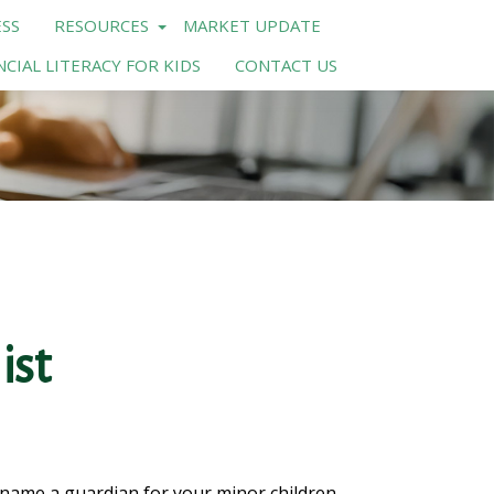
SS
RESOURCES
MARKET UPDATE
NCIAL LITERACY FOR KIDS
CONTACT US
ist
o name a guardian for your minor children.