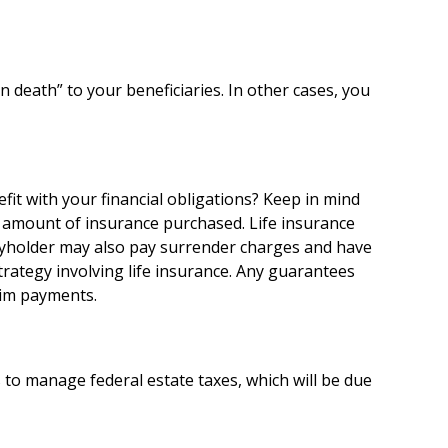
death” to your beneficiaries. In other cases, you
it with your financial obligations? Keep in mind
 and amount of insurance purchased. Life insurance
licyholder may also pay surrender charges and have
rategy involving life insurance. Any guarantees
aim payments.
 to manage federal estate taxes, which will be due