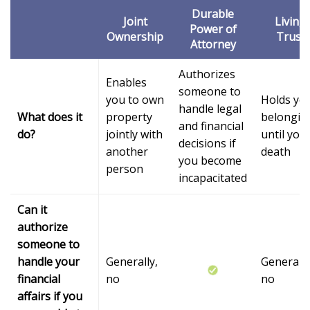
Durable
Joint
Living
Power of
Ownership
Trust
Attorney
Authorizes
Enables
someone to
you to own
Holds yo
handle legal
What does it
property
belongin
and financial
do?
jointly with
until you
decisions if
another
death
you become
person
incapacitated
Can it
authorize
someone to
handle your
Generally,
Generally
financial
no
no
affairs if you