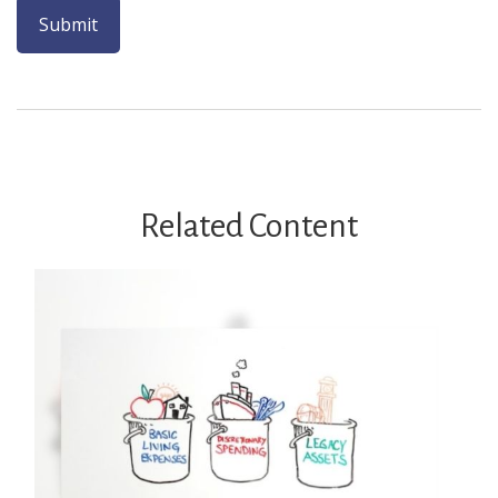
Related Content