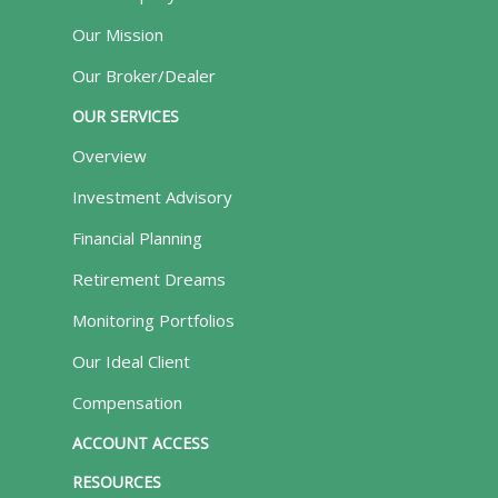
Our Mission
Our Broker/Dealer
OUR SERVICES
Overview
Investment Advisory
Financial Planning
Retirement Dreams
Monitoring Portfolios
Our Ideal Client
Compensation
ACCOUNT ACCESS
RESOURCES