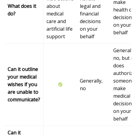
make
What does it
about
legal and
health ca
do?
medical
financial
decisions
care and
decisions
on your
artificial life
on your
behalf
support
behalf
Generally,
no, but it
does
Can it outline
authorize
your medical
Generally,
someone 
wishes if you
no
make
are unable to
medical
communicate?
decisions
on your
behalf
Can it