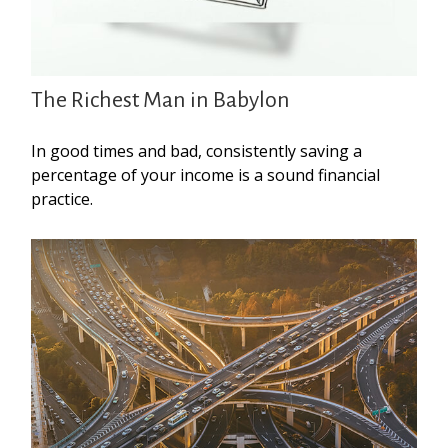
The Richest Man in Babylon
In good times and bad, consistently saving a
percentage of your income is a sound financial
practice.