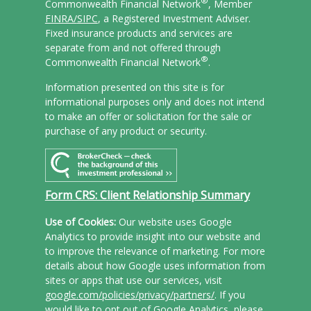
®
Commonwealth Financial Network
, Member
FINRA/
SIPC
, a Registered Investment Adviser.
Fixed insurance products and services are
separate from and not offered through
®
Commonwealth Financial Network
.
Information presented on this site is for
informational purposes only and does not intend
to make an offer or solicitation for the sale or
purchase of any product or security.
Form CRS: Client Relationship Summary
Use of Cookies:
Our website uses Google
Analytics to provide insight into our website and
to improve the relevance of marketing. For more
details about how Google uses information from
sites or apps that use our services, visit
google.com/policies/privacy/partners/
. If you
would like to opt out of Google Analytics, please