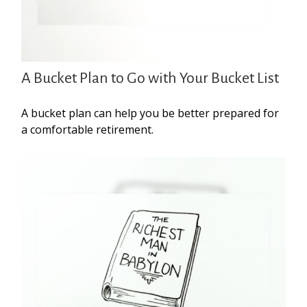
A Bucket Plan to Go with Your Bucket List
A bucket plan can help you be better prepared for
a comfortable retirement.