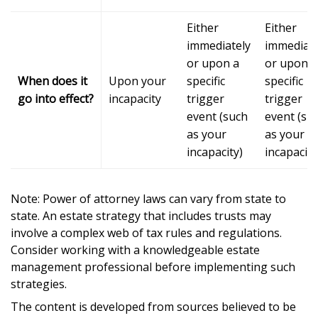
Either
Either
immediately
immediate
or upon a
or upon a
When does it
Upon your
specific
specific
go into effect?
incapacity
trigger
trigger
event (such
event (su
as your
as your
incapacity)
incapacity
Note: Power of attorney laws can vary from state to
state. An estate strategy that includes trusts may
involve a complex web of tax rules and regulations.
Consider working with a knowledgeable estate
management professional before implementing such
strategies.
The content is developed from sources believed to be