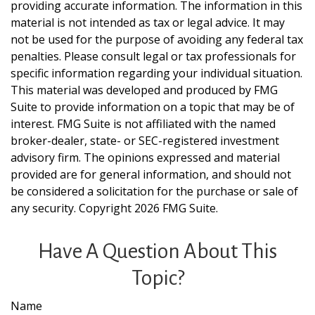
providing accurate information. The information in this
material is not intended as tax or legal advice. It may
not be used for the purpose of avoiding any federal tax
penalties. Please consult legal or tax professionals for
specific information regarding your individual situation.
This material was developed and produced by FMG
Suite to provide information on a topic that may be of
interest. FMG Suite is not affiliated with the named
broker-dealer, state- or SEC-registered investment
advisory firm. The opinions expressed and material
provided are for general information, and should not
be considered a solicitation for the purchase or sale of
any security. Copyright
2026 FMG Suite.
Have A Question About This
Topic?
Name