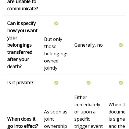
are unable to
communicate?
Can it specify
how you want
your
But only
belongings
Generally, no
those
transferred
belongings
after your
owned
death?
jointly
Is it private?
Either
immediately
When th
As soon as
or upon a
documen
When does it
joint
specific
is signed
go into effect?
ownership
trigger event
and the