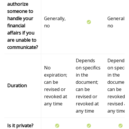
authorize
someone to
handle your
Generally,
Generally,
financial
no
no
affairs if you
are unable to
communicate?
Depends
Depends
No
on specifics
on specifi
expiration;
in the
in the
can be
document;
document
Duration
revised or
can be
can be
revoked at
revised or
revoked o
any time
revoked at
revised at
any time
any time
Is it private?