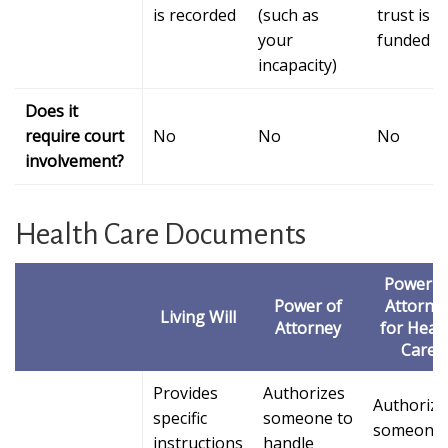
is recorded
(such as
trust is
your
funded
incapacity)
Does it
require court
No
No
No
involvement?
Health Care Documents
Power o
Power of
Attorne
Living Will
Attorney
for Heal
Care
Provides
Authorizes
Authorize
specific
someone to
someone 
instructions
handle