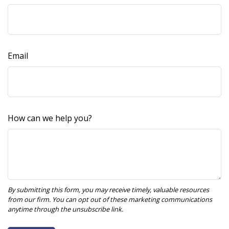
Email
How can we help you?