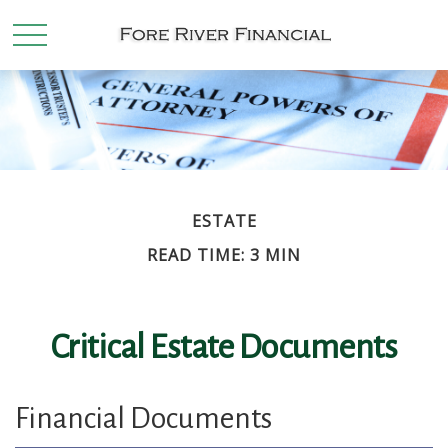
ESTATE
READ TIME: 3 MIN
Critical Estate Documents
Financial Documents