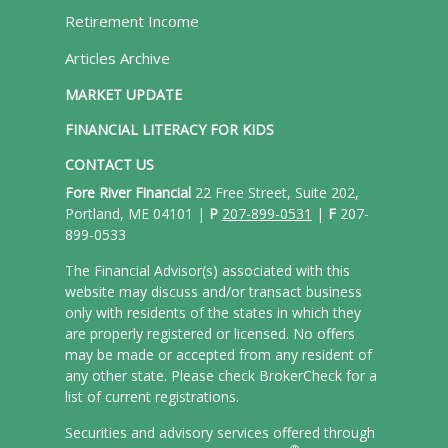
Retirement Income
Articles Archive
MARKET UPDATE
FINANCIAL LITERACY FOR KIDS
CONTACT US
Fore River Financial
22 Free Street, Suite 202,
Portland, ME 04101 |
P
207-899-0531
|
F
207-
899-0533
The Financial Advisor(s) associated with this
website may discuss and/or transact business
only with residents of the states in which they
are properly registered or licensed. No offers
may be made or accepted from any resident of
any other state. Please check BrokerCheck for a
list of current registrations.
Securities and advisory services offered through