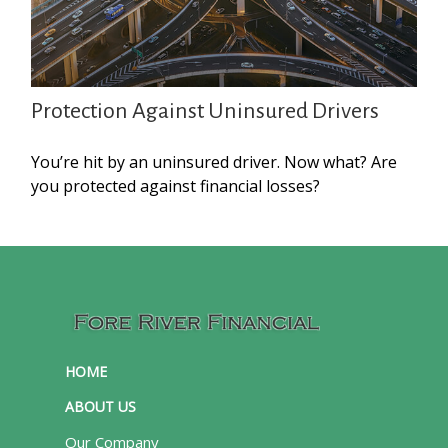
Protection Against Uninsured Drivers
You’re hit by an uninsured driver. Now what? Are
you protected against financial losses?
HOME
ABOUT US
Our Company