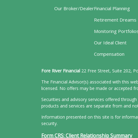
Our Broker/Dealer
Financial Planning
Retirement Dreams
Monitoring Portfolio
Our Ideal Client
Compensation
Fore River Financial
22 Free Street, Suite 202, 
The Financial Advisor(s) associated with this web
licensed. No offers may be made or accepted from
Securities and advisory services offered throu
products and services are separate from and n
Information presented on this site is for inform
security.
Form CRS: Client Relationship Summary