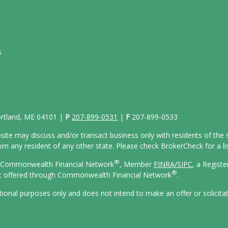
s
Portland, ME 04101 |
P
207-899-0531
|
F
207-899-0533
site may discuss and/or transact business only with residents of the s
 any resident of any other state. Please check BrokerCheck for a list
®
gh Commonwealth Financial Network
, Member
FINRA/
SIPC
, a Regist
®
ot offered through Commonwealth Financial Network
.
ational purposes only and does not intend to make an offer or solicita