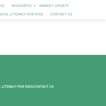
SS
RESOURCES
MARKET UPDATE
NCIAL LITERACY FOR KIDS
CONTACT US
 LITERACY FOR KIDS
CONTACT US