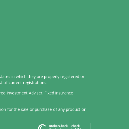
tates in which they are properly registered or
 of current registrations.
ered Investment Adviser. Fixed insurance
tion for the sale or purchase of any product or