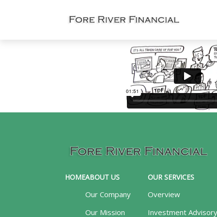
HOME
ABOUT US
OUR SERVICES
Our Company
Overview
Our Mission
Investment Advisor