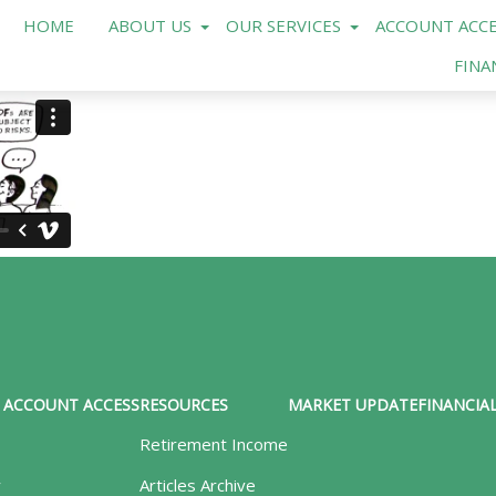
HOME
ABOUT US
OUR SERVICES
ACCOUNT ACCE
FINA
ACCOUNT ACCESS
RESOURCES
MARKET UPDATE
FINANCIAL
Retirement Income
y
Articles Archive