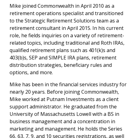
Mike joined Commonwealth in April 2010 as a
retirement operations specialist and transitioned
to the Strategic Retirement Solutions team as a
retirement consultant in April 2015. In his current
role, he fields inquiries on a variety of retirement-
related topics, including traditional and Roth IRAs,
qualified retirement plans such as 401(k)s and
403(b)s, SEP and SIMPLE IRA plans, retirement
distribution strategies, beneficiary rules and
options, and more.
Mike has been in the financial services industry for
nearly 20 years. Before joining Commonwealth,
Mike worked at Putnam Investments as a client
support administrator. He graduated from the
University of Massachusetts Lowell with a BS in
business management and a concentration in
marketing and management. He holds the Series
66, 63, 7, 9, and 10 securities registrations, as well