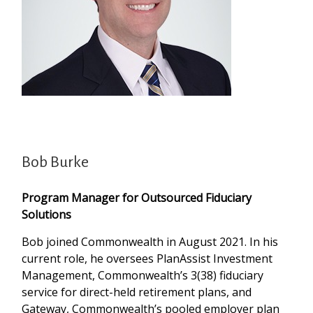
Bob Burke
Program Manager for Outsourced Fiduciary
Solutions
Bob joined Commonwealth in August 2021. In his
current role, he oversees PlanAssist Investment
Management, Commonwealth’s 3(38) fiduciary
service for direct-held retirement plans, and
Gateway, Commonwealth’s pooled employer plan