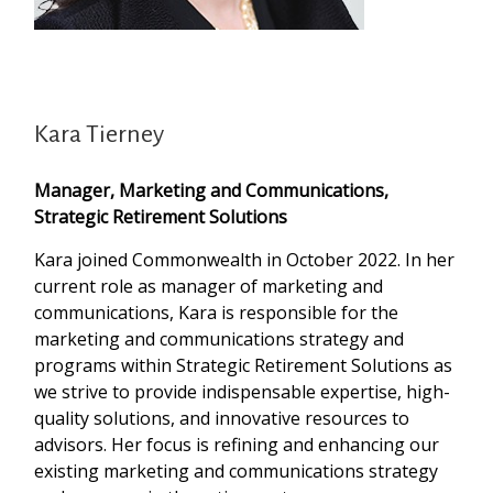
Kara Tierney
Manager, Marketing and Communications,
Strategic Retirement Solutions
Kara joined Commonwealth in October 2022. In her
current role as manager of marketing and
communications, Kara is responsible for the
marketing and communications strategy and
programs within Strategic Retirement Solutions as
we strive to provide indispensable expertise, high-
quality solutions, and innovative resources to
advisors. Her focus is refining and enhancing our
existing marketing and communications strategy