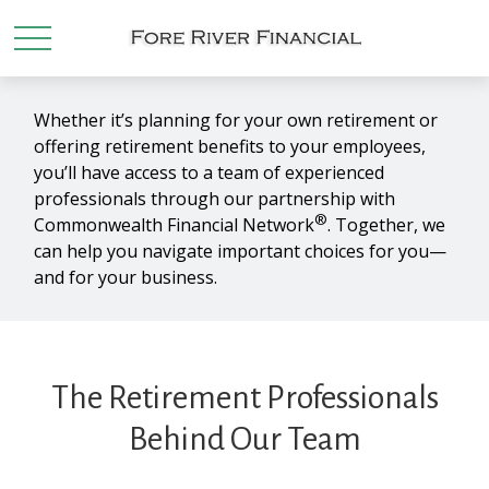
Whether it’s planning for your own retirement or
offering retirement benefits to your employees,
you’ll have access to a team of experienced
professionals through our partnership with
®
Commonwealth Financial Network
. Together, we
can help you navigate important choices for you—
and for your business.
The Retirement Professionals
Behind Our Team