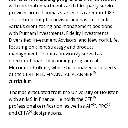
with internal departments and third-party service
provider firms. Thomas started his career in 1987
as a retirement plan advisor and has since held
various client-facing and management positions
with Putnam Investments, Fidelity Investments,
Diversified Investment Advisors, and New York Life,
focusing on client strategy and product
management. Thomas previously served as
director of financial planning programs at
Merrimack College, where he managed all aspects
®
of the CERTIFIED FINANCIAL PLANNER
curriculum.
Thomas graduated from the University of Houston
®
with an MS in finance. He holds the CFP
®
®
professional certification, as well as AIF
, PPC
,
®
and CPFA
designations.