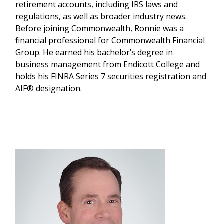
retirement accounts, including IRS laws and
regulations, as well as broader industry news.
Before joining Commonwealth, Ronnie was a
financial professional for Commonwealth Financial
Group. He earned his bachelor’s degree in
business management from Endicott College and
holds his FINRA Series 7 securities registration and
AIF® designation.