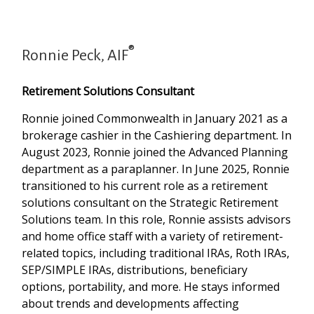
®
Ronnie Peck, AIF
Retirement Solutions Consultant
Ronnie joined Commonwealth in January 2021 as a
brokerage cashier in the Cashiering department. In
August 2023, Ronnie joined the Advanced Planning
department as a paraplanner. In June 2025, Ronnie
transitioned to his current role as a retirement
solutions consultant on the Strategic Retirement
Solutions team. In this role, Ronnie assists advisors
and home office staff with a variety of retirement-
related topics, including traditional IRAs, Roth IRAs,
SEP/SIMPLE IRAs, distributions, beneficiary
options, portability, and more. He stays informed
about trends and developments affecting