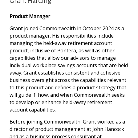
Grant Harding
Product Manager
Grant joined Commonwealth in October 2024 as a
product manager. His responsibilities include
managing the held-away retirement account
product, inclusive of Pontera, as well as other
capabilities that allow our advisors to manage
individual workplace savings accounts that are held
away. Grant establishes consistent and cohesive
business oversight across the capabilities relevant
to this product and defines a product strategy that
will guide if, how, and when Commonwealth seeks
to develop or enhance held-away retirement
account capabilities.
Before joining Commonwealth, Grant worked as a
director of product management at John Hancock
and as a business process consultant at