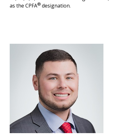
®
as the CPFA
designation.