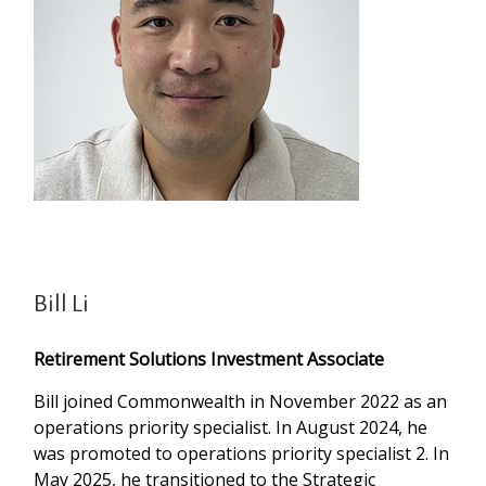
Bill Li
Retirement Solutions Investment Associate
Bill joined Commonwealth in November 2022 as an
operations priority specialist. In August 2024, he
was promoted to operations priority specialist 2. In
May 2025, he transitioned to the Strategic