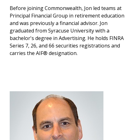
Before joining Commonwealth, Jon led teams at
Principal Financial Group in retirement education
and was previously a financial advisor. Jon
graduated from Syracuse University with a
bachelor's degree in Advertising. He holds FINRA
Series 7, 26, and 66 securities registrations and
carries the AIF® designation.