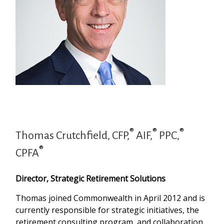
®
®
®
Thomas Crutchfield, CFP,
AIF,
PPC,
®
CPFA
Director, Strategic Retirement Solutions
Thomas joined Commonwealth in April 2012 and is
currently responsible for strategic initiatives, the
retirement consulting program, and collaboration