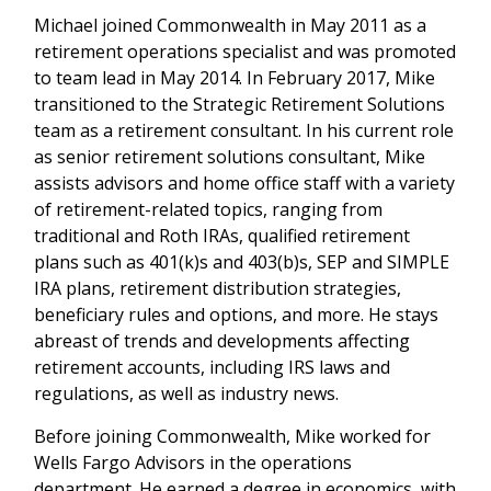
Michael joined Commonwealth in May 2011 as a
retirement operations specialist and was promoted
to team lead in May 2014. In February 2017, Mike
transitioned to the Strategic Retirement Solutions
team as a retirement consultant. In his current role
as senior retirement solutions consultant, Mike
assists advisors and home office staff with a variety
of retirement-related topics, ranging from
traditional and Roth IRAs, qualified retirement
plans such as 401(k)s and 403(b)s, SEP and SIMPLE
IRA plans, retirement distribution strategies,
beneficiary rules and options, and more. He stays
abreast of trends and developments affecting
retirement accounts, including IRS laws and
regulations, as well as industry news.
Before joining Commonwealth, Mike worked for
Wells Fargo Advisors in the operations
department. He earned a degree in economics, with