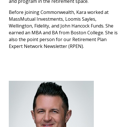
and program in the retirement space.
Before joining Commonwealth, Kara worked at
MassMutual Investments, Loomis Sayles,
Wellington, Fidelity, and John Hancock Funds. She
earned an MBA and BA from Boston College. She is
also the point person for our Retirement Plan
Expert Network Newsletter (RPEN).