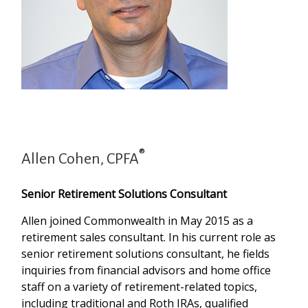
®
Allen Cohen, CPFA
Senior Retirement Solutions Consultant
Allen joined Commonwealth in May 2015 as a
retirement sales consultant. In his current role as
senior retirement solutions consultant, he fields
inquiries from financial advisors and home office
staff on a variety of retirement-related topics,
including traditional and Roth IRAs, qualified