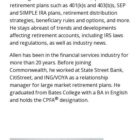
retirement plans such as 401(k)s and 403(b)s, SEP
and SIMPLE IRA plans, retirement distribution
strategies, beneficiary rules and options, and more.
He stays abreast of trends and developments
affecting retirement accounts, including IRS laws
and regulations, as well as industry news.
Allen has been in the financial services industry for
more than 20 years. Before joining
Commonwealth, he worked at State Street Bank,
CitiStreet, and ING/VOYA as a relationship
manager for large market retirement plans. He
graduated from Bates College with a BA in English
®
and holds the CPFA
designation.