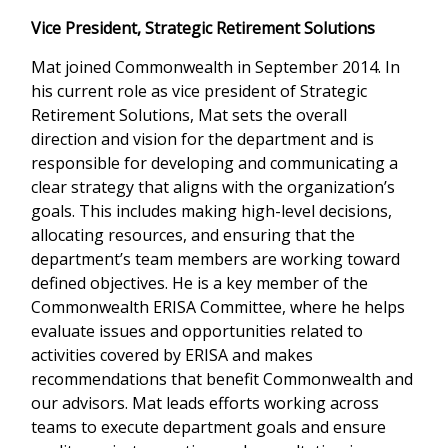
Vice President, Strategic Retirement Solutions
Mat joined Commonwealth in September 2014. In
his current role as vice president of Strategic
Retirement Solutions, Mat sets the overall
direction and vision for the department and is
responsible for developing and communicating a
clear strategy that aligns with the organization’s
goals. This includes making high-level decisions,
allocating resources, and ensuring that the
department’s team members are working toward
defined objectives. He is a key member of the
Commonwealth ERISA Committee, where he helps
evaluate issues and opportunities related to
activities covered by ERISA and makes
recommendations that benefit Commonwealth and
our advisors. Mat leads efforts working across
teams to execute department goals and ensure