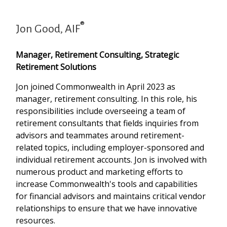
®
Jon Good, AIF
Manager, Retirement Consulting, Strategic
Retirement Solutions
Jon joined Commonwealth in April 2023 as
manager, retirement consulting. In this role, his
responsibilities include overseeing a team of
retirement consultants that fields inquiries from
advisors and teammates around retirement-
related topics, including employer-sponsored and
individual retirement accounts. Jon is involved with
numerous product and marketing efforts to
increase Commonwealth's tools and capabilities
for financial advisors and maintains critical vendor
relationships to ensure that we have innovative
resources.