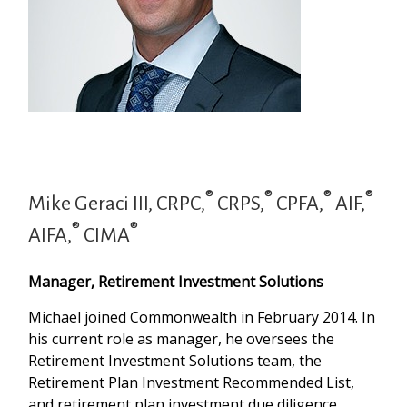
®
®
®
®
Mike Geraci III, CRPC,
CRPS,
CPFA,
AIF,
®
®
AIFA,
CIMA
Manager, Retirement Investment Solutions
Michael joined Commonwealth in February 2014. In
his current role as manager, he oversees the
Retirement Investment Solutions team, the
Retirement Plan Investment Recommended List,
and retirement plan investment due diligence.