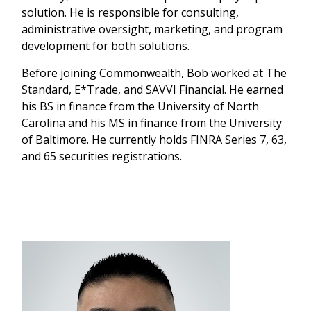
solution. He is responsible for consulting,
administrative oversight, marketing, and program
development for both solutions.
Before joining Commonwealth, Bob worked at The
Standard, E*Trade, and SAVVI Financial. He earned
his BS in finance from the University of North
Carolina and his MS in finance from the University
of Baltimore. He currently holds FINRA Series 7, 63,
and 65 securities registrations.