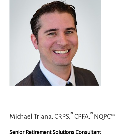
®
®
Michael Triana, CRPS,
CPFA,
NQPC™
Senior Retirement Solutions Consultant