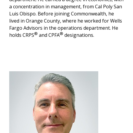
a concentration in management, from Cal Poly San
Luis Obispo. Before joining Commonwealth, he
lived in Orange County, where he worked for Wells
Fargo Advisors in the operations department. He
®
®
holds CRPS
and CPFA
designations.