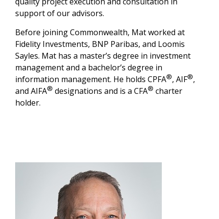
quality project execution and consultation in
support of our advisors.
Before joining Commonwealth, Mat worked at
Fidelity Investments, BNP Paribas, and Loomis
Sayles. Mat has a master’s degree in investment
management and a bachelor’s degree in
®
®
information management. He holds CPFA
, AIF
,
®
®
and AIFA
designations and is a CFA
charter
holder.