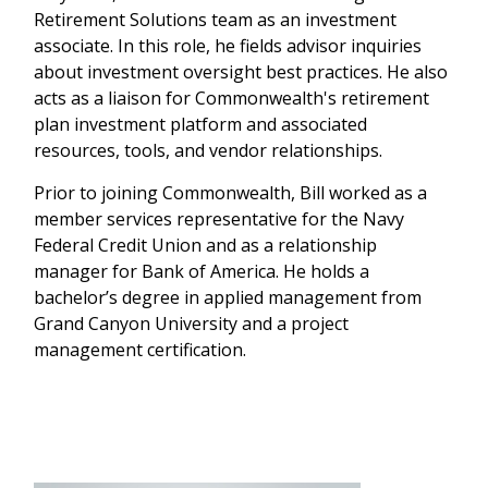
Retirement Solutions team as an investment
associate. In this role, he fields advisor inquiries
about investment oversight best practices. He also
acts as a liaison for Commonwealth's retirement
plan investment platform and associated
resources, tools, and vendor relationships.
Prior to joining Commonwealth, Bill worked as a
member services representative for the Navy
Federal Credit Union and as a relationship
manager for Bank of America. He holds a
bachelor’s degree in applied management from
Grand Canyon University and a project
management certification.