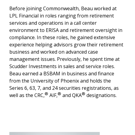
Before joining Commonwealth, Beau worked at
LPL Financial in roles ranging from retirement
services and operations in a call center
environment to ERISA and retirement oversight in
compliance. In these roles, he gained extensive
experience helping advisors grow their retirement
business and worked on advanced case
management issues. Previously, he spent time at
Scudder Investments in sales and service roles.
Beau earned a BSBAM in business and finance
from the University of Phoenix and holds the
Series 6, 63, 7, and 24 securities registrations, as
®
®
®
well as the CRC,
AIF,
and QKA
designations.