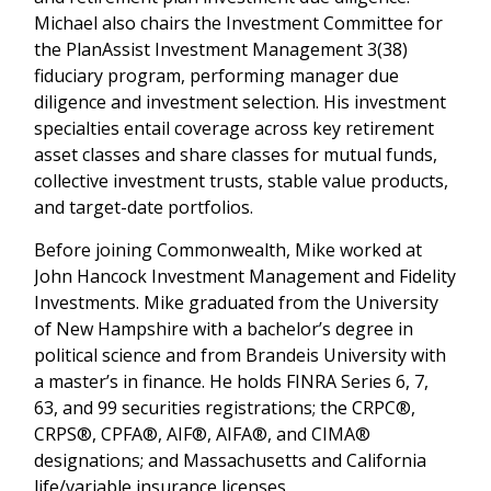
Michael also chairs the Investment Committee for
the PlanAssist Investment Management 3(38)
fiduciary program, performing manager due
diligence and investment selection. His investment
specialties entail coverage across key retirement
asset classes and share classes for mutual funds,
collective investment trusts, stable value products,
and target-date portfolios.
Before joining Commonwealth, Mike worked at
John Hancock Investment Management and Fidelity
Investments. Mike graduated from the University
of New Hampshire with a bachelor’s degree in
political science and from Brandeis University with
a master’s in finance. He holds FINRA Series 6, 7,
63, and 99 securities registrations; the CRPC®,
CRPS®, CPFA®, AIF®, AIFA®, and CIMA®
designations; and Massachusetts and California
life/variable insurance licenses.