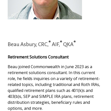
®
®
®
Beau Asbury, CRC,
AIF,
QKA
Retirement Solutions Consultant
Beau joined Commonwealth in June 2023 as a
retirement solutions consultant. In this current
role, he fields inquiries on a variety of retirement-
related topics, including traditional and Roth IRAs,
qualified retirement plans such as 401(k)s and
403(b)s, SEP and SIMPLE IRA plans, retirement
distribution strategies, beneficiary rules and
options, and more.