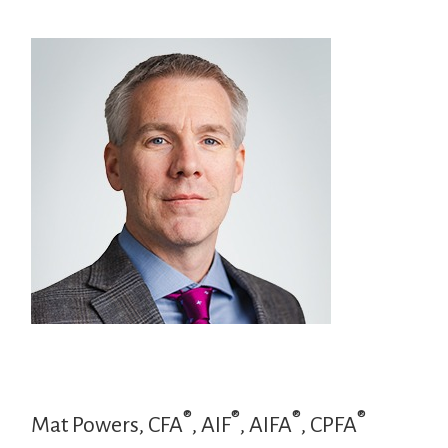
®
®
®
®
Mat Powers, CFA
, AIF
, AIFA
, CPFA