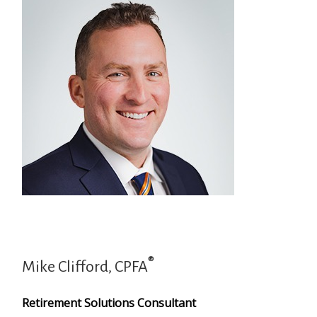
®
Mike Clifford, CPFA
Retirement Solutions Consultant