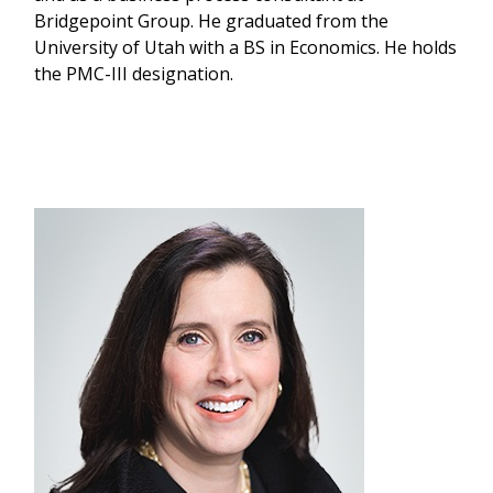
Bridgepoint Group. He graduated from the
University of Utah with a BS in Economics. He holds
the PMC-III designation.