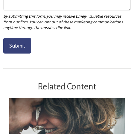
Related Content