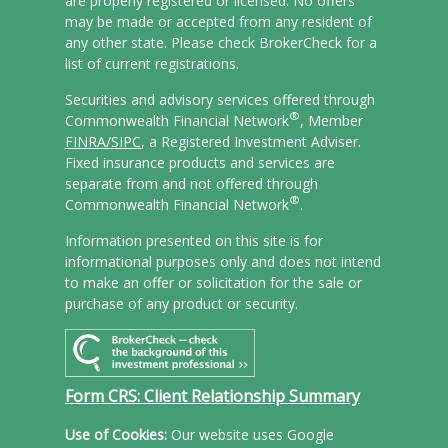
are properly registered or licensed. No offers
may be made or accepted from any resident of
any other state. Please check BrokerCheck for a
list of current registrations.
Securities and advisory services offered through
®
Commonwealth Financial Network
, Member
FINRA/
SIPC
, a Registered Investment Adviser.
Fixed insurance products and services are
separate from and not offered through
®
Commonwealth Financial Network
.
Information presented on this site is for
informational purposes only and does not intend
to make an offer or solicitation for the sale or
purchase of any product or security.
Form CRS: Client Relationship Summary
Use of Cookies:
Our website uses Google