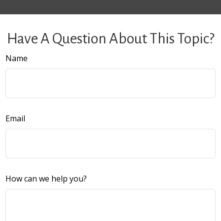
Have A Question About This Topic?
Name
Email
How can we help you?