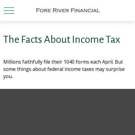
The Facts About Income Tax
Millions faithfully file their 1040 forms each April. But
some things about federal income taxes may surprise
you.