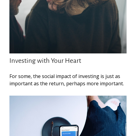
Investing with Your Heart
For some, the social impact of investing is just as
important as the return, perhaps more important.