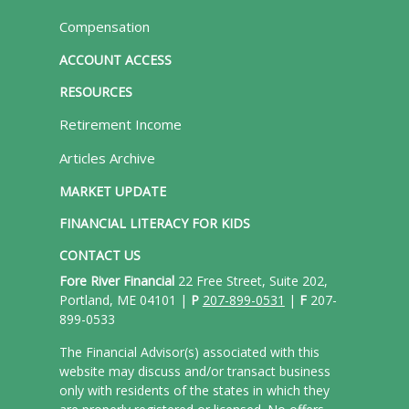
Compensation
ACCOUNT ACCESS
RESOURCES
Retirement Income
Articles Archive
MARKET UPDATE
FINANCIAL LITERACY FOR KIDS
CONTACT US
Fore River Financial
22 Free Street, Suite 202,
Portland, ME 04101 |
P
207-899-0531
|
F
207-
899-0533
The Financial Advisor(s) associated with this
website may discuss and/or transact business
only with residents of the states in which they