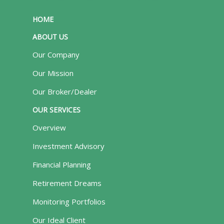
HOME
ABOUT US
Our Company
Our Mission
Our Broker/Dealer
OUR SERVICES
Overview
Investment Advisory
Financial Planning
Retirement Dreams
Monitoring Portfolios
Our Ideal Client