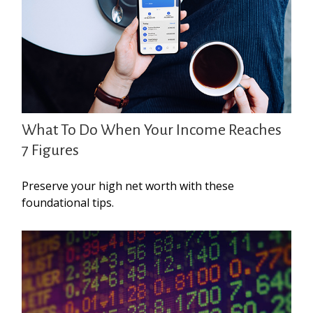
What To Do When Your Income Reaches
7 Figures
Preserve your high net worth with these
foundational tips.