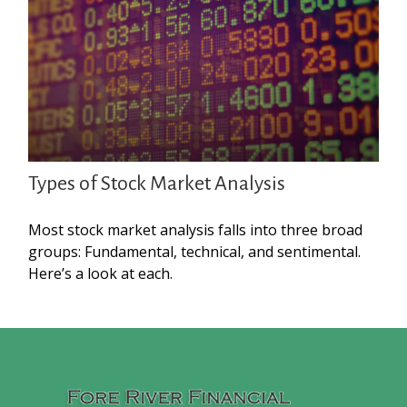
Types of Stock Market Analysis
Most stock market analysis falls into three broad
groups: Fundamental, technical, and sentimental.
Here’s a look at each.