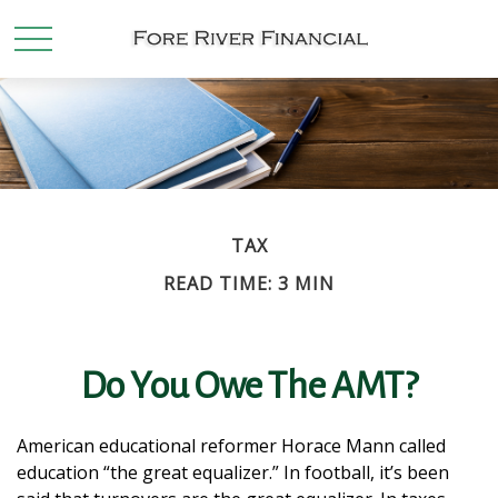
TAX
READ TIME: 3 MIN
Do You Owe The AMT?
American educational reformer Horace Mann called
education “the great equalizer.” In football, it’s been