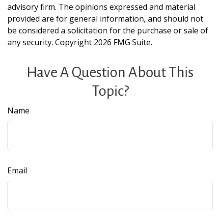
advisory firm. The opinions expressed and material
provided are for general information, and should not
be considered a solicitation for the purchase or sale of
any security. Copyright
2026 FMG Suite.
Have A Question About This
Topic?
Name
Email