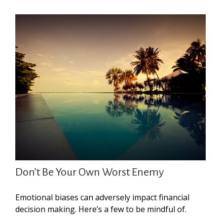
Don’t Be Your Own Worst Enemy
Emotional biases can adversely impact financial
decision making. Here’s a few to be mindful of.