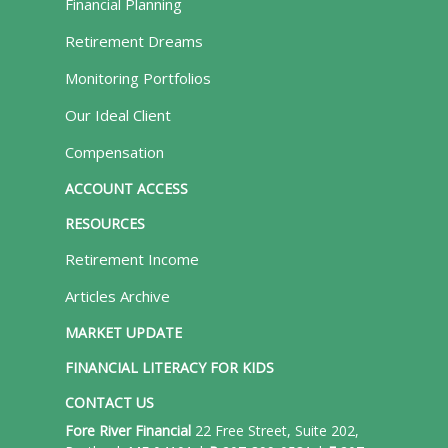
Financial Planning
Retirement Dreams
Monitoring Portfolios
Our Ideal Client
Compensation
ACCOUNT ACCESS
RESOURCES
Retirement Income
Articles Archive
MARKET UPDATE
FINANCIAL LITERACY FOR KIDS
CONTACT US
Fore River Financial
22 Free Street, Suite 202,