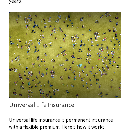
years.
Universal Life Insurance
Universal life insurance is permanent insurance
with a flexible premium. Here's how it works.