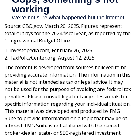
Source: CBO.gov, March 20, 2025. Figures represent
total outlays for the 2024 fiscal year, as reported by the
Congressional Budget Office.
1. Investopedia.com, February 26, 2025
2. TaxPolicyCenter.org, August 12, 2025
The content is developed from sources believed to be
providing accurate information. The information in this
material is not intended as tax or legal advice. It may
not be used for the purpose of avoiding any federal tax
penalties. Please consult legal or tax professionals for
specific information regarding your individual situation.
This material was developed and produced by FMG
Suite to provide information on a topic that may be of
interest. FMG Suite is not affiliated with the named
broker-dealer, state- or SEC-registered investment