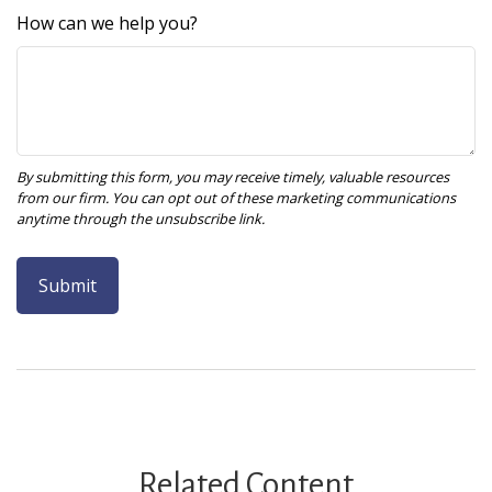
How can we help you?
Related Content