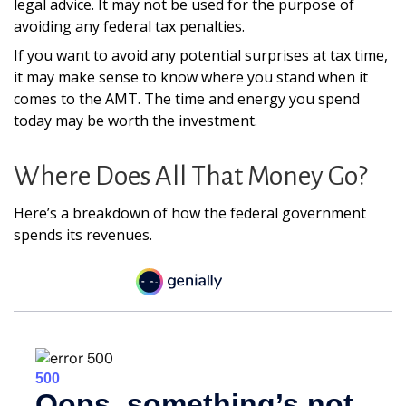
legal advice. It may not be used for the purpose of
avoiding any federal tax penalties.
If you want to avoid any potential surprises at tax time,
it may make sense to know where you stand when it
comes to the AMT. The time and energy you spend
today may be worth the investment.
Where Does All That Money Go?
Here’s a breakdown of how the federal government
spends its revenues.