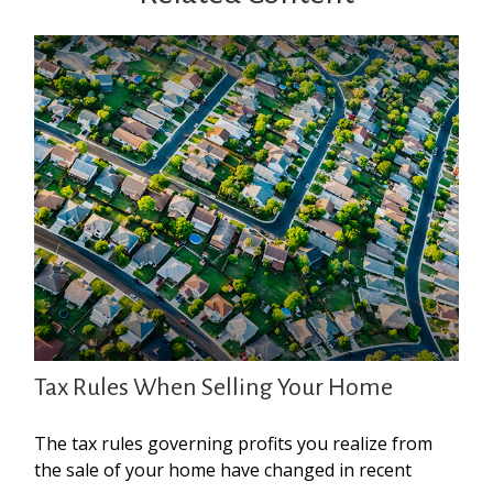
Tax Rules When Selling Your Home
The tax rules governing profits you realize from
the sale of your home have changed in recent