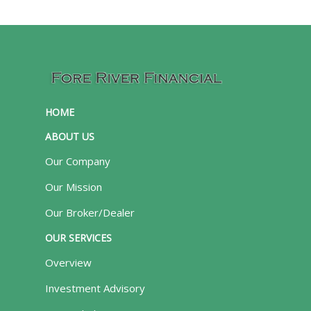
HOME
ABOUT US
Our Company
Our Mission
Our Broker/Dealer
OUR SERVICES
Overview
Investment Advisory