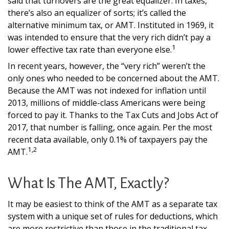
said that turnovers are the great equalizer. In taxes,
there’s also an equalizer of sorts; it’s called the
alternative minimum tax, or AMT. Instituted in 1969, it
was intended to ensure that the very rich didn’t pay a
1
lower effective tax rate than everyone else.
In recent years, however, the “very rich” weren’t the
only ones who needed to be concerned about the AMT.
Because the AMT was not indexed for inflation until
2013, millions of middle-class Americans were being
forced to pay it. Thanks to the Tax Cuts and Jobs Act of
2017, that number is falling, once again. Per the most
recent data available, only 0.1% of taxpayers pay the
1,2
AMT.
What Is The AMT, Exactly?
It may be easiest to think of the AMT as a separate tax
system with a unique set of rules for deductions, which
are more restrictive than those in the traditional tax