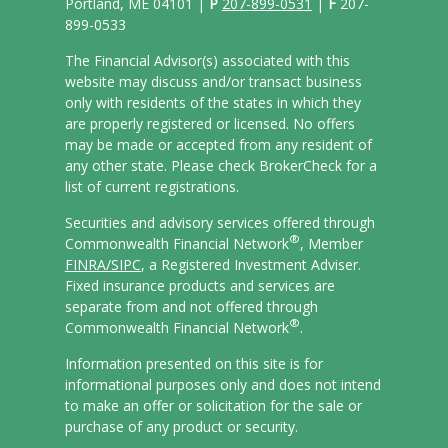
Portland, ME 04101 |
P
207-899-0531
|
F
207-
899-0533
The Financial Advisor(s) associated with this
website may discuss and/or transact business
only with residents of the states in which they
are properly registered or licensed. No offers
may be made or accepted from any resident of
any other state. Please check BrokerCheck for a
list of current registrations.
Securities and advisory services offered through
®
Commonwealth Financial Network
, Member
FINRA/
SIPC
, a Registered Investment Adviser.
Fixed insurance products and services are
separate from and not offered through
®
Commonwealth Financial Network
.
Information presented on this site is for
informational purposes only and does not intend
to make an offer or solicitation for the sale or
purchase of any product or security.