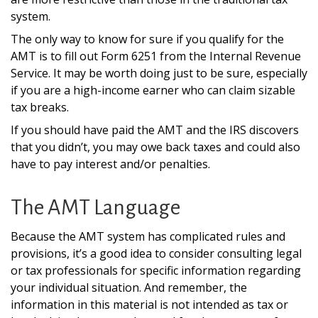
system.
The only way to know for sure if you qualify for the
AMT is to fill out Form 6251 from the Internal Revenue
Service. It may be worth doing just to be sure, especially
if you are a high-income earner who can claim sizable
tax breaks.
If you should have paid the AMT and the IRS discovers
that you didn’t, you may owe back taxes and could also
have to pay interest and/or penalties.
The AMT Language
Because the AMT system has complicated rules and
provisions, it’s a good idea to consider consulting legal
or tax professionals for specific information regarding
your individual situation. And remember, the
information in this material is not intended as tax or