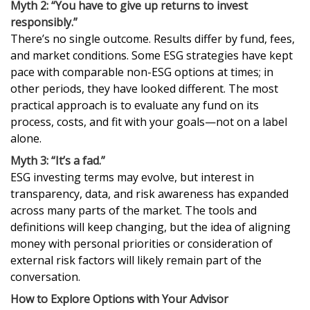
Myth 2: “You have to give up returns to invest
responsibly.”
There’s no single outcome. Results differ by fund, fees,
and market conditions. Some ESG strategies have kept
pace with comparable non-ESG options at times; in
other periods, they have looked different. The most
practical approach is to evaluate any fund on its
process, costs, and fit with your goals—not on a label
alone.
Myth 3: “It’s a fad.”
ESG investing terms may evolve, but interest in
transparency, data, and risk awareness has expanded
across many parts of the market. The tools and
definitions will keep changing, but the idea of aligning
money with personal priorities or consideration of
external risk factors will likely remain part of the
conversation.
How to Explore Options with Your Advisor