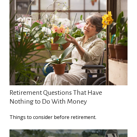
Retirement Questions That Have
Nothing to Do With Money
Things to consider before retirement.