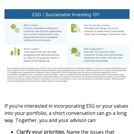
If you’re interested in incorporating ESG or your values
into your portfolio, a short conversation can go a long
way. Together, you and your advisor can:
Clarify your priorities.
Name the issues that