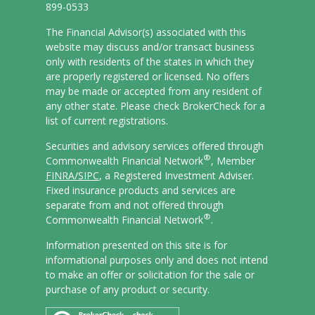
899-0533
The Financial Advisor(s) associated with this
website may discuss and/or transact business
only with residents of the states in which they
are properly registered or licensed. No offers
may be made or accepted from any resident of
any other state. Please check BrokerCheck for a
list of current registrations.
Securities and advisory services offered through
®
Commonwealth Financial Network
, Member
FINRA/
SIPC
, a Registered Investment Adviser.
Fixed insurance products and services are
separate from and not offered through
®
Commonwealth Financial Network
.
Information presented on this site is for
informational purposes only and does not intend
to make an offer or solicitation for the sale or
purchase of any product or security.