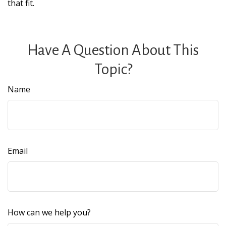
that fit.
Have A Question About This
Topic?
Name
Email
How can we help you?