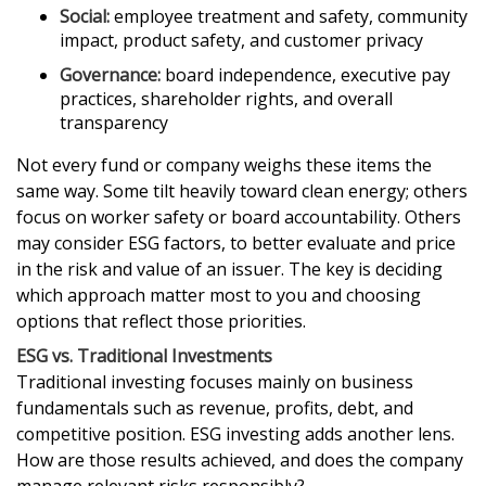
Social:
employee treatment and safety, community
impact, product safety, and customer privacy
Governance:
board independence, executive pay
practices, shareholder rights, and overall
transparency
Not every fund or company weighs these items the
same way. Some tilt heavily toward clean energy; others
focus on worker safety or board accountability. Others
may consider ESG factors, to better evaluate and price
in the risk and value of an issuer. The key is deciding
which approach matter most to you and choosing
options that reflect those priorities.
ESG vs. Traditional Investments
Traditional investing focuses mainly on business
fundamentals such as revenue, profits, debt, and
competitive position. ESG investing adds another lens.
How are those results achieved, and does the company