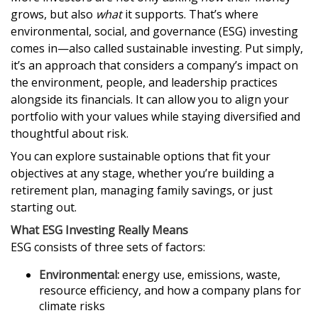
grows, but also
what
it supports. That’s where
environmental, social, and governance (ESG) investing
comes in—also called sustainable investing. Put simply,
it’s an approach that considers a company’s impact on
the environment, people, and leadership practices
alongside its financials. It can allow you to align your
portfolio with your values while staying diversified and
thoughtful about risk.
You can explore sustainable options that fit your
objectives at any stage, whether you’re building a
retirement plan, managing family savings, or just
starting out.
What ESG Investing Really Means
ESG consists of three sets of factors:
Environmental:
energy use, emissions, waste,
resource efficiency, and how a company plans for
climate risks