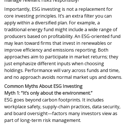
manage relevant risks responsibly?
Importantly, ESG investing is not a replacement for
core investing principles. It’s an extra filter you can
apply within a diversified plan. For example, a
traditional energy fund might include a wide range of
producers based on profitability. An ESG-oriented fund
may lean toward firms that invest in renewables or
improve efficiency and emissions reporting. Both
approaches aim to participate in market returns; they
just emphasize different inputs when choosing
holdings. Performance will vary across funds and time,
and no approach avoids normal market ups and downs.
Common Myths About ESG Investing
Myth 1: “It’s only about the environment.”
ESG goes beyond carbon footprints. It includes
workplace safety, supply-chain practices, data security,
and board oversight—factors many investors view as
part of long-term risk management.