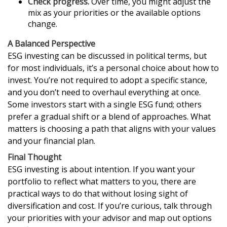
Check progress.
Over time, you might adjust the
mix as your priorities or the available options
change.
A Balanced Perspective
ESG investing can be discussed in political terms, but
for most individuals, it’s a personal choice about how to
invest. You’re not required to adopt a specific stance,
and you don’t need to overhaul everything at once.
Some investors start with a single ESG fund; others
prefer a gradual shift or a blend of approaches. What
matters is choosing a path that aligns with your values
and your financial plan.
Final Thought
ESG investing is about intention. If you want your
portfolio to reflect what matters to you, there are
practical ways to do that without losing sight of
diversification and cost. If you’re curious, talk through
your priorities with your advisor and map out options