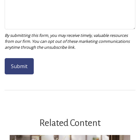
Related Content