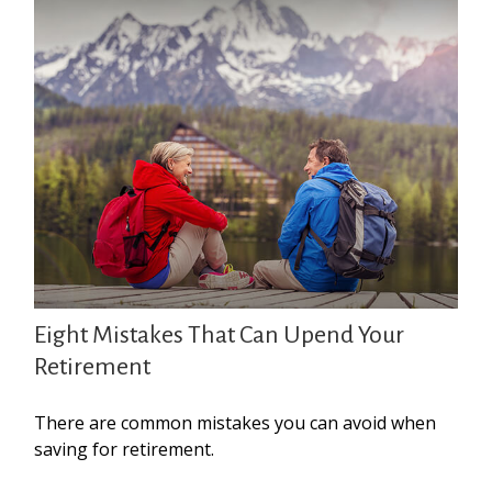
Eight Mistakes That Can Upend Your
Retirement
There are common mistakes you can avoid when
saving for retirement.