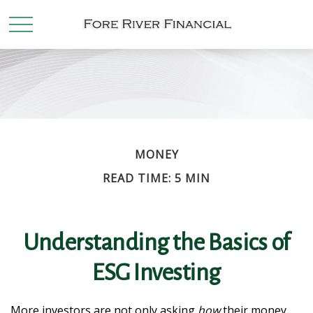
MONEY
READ TIME: 5 MIN
Understanding the Basics of
ESG Investing
More investors are not only asking
how
their money