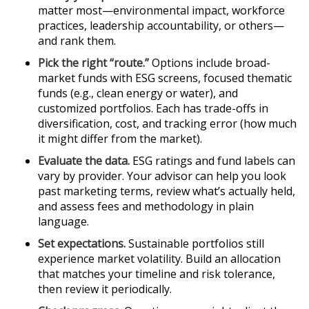
matter most—environmental impact, workforce
practices, leadership accountability, or others—
and rank them.
Pick the right “route.”
Options include broad-
market funds with ESG screens, focused thematic
funds (e.g., clean energy or water), and
customized portfolios. Each has trade-offs in
diversification, cost, and tracking error (how much
it might differ from the market).
Evaluate the data.
ESG ratings and fund labels can
vary by provider. Your advisor can help you look
past marketing terms, review what’s actually held,
and assess fees and methodology in plain
language.
Set expectations.
Sustainable portfolios still
experience market volatility. Build an allocation
that matches your timeline and risk tolerance,
then review it periodically.