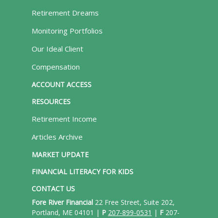
Retirement Dreams
Monitoring Portfolios
Our Ideal Client
Compensation
ACCOUNT ACCESS
RESOURCES
Retirement Income
Articles Archive
MARKET UPDATE
FINANCIAL LITERACY FOR KIDS
CONTACT US
Fore River Financial
22 Free Street, Suite 202,
Portland, ME 04101 |
P
207-899-0531
|
F
207-