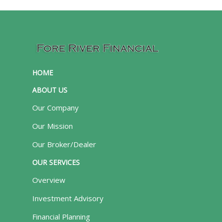
HOME
ABOUT US
Our Company
Our Mission
Our Broker/Dealer
OUR SERVICES
Overview
Investment Advisory
Financial Planning