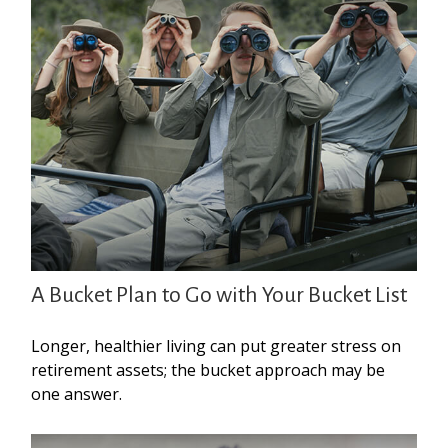
A Bucket Plan to Go with Your Bucket List
Longer, healthier living can put greater stress on
retirement assets; the bucket approach may be
one answer.