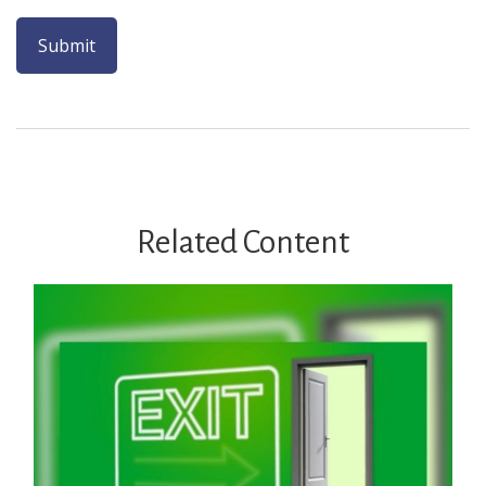
Related Content