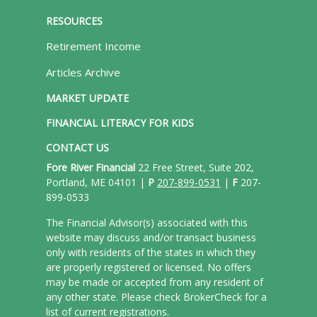
RESOURCES
Retirement Income
Articles Archive
MARKET UPDATE
FINANCIAL LITERACY FOR KIDS
CONTACT US
Fore River Financial
22 Free Street, Suite 202,
Portland, ME 04101 |
P
207-899-0531
|
F
207-
899-0533
The Financial Advisor(s) associated with this
website may discuss and/or transact business
only with residents of the states in which they
are properly registered or licensed. No offers
may be made or accepted from any resident of
any other state. Please check BrokerCheck for a
list of current registrations.