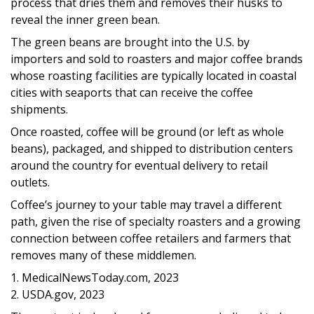
process that dries them and removes their husks to
reveal the inner green bean.
The green beans are brought into the U.S. by
importers and sold to roasters and major coffee brands
whose roasting facilities are typically located in coastal
cities with seaports that can receive the coffee
shipments.
Once roasted, coffee will be ground (or left as whole
beans), packaged, and shipped to distribution centers
around the country for eventual delivery to retail
outlets.
Coffee’s journey to your table may travel a different
path, given the rise of specialty roasters and a growing
connection between coffee retailers and farmers that
removes many of these middlemen.
1. MedicalNewsToday.com, 2023
2. USDA.gov, 2023