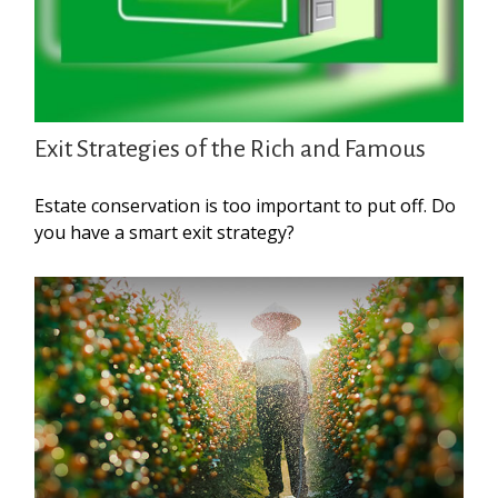
Exit Strategies of the Rich and Famous
Estate conservation is too important to put off. Do
you have a smart exit strategy?