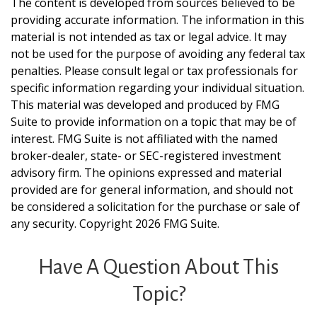
The content is developed from sources believed to be
providing accurate information. The information in this
material is not intended as tax or legal advice. It may
not be used for the purpose of avoiding any federal tax
penalties. Please consult legal or tax professionals for
specific information regarding your individual situation.
This material was developed and produced by FMG
Suite to provide information on a topic that may be of
interest. FMG Suite is not affiliated with the named
broker-dealer, state- or SEC-registered investment
advisory firm. The opinions expressed and material
provided are for general information, and should not
be considered a solicitation for the purchase or sale of
any security. Copyright
2026 FMG Suite.
Have A Question About This
Topic?