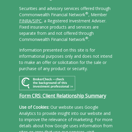
Securities and advisory services offered through
®
Commonwealth Financial Network
, Member
FINRA/
SIPC
, a Registered Investment Adviser.
Fixed insurance products and services are
separate from and not offered through
®
Commonwealth Financial Network
.
Information presented on this site is for
informational purposes only and does not intend
to make an offer or solicitation for the sale or
purchase of any product or security.
Form CRS: Client Relationship Summary
Use of Cookies:
Our website uses Google
Analytics to provide insight into our website and
to improve the relevance of marketing. For more
details about how Google uses information from
sites or apps that use our services, visit