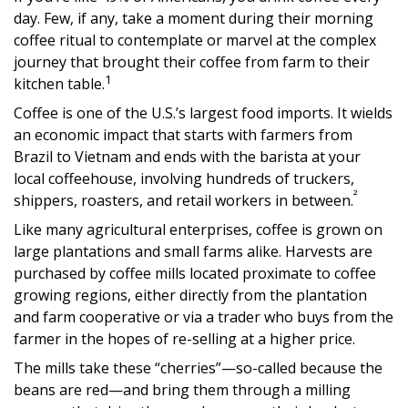
day. Few, if any, take a moment during their morning
coffee ritual to contemplate or marvel at the complex
journey that brought their coffee from farm to their
1
kitchen table.
Coffee is one of the U.S.’s largest food imports. It wields
an economic impact that starts with farmers from
Brazil to Vietnam and ends with the barista at your
local coffeehouse, involving hundreds of truckers,
²
shippers, roasters, and retail workers in between.
Like many agricultural enterprises, coffee is grown on
large plantations and small farms alike. Harvests are
purchased by coffee mills located proximate to coffee
growing regions, either directly from the plantation
and farm cooperative or via a trader who buys from the
farmer in the hopes of re-selling at a higher price.
The mills take these “cherries”—so-called because the
beans are red—and bring them through a milling