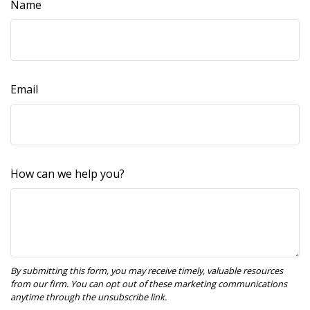
Name
Email
How can we help you?