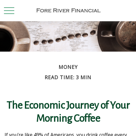
MONEY
READ TIME: 3 MIN
The Economic Journey of Your
Morning Coffee
If you’re like 49% of Americans, you drink coffee every