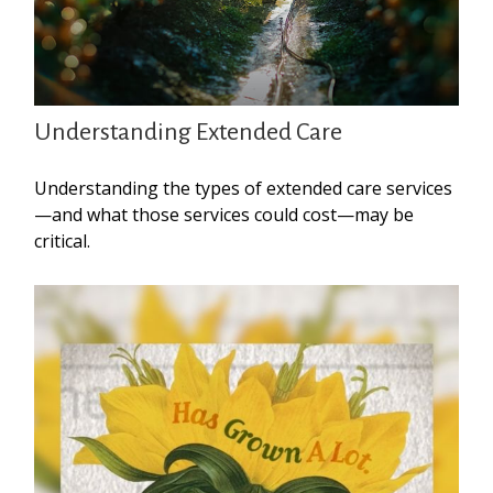
Understanding Extended Care
Understanding the types of extended care services
—and what those services could cost—may be
critical.