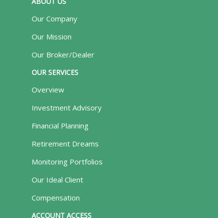
ABOUT US
Our Company
Our Mission
Our Broker/Dealer
OUR SERVICES
Overview
Investment Advisory
Financial Planning
Retirement Dreams
Monitoring Portfolios
Our Ideal Client
Compensation
ACCOUNT ACCESS