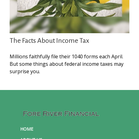
The Facts About Income Tax
Millions faithfully file their 1040 forms each April.
But some things about federal income taxes may
surprise you.
HOME