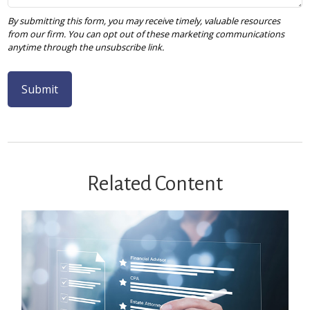
Related Content