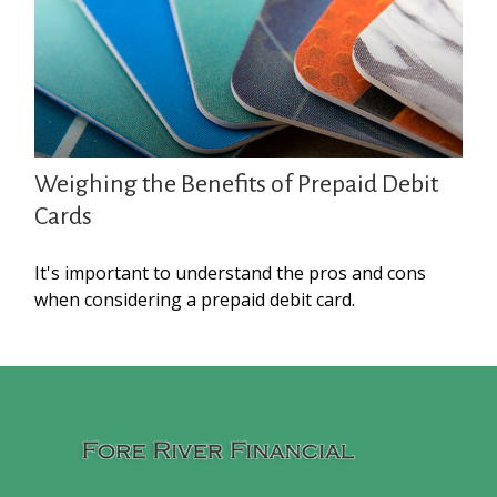
Weighing the Benefits of Prepaid Debit
Cards
It's important to understand the pros and cons
when considering a prepaid debit card.