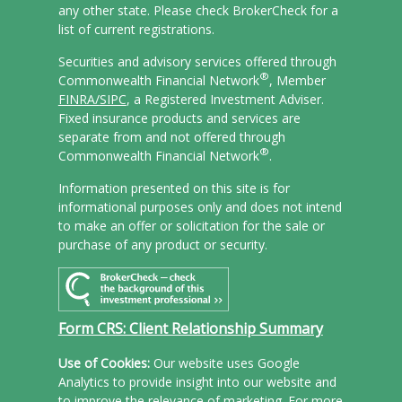
any other state. Please check BrokerCheck for a
list of current registrations.
Securities and advisory services offered through
®
Commonwealth Financial Network
, Member
FINRA/
SIPC
, a Registered Investment Adviser.
Fixed insurance products and services are
separate from and not offered through
®
Commonwealth Financial Network
.
Information presented on this site is for
informational purposes only and does not intend
to make an offer or solicitation for the sale or
purchase of any product or security.
Form CRS: Client Relationship Summary
Use of Cookies:
Our website uses Google
Analytics to provide insight into our website and
to improve the relevance of marketing. For more