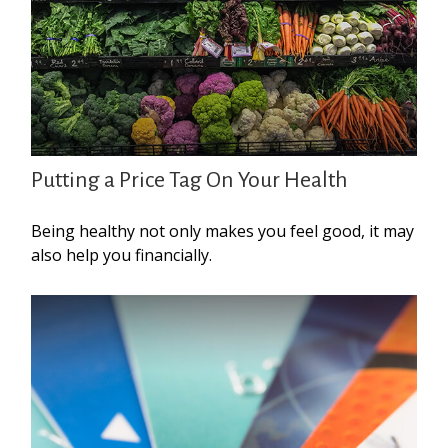
Putting a Price Tag On Your Health
Being healthy not only makes you feel good, it may
also help you financially.