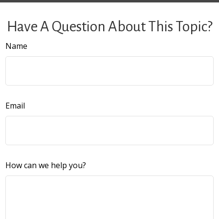
Have A Question About This Topic?
Name
Email
How can we help you?