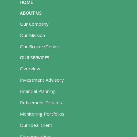
HOME
ABOUT US
Our Company
Our Mission
Our Broker/Dealer
OUR SERVICES
Overview
Investment Advisory
Financial Planning
Retirement Dreams
Monitoring Portfolios
Our Ideal Client
Compensation