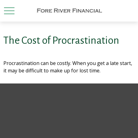
The Cost of Procrastination
Procrastination can be costly. When you get a late start,
it may be difficult to make up for lost time.