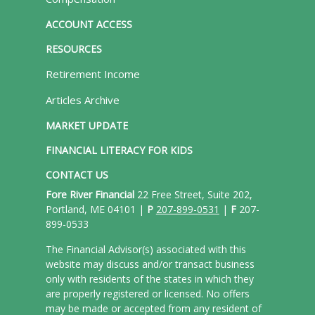
ACCOUNT ACCESS
RESOURCES
Retirement Income
Articles Archive
MARKET UPDATE
FINANCIAL LITERACY FOR KIDS
CONTACT US
Fore River Financial
22 Free Street, Suite 202,
Portland, ME 04101 |
P
207-899-0531
|
F
207-
899-0533
The Financial Advisor(s) associated with this
website may discuss and/or transact business
only with residents of the states in which they
are properly registered or licensed. No offers
may be made or accepted from any resident of