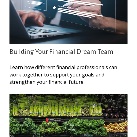
Building Your Financial Dream Team
Learn how different financial professionals can
work together to support your goals and
strengthen your financial future.