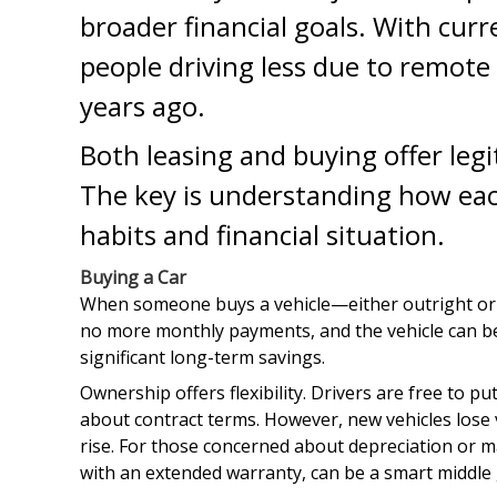
broader financial goals. With curr
people driving less due to remote 
years ago.
Both leasing and buying offer legi
The key is understanding how each
habits and financial situation.
Buying a Car
When someone buys a vehicle—either outright or t
no more monthly payments, and the vehicle can be k
significant long-term savings.
Ownership offers flexibility. Drivers are free to
about contract terms. However, new vehicles lose va
rise. For those concerned about depreciation or m
with an extended warranty, can be a smart middle