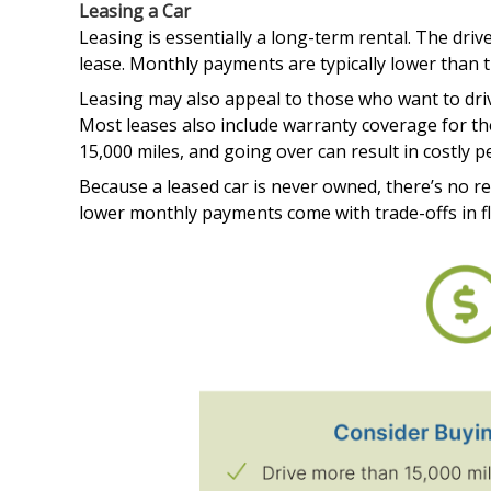
Leasing a Car
Leasing is essentially a long-term rental. The drive
lease. Monthly payments are typically lower than t
Leasing may also appeal to those who want to driv
Most leases also include warranty coverage for the
15,000 miles, and going over can result in costly p
Because a leased car is never owned, there’s no r
lower monthly payments come with trade-offs in fle