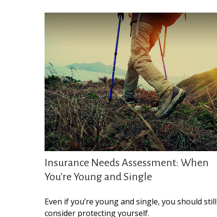
Insurance Needs Assessment: When
You're Young and Single
Even if you’re young and single, you should still
consider protecting yourself.