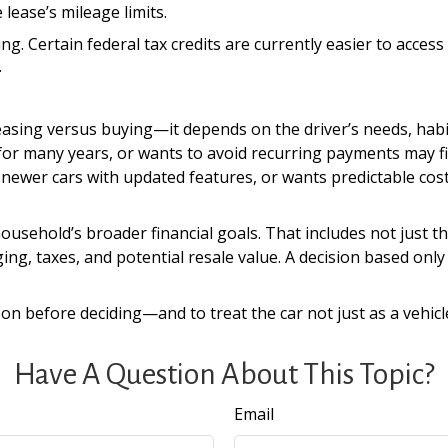
 lease’s mileage limits.
ng. Certain federal tax credits are currently easier to acces
.
easing versus buying—it depends on the driver’s needs, habi
for many years, or wants to avoid recurring payments may fi
 newer cars with updated features, or wants predictable co
ousehold’s broader financial goals. That includes not just t
ging, taxes, and potential resale value. A decision based o
on before deciding—and to treat the car not just as a vehicle
Have A Question About This Topic?
Email