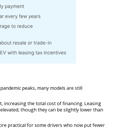
o pandemic peaks, many models are still
increasing the total cost of financing. Leasing
 elevated, though they can be slightly lower than
ore practical for some drivers who now put fewer