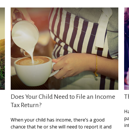
Does Your Child Need to File an Income
T
Tax Return?
Ha
pa
When your child has income, there’s a good
in
chance that he or she will need to report it and