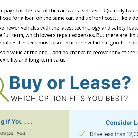
r pays for the use of the car over a set period (usually two t
hose for a loan on the same car, and upfront costs, like a 
e newer vehicles with the latest technology and safety featu
 full term, which lowers repair expenses. But there are limi
enalties. Lessees must also return the vehicle in good condit
esale value at the end—and no chance to recover any of the m
xibility and long-term value.