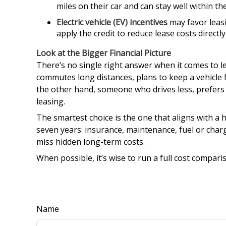
miles on their car and can stay well within the
Electric vehicle (EV) incentives
may favor leasi
apply the credit to reduce lease costs directly
Look at the Bigger Financial Picture
There’s no single right answer when it comes to l
commutes long distances, plans to keep a vehicle 
the other hand, someone who drives less, prefers
leasing.
The smartest choice is the one that aligns with a h
seven years: insurance, maintenance, fuel or char
miss hidden long-term costs.
When possible, it’s wise to run a full cost comparis
Name