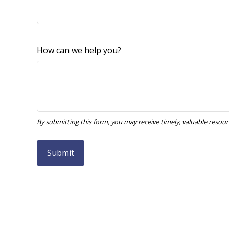
How can we help you?