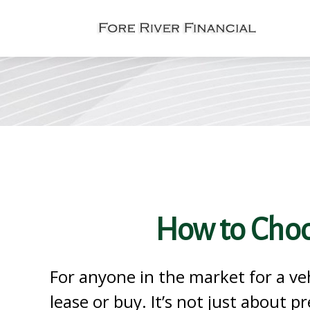
How to Choo
For anyone in the market for a ve
lease or buy. It’s not just about pr