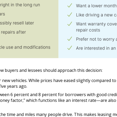
ow buyers and lessees should approach this decision:
or new vehicles. While prices have eased slightly compared t
ive years ago.
een 6 percent and 8 percent for borrowers with good credit, 
oney factor,” which functions like an interest rate—are also
the time and miles many people drive. This makes leasing m