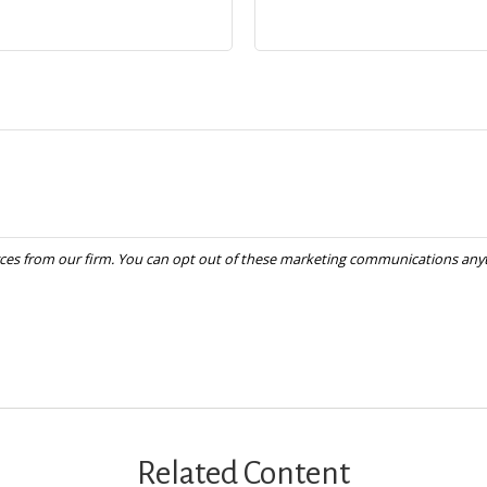
Related Content