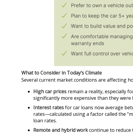
What to Consider in Today’s Climate
Several current market conditions are affecting h
High car prices
remain a reality, especially f
significantly more expensive than they were f
Interest rates
for car loans now average betw
rates—calculated using a factor called the “m
loan rates.
Remote and hybrid work
continue to reduce 