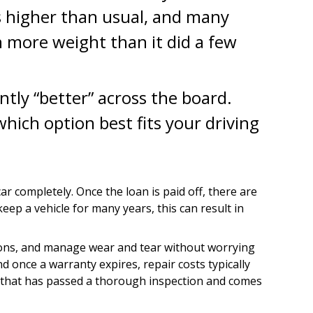
tes higher than usual, and many
n more weight than it did a few
ntly “better” across the board.
ich option best fits your driving
completely. Once the loan is paid off, there are
eep a vehicle for many years, this can result in
ations, and manage wear and tear without worrying
nd once a warranty expires, repair costs typically
le that has passed a thorough inspection and comes