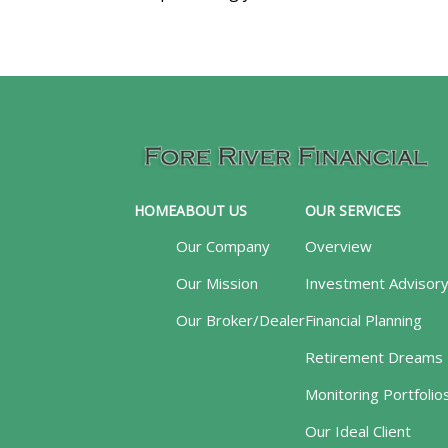
HOME
ABOUT US
OUR SERVICES
Our Company
Overview
Our Mission
Investment Advisor
Our Broker/Dealer
Financial Planning
Retirement Dreams
Monitoring Portfolio
Our Ideal Client