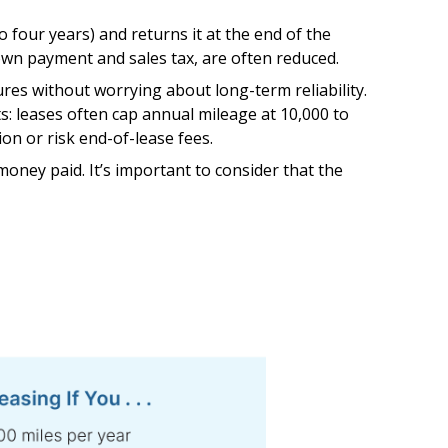
o four years) and returns it at the end of the
down payment and sales tax, are often reduced.
res without worrying about long-term reliability.
ts: leases often cap annual mileage at 10,000 to
ion or risk end-of-lease fees.
oney paid. It’s important to consider that the