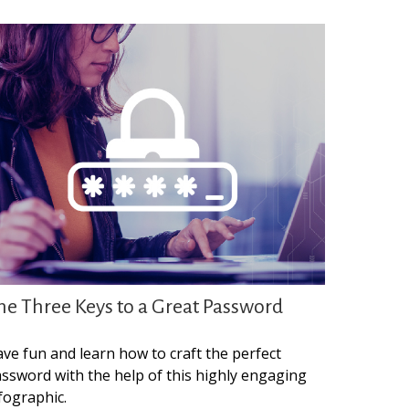
he Three Keys to a Great Password
ve fun and learn how to craft the perfect
ssword with the help of this highly engaging
fographic.