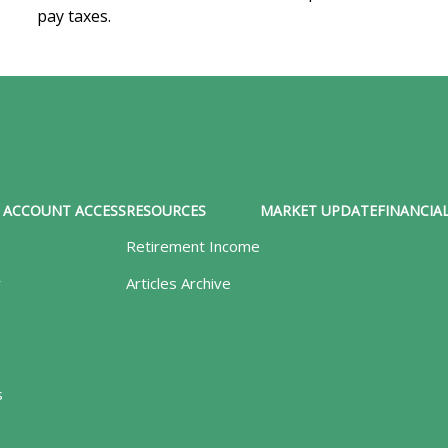
pay taxes.
ACCOUNT ACCESS
RESOURCES
MARKET UPDATE
FINANCIAL
Retirement Income
y
Articles Archive
s