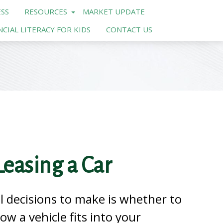
SS
RESOURCES
MARKET UPDATE
NCIAL LITERACY FOR KIDS
CONTACT US
easing a Car
l decisions to make is whether to
how a vehicle fits into your