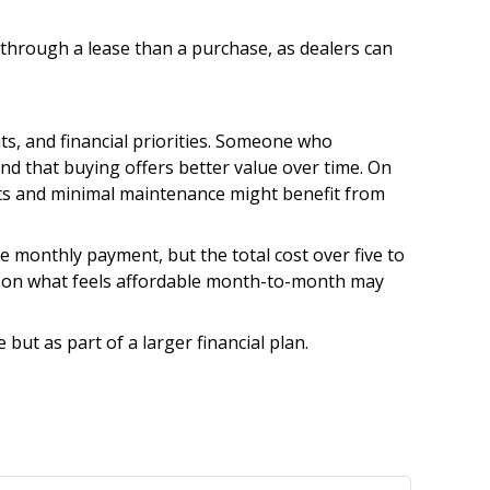
s through a lease than a purchase, as dealers can
ts, and financial priorities. Someone who
nd that buying offers better value over time. On
sts and minimal maintenance might benefit from
he monthly payment, but the total cost over five to
nly on what feels affordable month-to-month may
 but as part of a larger financial plan.