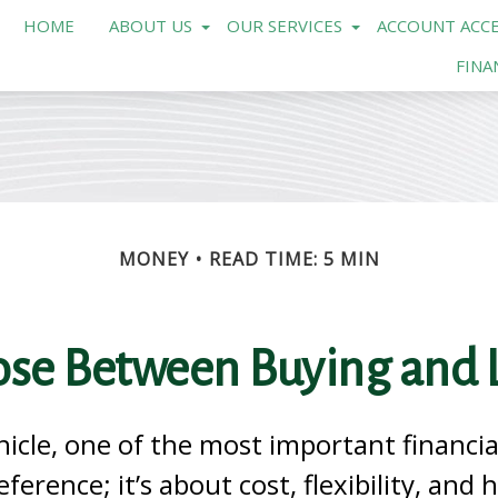
HOME
ABOUT US
OUR SERVICES
ACCOUNT ACCE
FINA
MONEY
READ TIME: 5 MIN
se Between Buying and L
hicle, one of the most important financia
eference; it’s about cost, flexibility, and 