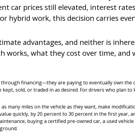
ent car prices still elevated, interest ra
or hybrid work, this decision carries eve
timate advantages, and neither is inhere
 works, what they cost over time, and wh
hrough financing—they are paying to eventually own the car 
ept, sold, or traded in as desired. For drivers who plan to k
 put as many miles on the vehicle as they want, make modific
lue quickly, by 20 percent to 30 percent in the first year, a
aintenance, buying a certified pre-owned car, a used vehic
 ground.