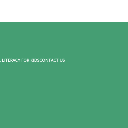
 LITERACY FOR KIDS
CONTACT US