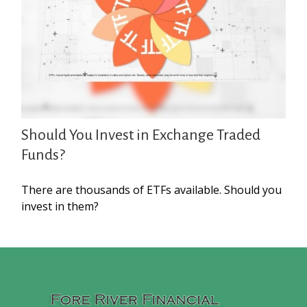
Should You Invest in Exchange Traded
Funds?
There are thousands of ETFs available. Should you
invest in them?