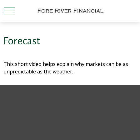
Forecast
This short video helps explain why markets can be as
unpredictable as the weather.