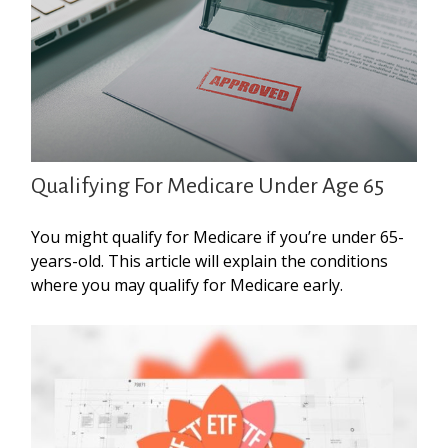
Qualifying For Medicare Under Age 65
You might qualify for Medicare if you’re under 65-
years-old. This article will explain the conditions
where you may qualify for Medicare early.