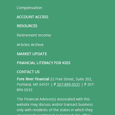
Compensation
ACCOUNT ACCESS
RESOURCES
Retirement Income
Articles Archive
MARKET UPDATE
FINANCIAL LITERACY FOR KIDS
CONTACT US
Fore River Financial
22 Free Street, Suite 202,
Portland, ME 04101 |
P
207-899-0531
|
F
207-
899-0533
The Financial Advisor(s) associated with this
website may discuss and/or transact business
only with residents of the states in which they