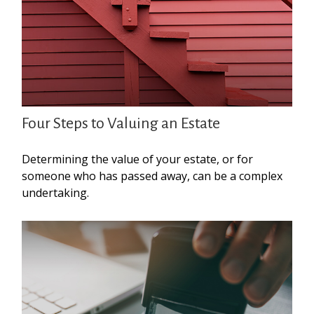
Four Steps to Valuing an Estate
Determining the value of your estate, or for
someone who has passed away, can be a complex
undertaking.