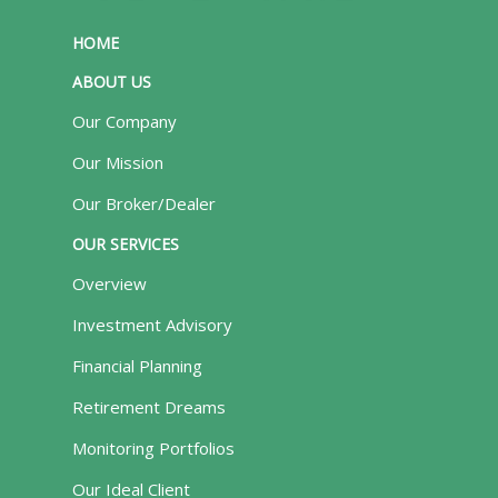
HOME
ABOUT US
Our Company
Our Mission
Our Broker/Dealer
OUR SERVICES
Overview
Investment Advisory
Financial Planning
Retirement Dreams
Monitoring Portfolios
Our Ideal Client