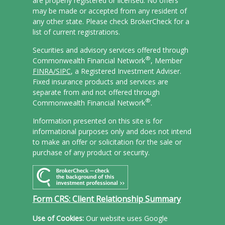
are properly registered or licensed. No offers
may be made or accepted from any resident of
any other state. Please check BrokerCheck for a
list of current registrations.
Securities and advisory services offered through
®
Commonwealth Financial Network
, Member
FINRA/
SIPC
, a Registered Investment Adviser.
Fixed insurance products and services are
separate from and not offered through
®
Commonwealth Financial Network
.
Information presented on this site is for
informational purposes only and does not intend
to make an offer or solicitation for the sale or
purchase of any product or security.
Form CRS: Client Relationship Summary
Use of Cookies:
Our website uses Google