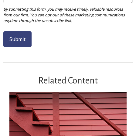
Related Content