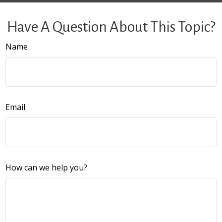
Have A Question About This Topic?
Name
Email
How can we help you?