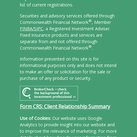
list of current registrations.
Securities and advisory services offered through
®
Commonwealth Financial Network
, Member
FINRA/
SIPC
, a Registered Investment Adviser.
Fixed insurance products and services are
separate from and not offered through
®
Commonwealth Financial Network
.
Information presented on this site is for
informational purposes only and does not intend
to make an offer or solicitation for the sale or
purchase of any product or security.
Form CRS: Client Relationship Summary
Use of Cookies:
Our website uses Google
Analytics to provide insight into our website and
to improve the relevance of marketing. For more