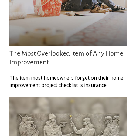
The Most Overlooked Item of Any Home
Improvement
The item most homeowners forget on their home
improvement project checklist is insurance.