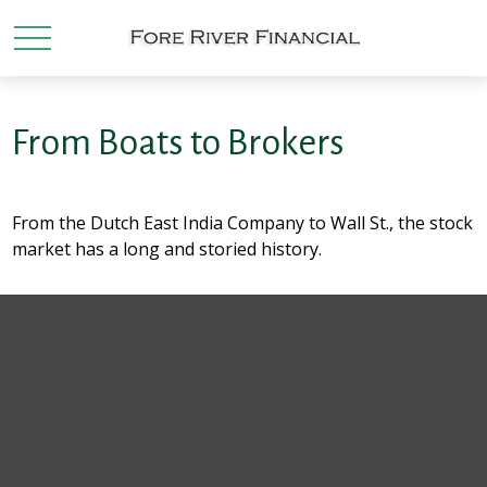
From Boats to Brokers
From the Dutch East India Company to Wall St., the stock
market has a long and storied history.