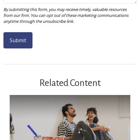
Related Content