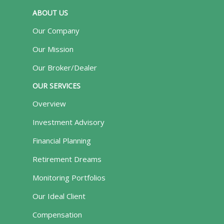
ABOUT US
Our Company
Our Mission
Our Broker/Dealer
OUR SERVICES
Overview
Investment Advisory
Financial Planning
Retirement Dreams
Monitoring Portfolios
Our Ideal Client
Compensation