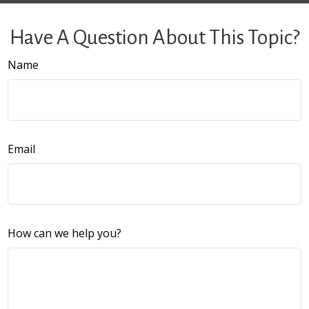
Have A Question About This Topic?
Name
Email
How can we help you?