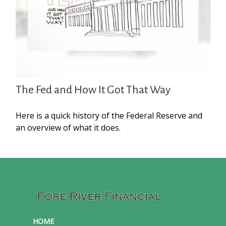
The Fed and How It Got That Way
Here is a quick history of the Federal Reserve and
an overview of what it does.
HOME