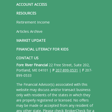
ACCOUNT ACCESS
RESOURCES
Retirement Income
Articles Archive
MARKET UPDATE
FINANCIAL LITERACY FOR KIDS
CONTACT US
Fore River Financial
22 Free Street, Suite 202,
Portland, ME 04101 |
P
207-899-0531
|
F
207-
899-0533
The Financial Advisor(s) associated with this
website may discuss and/or transact business
only with residents of the states in which they
are properly registered or licensed. No offers
may be made or accepted from any resident of
any other state. Please check BrokerCheck for a