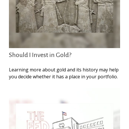
Should I Invest in Gold?
Learning more about gold and its history may help
you decide whether it has a place in your portfolio.