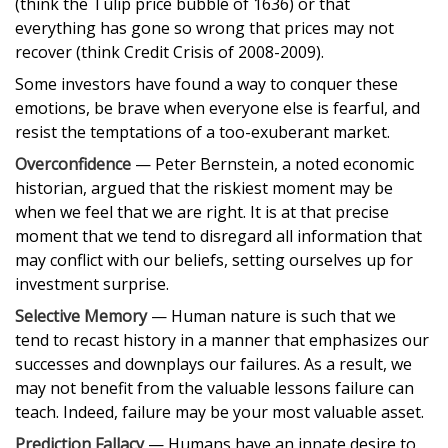
(think the Tulip price bubble of 1636) or that
everything has gone so wrong that prices may not
recover (think Credit Crisis of 2008-2009).
Some investors have found a way to conquer these
emotions, be brave when everyone else is fearful, and
resist the temptations of a too-exuberant market.
Overconfidence
— Peter Bernstein, a noted economic
historian, argued that the riskiest moment may be
when we feel that we are right. It is at that precise
moment that we tend to disregard all information that
may conflict with our beliefs, setting ourselves up for
investment surprise.
Selective Memory
— Human nature is such that we
tend to recast history in a manner that emphasizes our
successes and downplays our failures. As a result, we
may not benefit from the valuable lessons failure can
teach. Indeed, failure may be your most valuable asset.
Prediction Fallacy
— Humans have an innate desire to