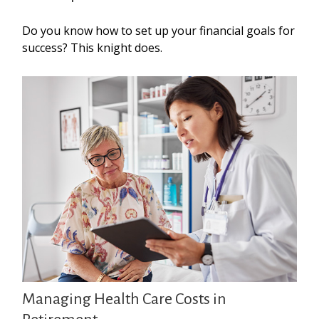
Do you know how to set up your financial goals for
success? This knight does.
Managing Health Care Costs in