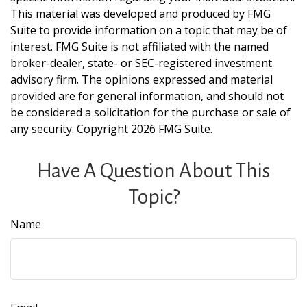
This material was developed and produced by FMG
Suite to provide information on a topic that may be of
interest. FMG Suite is not affiliated with the named
broker-dealer, state- or SEC-registered investment
advisory firm. The opinions expressed and material
provided are for general information, and should not
be considered a solicitation for the purchase or sale of
any security. Copyright
2026 FMG Suite.
Have A Question About This
Topic?
Name