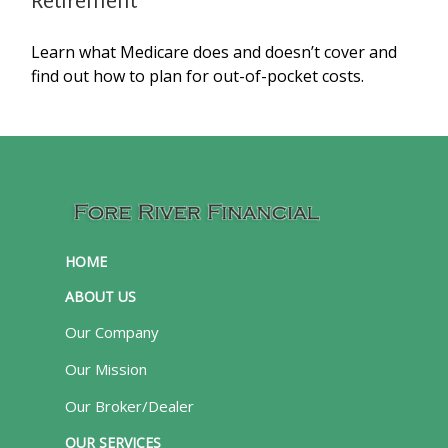
Retirement
Learn what Medicare does and doesn’t cover and
find out how to plan for out-of-pocket costs.
HOME
ABOUT US
Our Company
Our Mission
Our Broker/Dealer
OUR SERVICES