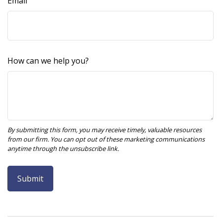
Email
How can we help you?