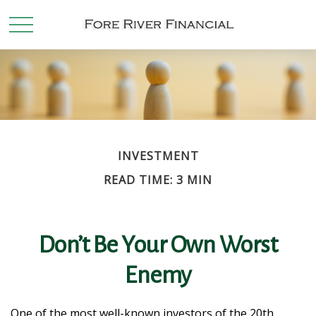
INVESTMENT
READ TIME: 3 MIN
Don’t Be Your Own Worst
Enemy
One of the most well-known investors of the 20th