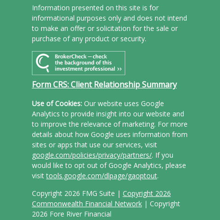
Information presented on this site is for
informational purposes only and does not intend
to make an offer or solicitation for the sale or
purchase of any product or security.
Form CRS: Client Relationship Summary
Use of Cookies:
Our website uses Google
Analytics to provide insight into our website and
to improve the relevance of marketing. For more
details about how Google uses information from
sites or apps that use our services, visit
google.com/policies/privacy/partners/
. If you
would like to opt out of Google Analytics, please
visit
tools.google.com/dlpage/gaoptout
.
Copyright 2026 FMG Suite |
Copyright 2026
Commonwealth Financial Network
| Copyright
2026 Fore River Financial