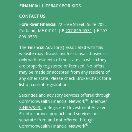
FINANCIAL LITERACY FOR KIDS
CONTACT US
Fore River Financial
22 Free Street, Suite 202,
Portland, ME 04101 |
P
207-899-0531
|
F
207-
899-0533
The Financial Advisor(s) associated with this
website may discuss and/or transact business
only with residents of the states in which they
are properly registered or licensed. No offers
may be made or accepted from any resident of
any other state. Please check BrokerCheck for a
list of current registrations.
Securities and advisory services offered through
®
Commonwealth Financial Network
, Member
FINRA/
SIPC
, a Registered Investment Adviser.
Fixed insurance products and services are
separate from and not offered through
®
Commonwealth Financial Network
.