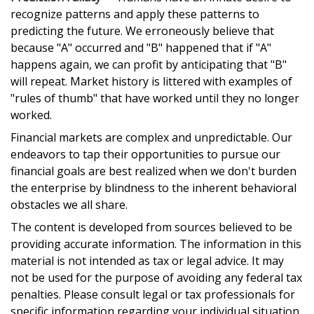
recognize patterns and apply these patterns to
predicting the future. We erroneously believe that
because "A" occurred and "B" happened that if "A"
happens again, we can profit by anticipating that "B"
will repeat. Market history is littered with examples of
"rules of thumb" that have worked until they no longer
worked.
Financial markets are complex and unpredictable. Our
endeavors to tap their opportunities to pursue our
financial goals are best realized when we don't burden
the enterprise by blindness to the inherent behavioral
obstacles we all share.
The content is developed from sources believed to be
providing accurate information. The information in this
material is not intended as tax or legal advice. It may
not be used for the purpose of avoiding any federal tax
penalties. Please consult legal or tax professionals for
specific information regarding your individual situation.