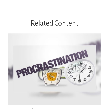
Related Content