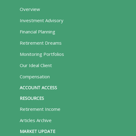
Overview
Investment Advisory
Financial Planning
Retirement Dreams
Monitoring Portfolios
Our Ideal Client
Compensation
ACCOUNT ACCESS
RESOURCES
Retirement Income
Articles Archive
MARKET UPDATE