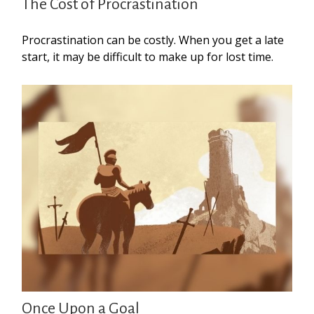
The Cost of Procrastination
Procrastination can be costly. When you get a late
start, it may be difficult to make up for lost time.
Once Upon a Goal