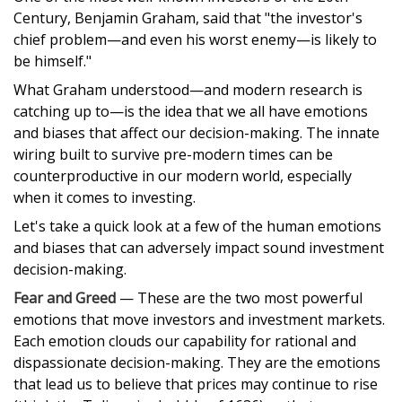
Century, Benjamin Graham, said that "the investor's
chief problem—and even his worst enemy—is likely to
be himself."
What Graham understood—and modern research is
catching up to—is the idea that we all have emotions
and biases that affect our decision-making. The innate
wiring built to survive pre-modern times can be
counterproductive in our modern world, especially
when it comes to investing.
Let's take a quick look at a few of the human emotions
and biases that can adversely impact sound investment
decision-making.
Fear and Greed
— These are the two most powerful
emotions that move investors and investment markets.
Each emotion clouds our capability for rational and
dispassionate decision-making. They are the emotions
that lead us to believe that prices may continue to rise