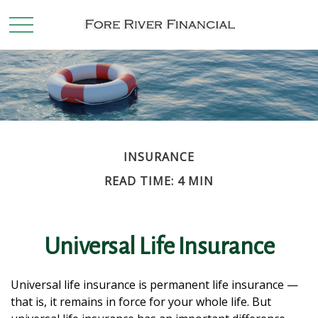
INSURANCE
READ TIME: 4 MIN
Universal Life Insurance
Universal life insurance is permanent life insurance —
that is, it remains in force for your whole life. But