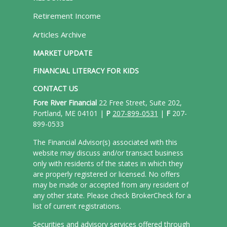
Retirement Income
Articles Archive
MARKET UPDATE
FINANCIAL LITERACY FOR KIDS
CONTACT US
Fore River Financial
22 Free Street, Suite 202,
Portland, ME 04101 |
P
207-899-0531
|
F
207-
899-0533
The Financial Advisor(s) associated with this
website may discuss and/or transact business
only with residents of the states in which they
are properly registered or licensed. No offers
may be made or accepted from any resident of
any other state. Please check BrokerCheck for a
list of current registrations.
Securities and advisory services offered through