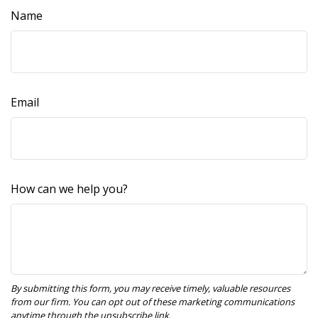
Name
Email
How can we help you?