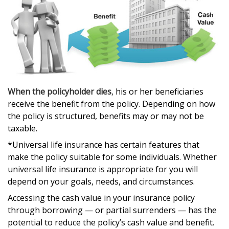
When the policyholder dies
, his or her beneficiaries
receive the benefit from the policy. Depending on how
the policy is structured, benefits may or may not be
taxable.
*Universal life insurance has certain features that
make the policy suitable for some individuals. Whether
universal life insurance is appropriate for you will
depend on your goals, needs, and circumstances.
Accessing the cash value in your insurance policy
through borrowing — or partial surrenders — has the
potential to reduce the policy’s cash value and benefit.