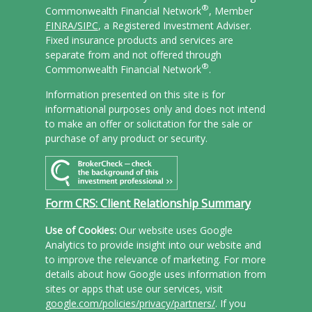
®
Commonwealth Financial Network
, Member
FINRA/
SIPC
, a Registered Investment Adviser.
Fixed insurance products and services are
separate from and not offered through
®
Commonwealth Financial Network
.
Information presented on this site is for
informational purposes only and does not intend
to make an offer or solicitation for the sale or
purchase of any product or security.
Form CRS: Client Relationship Summary
Use of Cookies:
Our website uses Google
Analytics to provide insight into our website and
to improve the relevance of marketing. For more
details about how Google uses information from
sites or apps that use our services, visit
google.com/policies/privacy/partners/
. If you