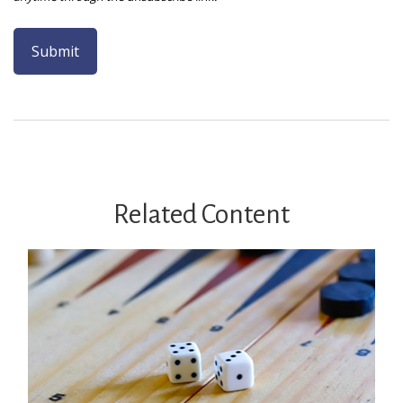
Related Content