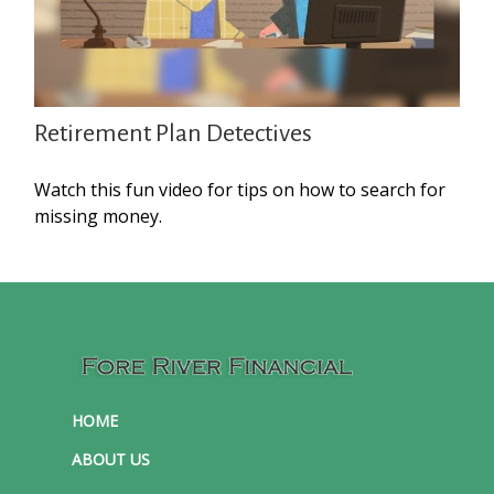
Retirement Plan Detectives
Watch this fun video for tips on how to search for
missing money.
HOME
ABOUT US