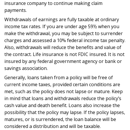
insurance company to continue making claim
payments.
Withdrawals of earnings are fully taxable at ordinary
income tax rates. If you are under age 59½ when you
make the withdrawal, you may be subject to surrender
charges and assessed a 10% federal income tax penalty.
Also, withdrawals will reduce the benefits and value of
the contract. Life insurance is not FDIC insured. It is not
insured by any federal government agency or bank or
savings association.
Generally, loans taken from a policy will be free of
current income taxes, provided certain conditions are
met, such as the policy does not lapse or mature. Keep
in mind that loans and withdrawals reduce the policy’s
cash value and death benefit. Loans also increase the
possibility that the policy may lapse. If the policy lapses,
matures, or is surrendered, the loan balance will be
considered a distribution and will be taxable.