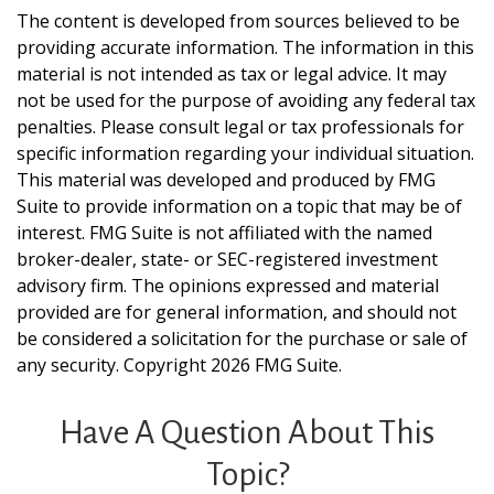
The content is developed from sources believed to be
providing accurate information. The information in this
material is not intended as tax or legal advice. It may
not be used for the purpose of avoiding any federal tax
penalties. Please consult legal or tax professionals for
specific information regarding your individual situation.
This material was developed and produced by FMG
Suite to provide information on a topic that may be of
interest. FMG Suite is not affiliated with the named
broker-dealer, state- or SEC-registered investment
advisory firm. The opinions expressed and material
provided are for general information, and should not
be considered a solicitation for the purchase or sale of
any security. Copyright
2026 FMG Suite.
Have A Question About This
Topic?