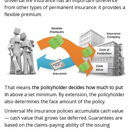
universal life insurance has an important difference
from other types of permanent insurance: it provides a
flexible premium.
That means
the policyholder decides how much to put
in
above a set minimum. By extension, the policyholder
also determines the face amount of the policy.
Universal life insurance policies accumulate cash value
— cash value that grows tax deferred. Guarantees are
based on the claims-paying ability of the issuing