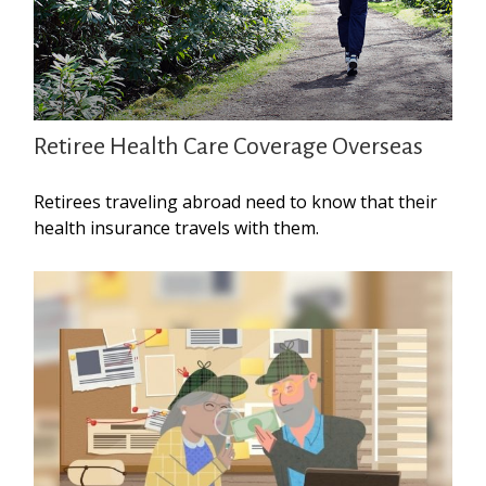
Retiree Health Care Coverage Overseas
Retirees traveling abroad need to know that their
health insurance travels with them.