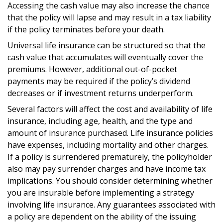
Accessing the cash value may also increase the chance
that the policy will lapse and may result in a tax liability
if the policy terminates before your death.
Universal life insurance can be structured so that the
cash value that accumulates will eventually cover the
premiums. However, additional out-of-pocket
payments may be required if the policy’s dividend
decreases or if investment returns underperform.
Several factors will affect the cost and availability of life
insurance, including age, health, and the type and
amount of insurance purchased. Life insurance policies
have expenses, including mortality and other charges.
If a policy is surrendered prematurely, the policyholder
also may pay surrender charges and have income tax
implications. You should consider determining whether
you are insurable before implementing a strategy
involving life insurance. Any guarantees associated with
a policy are dependent on the ability of the issuing