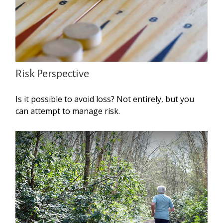
Risk Perspective
Is it possible to avoid loss? Not entirely, but you
can attempt to manage risk.