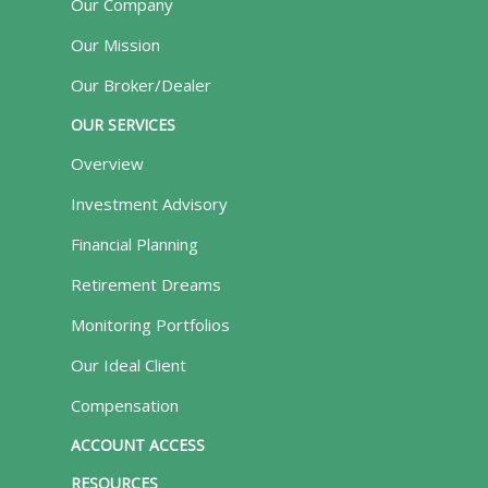
Our Company
Our Mission
Our Broker/Dealer
OUR SERVICES
Overview
Investment Advisory
Financial Planning
Retirement Dreams
Monitoring Portfolios
Our Ideal Client
Compensation
ACCOUNT ACCESS
RESOURCES