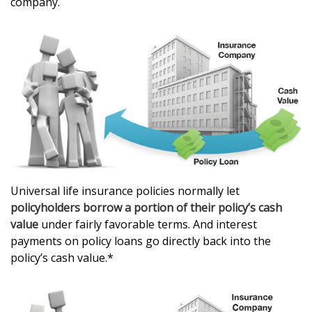
company.
Universal life insurance policies normally let
policyholders borrow a portion of their policy’s cash
value
under fairly favorable terms. And interest
payments on policy loans go directly back into the
policy’s cash value.*